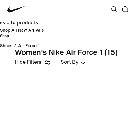
skip to products
Shop All New Arrivals
Shop
Shoes
/
Air Force 1
Women's Nike Air Force 1
(15)
Hide Filters
Sort By