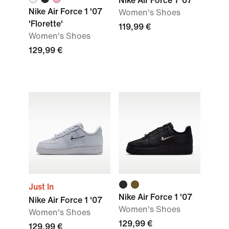
Nike Air Force 1 '07
Nike Air Force 1 '07
Women's Shoes
'Florette'
119,99 €
Women's Shoes
129,99 €
Just In
Nike Air Force 1 '07
Nike Air Force 1 '07
Women's Shoes
Women's Shoes
129,99 €
129,99 €