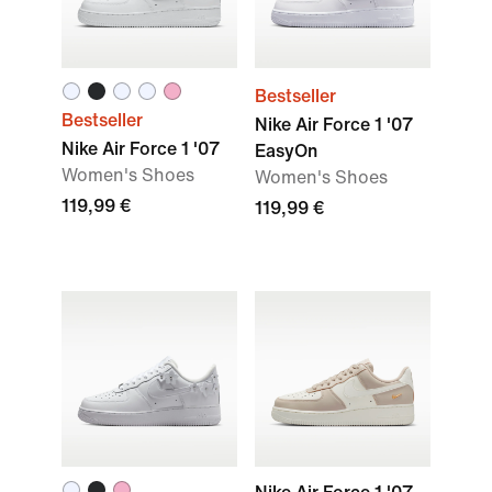
Bestseller
Bestseller
Nike Air Force 1 '07
Nike Air Force 1 '07
EasyOn
Women's Shoes
Women's Shoes
119,99 €
119,99 €