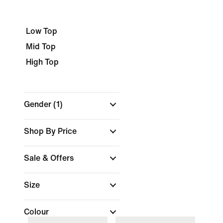
Low Top
Mid Top
High Top
Gender
(1)
Shop By Price
Sale & Offers
Size
Colour