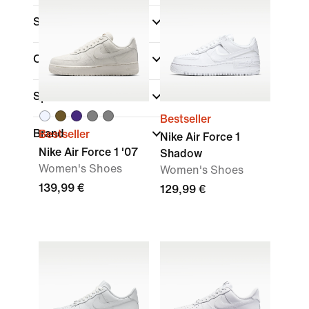
Shoe Height
Collections
(1)
Sports
Bestseller
Brand
Bestseller
Nike Air Force 1
Nike Air Force 1 '07
Shadow
Women's Shoes
Women's Shoes
139,99 €
129,99 €