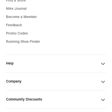
Find a Store
Nike Journal
Become a Member
Feedback
Promo Codes
Running Shoe Finder
Help
Company
Community Discounts