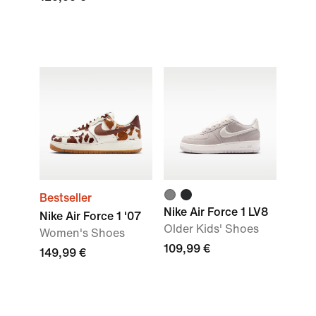
Bestseller
Nike Air Force 1 LV8
Nike Air Force 1 '07
Older Kids' Shoes
Women's Shoes
109,99 €
149,99 €