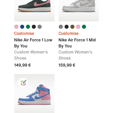
Customise
Customise
Nike Air Force 1 Low
Nike Air Force 1 Mid
By You
By You
Custom Women's
Custom Women's
Shoes
Shoes
149,99 €
159,99 €