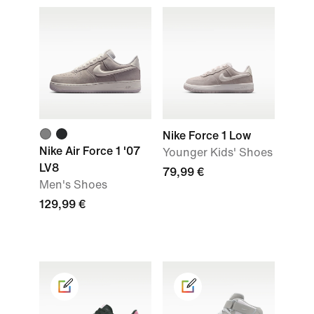
Nike Force 1 Low
Nike Air Force 1 '07
Younger Kids' Shoes
LV8
79,99 €
Men's Shoes
129,99 €