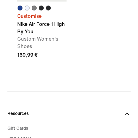
Customise
Nike Air Force 1 High
By You
Custom Women's
Shoes
169,99 €
Resources
Gift Cards