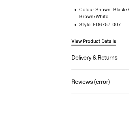
Colour Shown:
Black/
Brown/White
Style:
FD6757-007
View Product Details
Delivery & Returns
Reviews (error)