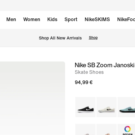
Men
Women
Kids
Sport
NikeSKIMS
NikeFoo
 Shop All New Arrivals
Shop
Nike SB Zoom Janosk
image
Skate Shoes
1
of
94,99 €
11