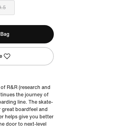
9.5
 Bag
e
r of R&R (research and
tinues the journey of
arding line. The skate-
er great boardfeel and
er helps give you better
he door to next-level