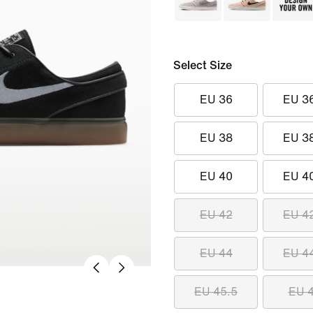
Select Size
EU 36
EU 3
EU 38
EU 3
EU 40
EU 4
EU 42
EU 4
EU 44
EU 4
EU 45.5
EU 