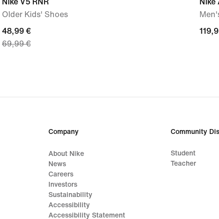
Nike V5 RNR
Nike 
Older Kids' Shoes
Men'
current
48,99 €
119,
119,9
69,99 €
price
€
48,99
€,
original
price
69,99
€
Company
Community Dis
Student
About Nike
Teacher
News
Careers
Investors
Sustainability
Accessibility
Accessibility Statement