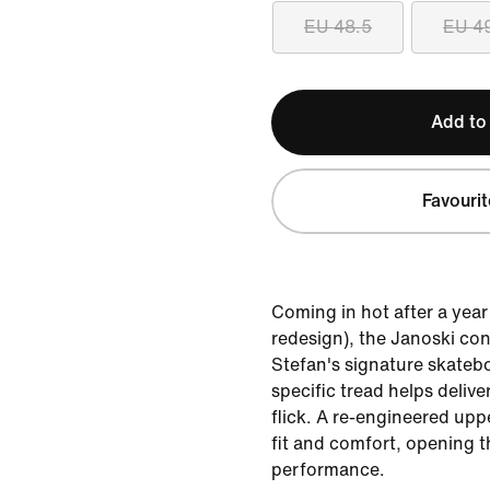
EU 48.5
EU 4
Add to
Favourit
Coming in hot after a yea
redesign), the Janoski con
Stefan's signature skatebo
specific tread helps deliv
flick. A re-engineered upp
fit and comfort, opening t
performance.