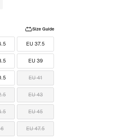
Size Guide
6.5
EU 37.5
8.5
EU 39
0.5
EU 41
2.5
EU 43
4.5
EU 45
46
EU 47.5