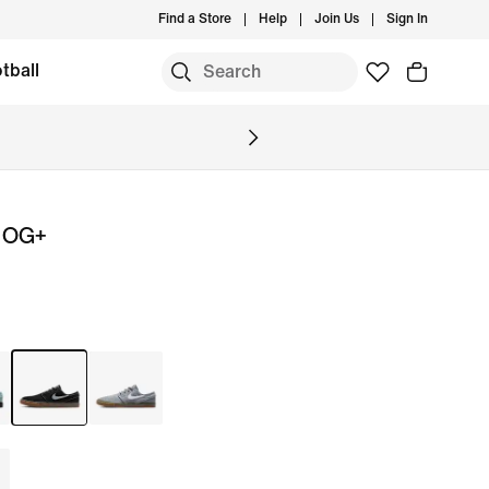
Find a Store
Help
Join Us
Sign In
tball
i OG+