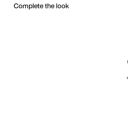
Complete the look
Item 3 of 5