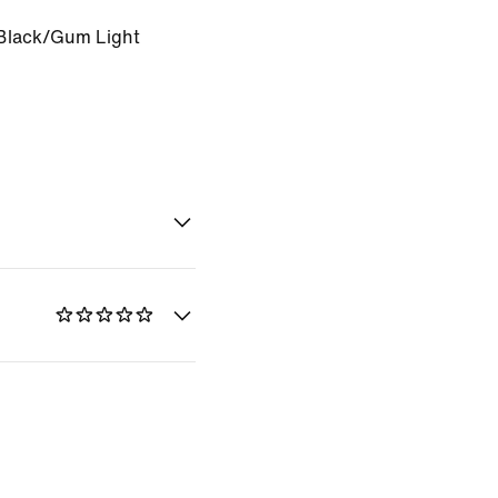
Black/Gum Light