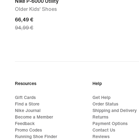
Nike P-6000 Utility
Older Kids' Shoes
current
66,49 €
94,99 €
price
66,49
€,
original
price
94,99
€
Resources
Help
Gift Cards
Get Help
Find a Store
Order Status
Nike Journal
Shipping and Delivery
Become a Member
Returns
Feedback
Payment Options
Promo Codes
Contact Us
Running Shoe Finder
Reviews