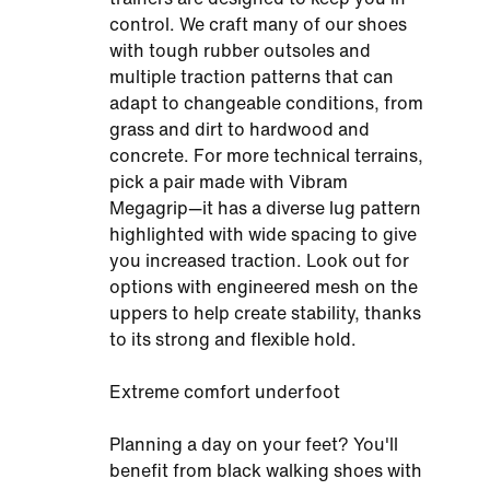
control. We craft many of our shoes
with tough rubber outsoles and
multiple traction patterns that can
adapt to changeable conditions, from
grass and dirt to hardwood and
concrete. For more technical terrains,
pick a pair made with Vibram
Megagrip—it has a diverse lug pattern
highlighted with wide spacing to give
you increased traction. Look out for
options with engineered mesh on the
uppers to help create stability, thanks
to its strong and flexible hold.
Extreme comfort underfoot
Planning a day on your feet? You'll
benefit from black walking shoes with