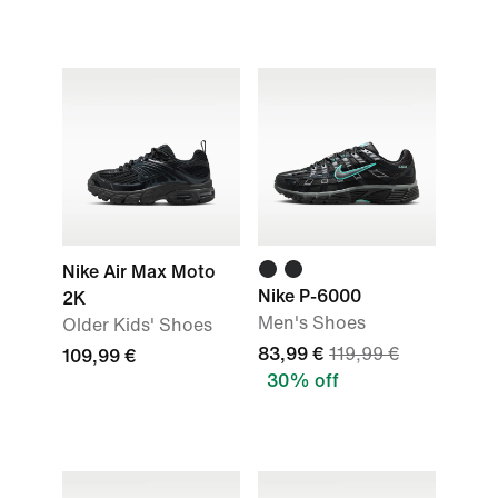
Nike Air Max Moto
Nike P-6000
2K
Men's Shoes
Older Kids' Shoes
83,99 €
119,99 €
109,99 €
30% off