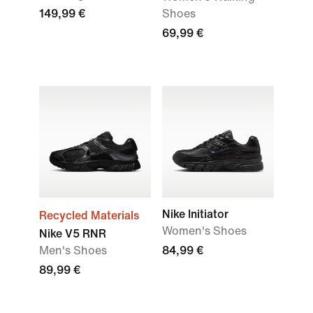
149,99 €
Shoes
69,99 €
Nike Initiator
Recycled Materials
Women's Shoes
Nike V5 RNR
Men's Shoes
84,99 €
89,99 €