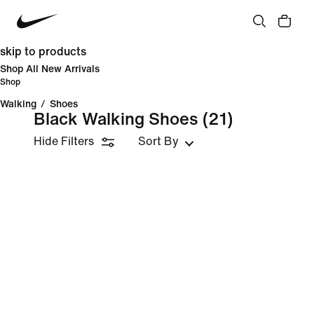
skip to products
Shop All New Arrivals
Shop
Walking
/
Shoes
Black Walking Shoes
(21)
Hide Filters
Sort By