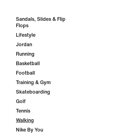
Sandals, Slides & Flip
Flops
Lifestyle
Jordan
Running
Basketball
Football
Training & Gym
Skateboarding
Golf
Tennis
Walking
Nike By You