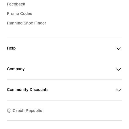
Feedback
Promo Codes
Running Shoe Finder
Help
Company
Community Discounts
Czech Republic