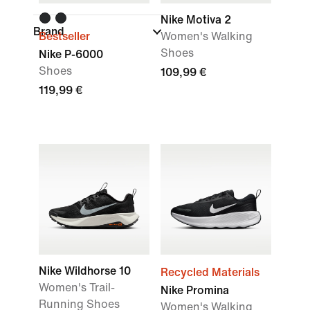
Nike Motiva 2
Brand
Bestseller
Women's Walking
Shoes
Nike P-6000
Shoes
109,99 €
119,99 €
Nike Wildhorse 10
Recycled Materials
Women's Trail-
Nike Promina
Running Shoes
Women's Walking