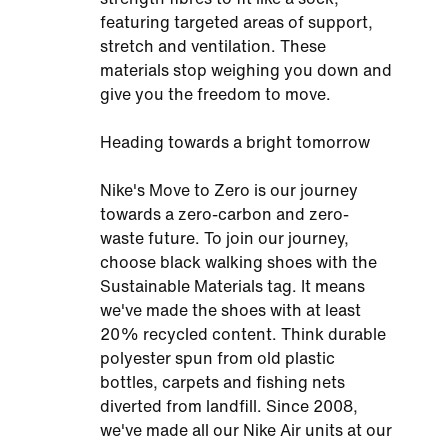
featuring targeted areas of support,
stretch and ventilation. These
materials stop weighing you down and
give you the freedom to move.
Heading towards a bright tomorrow
Nike's Move to Zero is our journey
towards a zero-carbon and zero-
waste future. To join our journey,
choose black walking shoes with the
Sustainable Materials tag. It means
we've made the shoes with at least
20% recycled content. Think durable
polyester spun from old plastic
bottles, carpets and fishing nets
diverted from landfill. Since 2008,
we've made all our Nike Air units at our