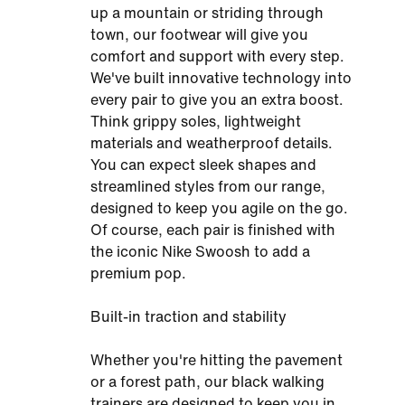
up a mountain or striding through
town, our footwear will give you
comfort and support with every step.
We've built innovative technology into
every pair to give you an extra boost.
Think grippy soles, lightweight
materials and weatherproof details.
You can expect sleek shapes and
streamlined styles from our range,
designed to keep you agile on the go.
Of course, each pair is finished with
the iconic Nike Swoosh to add a
premium pop.
Built-in traction and stability
Whether you're hitting the pavement
or a forest path, our black walking
trainers are designed to keep you in