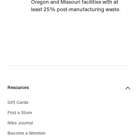
Oregon and Missouri facilities with at
least 25% post-manufacturing waste.
Resources
Gift Cards
Find a Store
Nike Journal
Become a Member