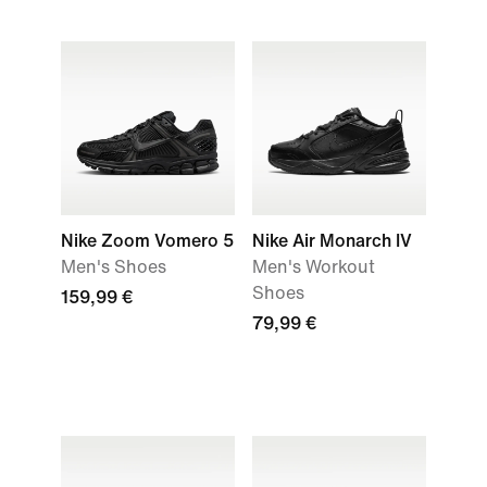
Nike Zoom Vomero 5
Nike Air Monarch IV
Men's Shoes
Men's Workout
Shoes
159,99 €
79,99 €