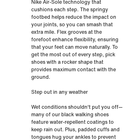
Nike Air-Sole technology that
cushions each step. The springy
footbed helps reduce the impact on
your joints, so you can smash that
extra mile. Flex grooves at the
forefoot enhance flexibility, ensuring
that your feet can move naturally. To
get the most out of every step, pick
shoes with a rocker shape that
provides maximum contact with the
ground.
Step out in any weather
Wet conditions shouldn't put you off—
many of our black walking shoes
feature water-repellent coatings to
keep rain out. Plus, padded cuffs and
tongues hug your ankles to prevent