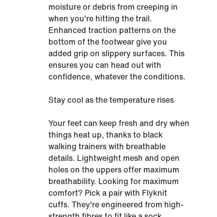
moisture or debris from creeping in
when you're hitting the trail.
Enhanced traction patterns on the
bottom of the footwear give you
added grip on slippery surfaces. This
ensures you can head out with
confidence, whatever the conditions.
Stay cool as the temperature rises
Your feet can keep fresh and dry when
things heat up, thanks to black
walking trainers with breathable
details. Lightweight mesh and open
holes on the uppers offer maximum
breathability. Looking for maximum
comfort? Pick a pair with Flyknit
cuffs. They're engineered from high-
strength fibres to fit like a sock,