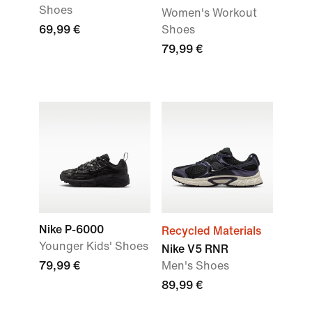
Shoes
Women's Workout
69,99 €
Shoes
79,99 €
Nike P-6000
Recycled Materials
Younger Kids' Shoes
Nike V5 RNR
79,99 €
Men's Shoes
89,99 €