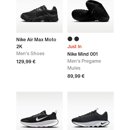
Nike Air Max Moto
2K
Just In
Men's Shoes
Nike Mind 001
Men's Pregame
129,99 €
Mules
89,99 €