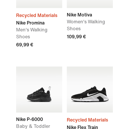
Nike Motiva
Recycled Materials
Women's Walking
Nike Promina
Shoes
Men's Walking
Shoes
109,99 €
69,99 €
Nike P-6000
Recycled Materials
Baby & Toddler
Nike Flex Train