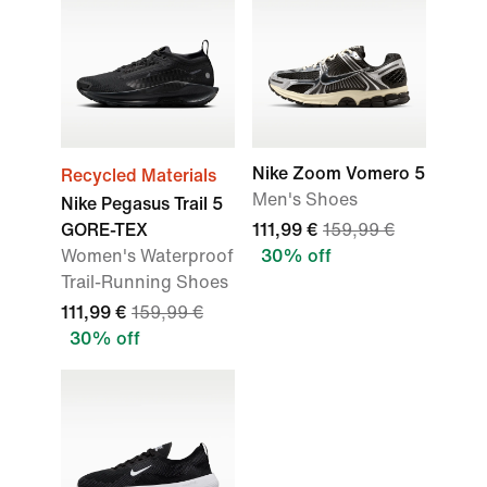
Nike Zoom Vomero 5
Recycled Materials
Men's Shoes
Nike Pegasus Trail 5
GORE-TEX
111,99 €
159,99 €
Women's Waterproof
30% off
Trail-Running Shoes
111,99 €
159,99 €
30% off