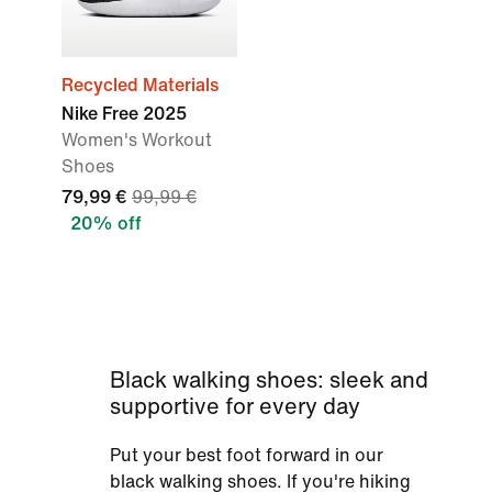
Recycled Materials
Nike Free 2025
Women's Workout
Shoes
79,99 €
99,99 €
20% off
Black walking shoes: sleek and
supportive for every day
Put your best foot forward in our
black walking shoes. If you're hiking