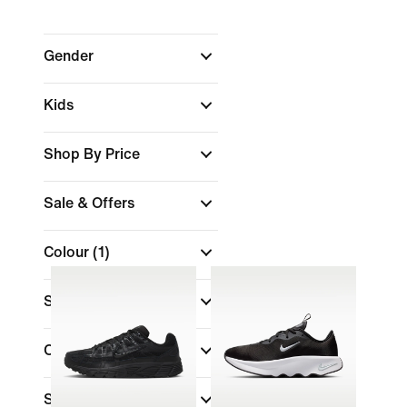
Gender
Kids
Shop By Price
Sale & Offers
Colour
(1)
Shoe Height
Collections
Sports
(1)