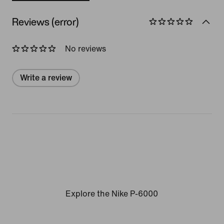
Reviews (error)
No reviews
Write a review
Explore the Nike P-6000