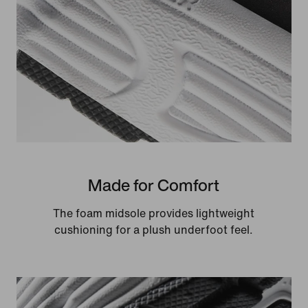
Made for Comfort
The foam midsole provides lightweight
cushioning for a plush underfoot feel.