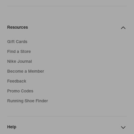
Resources
Gift Cards
Find a Store
Nike Journal
Become a Member
Feedback
Promo Codes
Running Shoe Finder
Help