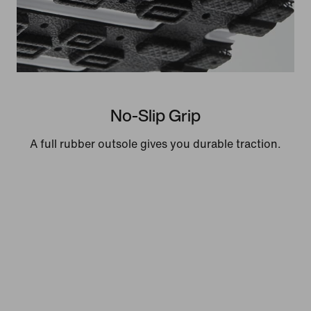
No-Slip Grip
A full rubber outsole gives you durable traction.