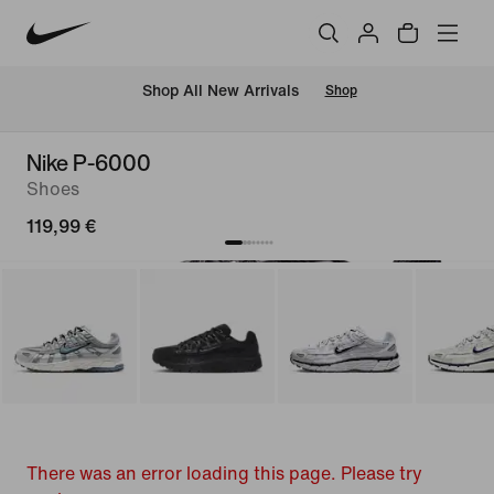
 Shop All New Arrivals
Shop
Nike P-6000
Shoes
119,99 €
There was an error loading this page. Please try