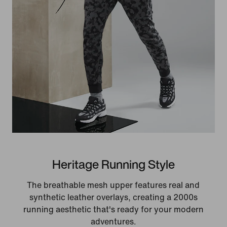
Heritage Running Style
The breathable mesh upper features real and
synthetic leather overlays, creating a 2000s
running aesthetic that's ready for your modern
adventures.