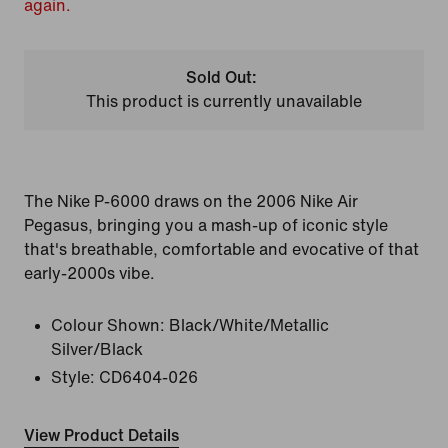
again.
Sold Out:
This product is currently unavailable
The Nike P-6000 draws on the 2006 Nike Air
Pegasus, bringing you a mash-up of iconic style
that's breathable, comfortable and evocative of that
early-2000s vibe.
Colour Shown:
Black/White/Metallic
Silver/Black
Style:
CD6404-026
View Product Details