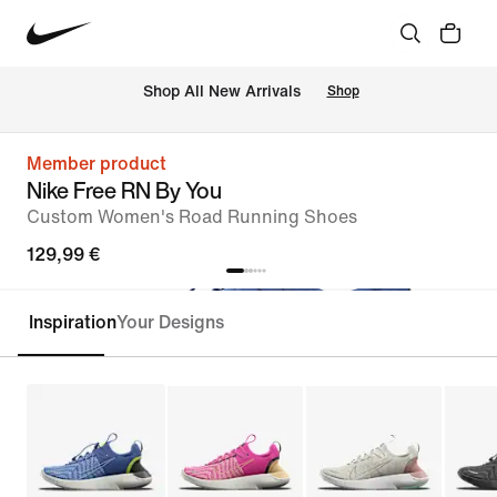
 Shop All New Arrivals
Shop
Member product
Nike Free RN By You
Custom Women's Road Running Shoes
129,99 €
Inspiration
Your Designs
Customise