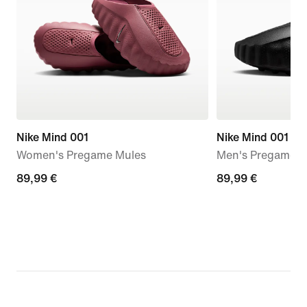
Nike Mind 001
Nike Mind 001
Women's Pregame Mules
Men's Pregame M
89,99
89,99 €
89,99
89,99 €
€
€