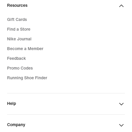
Resources
Gift Cards
Find a Store
Nike Journal
Become a Member
Feedback
Promo Codes
Running Shoe Finder
Help
Company