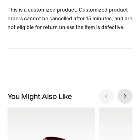
This is a customized product. Customized product
orders cannot be cancelled after 15 minutes, and are
not eligible for return unless the item is defective.
You Might Also Like