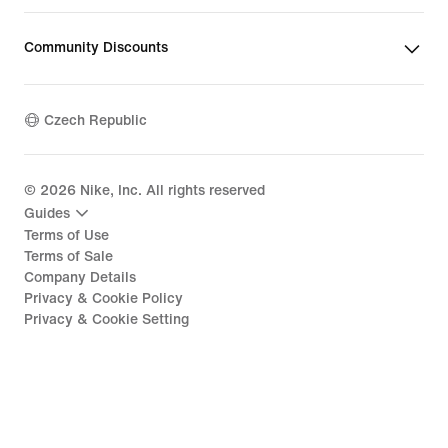
Community Discounts
Czech Republic
©
2026
Nike, Inc. All rights reserved
Guides
Terms of Use
Terms of Sale
Company Details
Privacy & Cookie Policy
Privacy & Cookie Setting