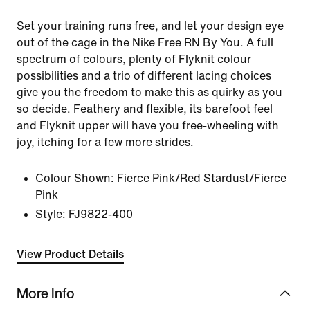
Set your training runs free, and let your design eye
out of the cage in the Nike Free RN By You. A full
spectrum of colours, plenty of Flyknit colour
possibilities and a trio of different lacing choices
give you the freedom to make this as quirky as you
so decide. Feathery and flexible, its barefoot feel
and Flyknit upper will have you free-wheeling with
joy, itching for a few more strides.
Colour Shown:
Fierce Pink/Red Stardust/Fierce
Pink
Style:
FJ9822-400
View Product Details
More Info