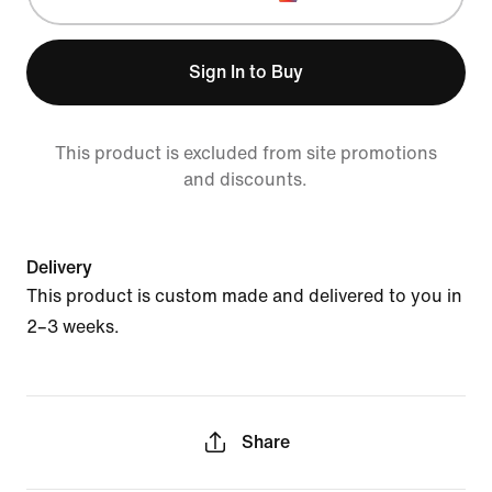
Sign In to Buy
This product is excluded from site promotions
and discounts.
Delivery
This product is custom made and delivered to you in
2–3 weeks.
Share