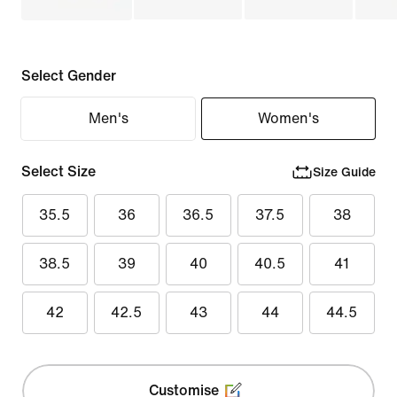
Select Gender
Men's
Women's
Select Size
Size Guide
35.5
36
36.5
37.5
38
38.5
39
40
40.5
41
42
42.5
43
44
44.5
Customise