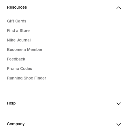
Resources
Gift Cards
Find a Store
Nike Journal
Become a Member
Feedback
Promo Codes
Running Shoe Finder
Help
Company