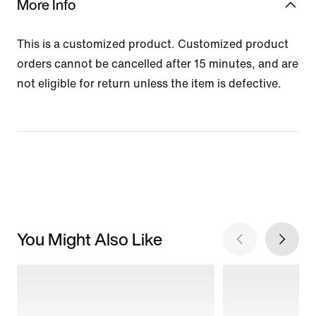
More Info
This is a customized product. Customized product
orders cannot be cancelled after 15 minutes, and are
not eligible for return unless the item is defective.
You Might Also Like