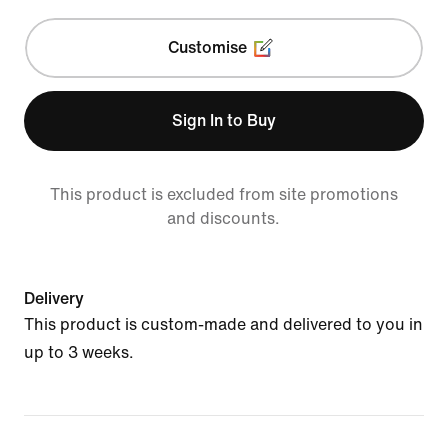
Customise
Sign In to Buy
This product is excluded from site promotions
and discounts.
Delivery
This product is custom-made and delivered to you in
up to 3 weeks.