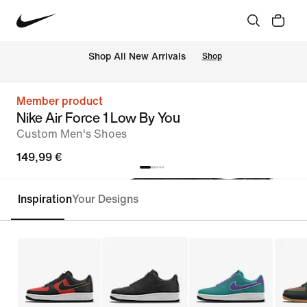
 Shop All New Arrivals
Shop
Member product
Nike Air Force 1 Low By You
Custom Men's Shoes
149,99 €
Inspiration
Your Designs
Customise