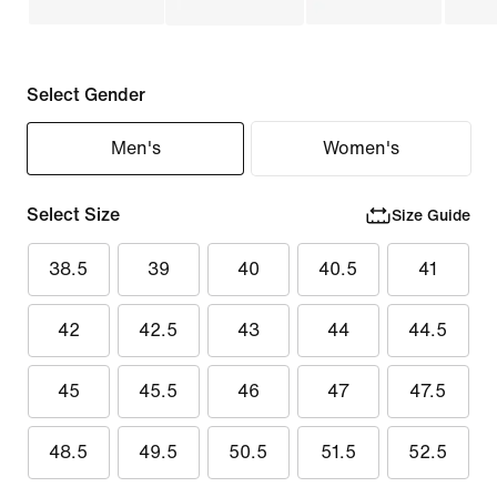
Select Gender
Men's
Women's
Select Size
Size Guide
38.5
39
40
40.5
41
42
42.5
43
44
44.5
45
45.5
46
47
47.5
48.5
49.5
50.5
51.5
52.5