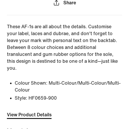
Share
These AF-1s are all about the details. Customise
your label, laces and dubrae, and don't forget to
leave your mark with personal text on the backtab.
Between 8 colour choices and additional
translucent and gum rubber options for the sole,
this design is destined to be one of a kind—just like
you.
Colour Shown:
Multi-Colour/Multi-Colour/Multi-
Colour
Style:
HF0659-900
View Product Details