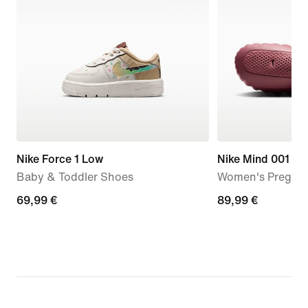
Nike Force 1 Low
Nike Mind 001
Baby & Toddler Shoes
Women's Pregam
69,99
69,99 €
89,99
89,99 €
€
€