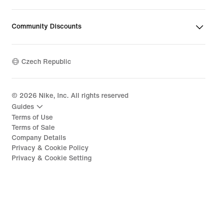
Community Discounts
Czech Republic
©
2026
Nike, Inc. All rights reserved
Guides
Terms of Use
Terms of Sale
Company Details
Privacy & Cookie Policy
Privacy & Cookie Setting