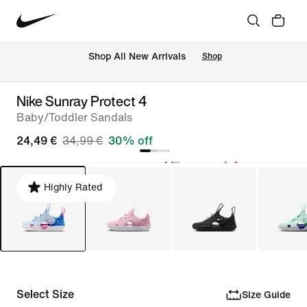
 Shop All New Arrivals
Shop
Nike Sunray Protect 4
Baby/Toddler Sandals
24,49 €
34,99 €
30% off
Highly Rated
Select Size
Size Guide