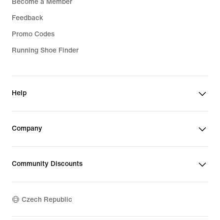
Become a Member
Feedback
Promo Codes
Running Shoe Finder
Help
Company
Community Discounts
Czech Republic