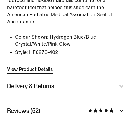
footbed and flexible materials combine for a
barefoot feel that helped this shoe earn the
American Podiatric Medical Association Seal of
Acceptance.
Colour Shown:
Hydrogen Blue/Blue
Crystal/White/Pink Glow
Style:
HF6278-402
View Product Details
Delivery & Returns
Reviews (52)