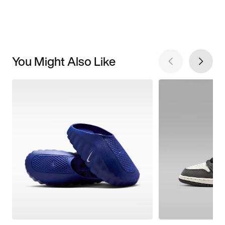
You Might Also Like