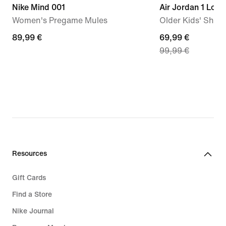
Nike Mind 001
Air Jordan 1 Low
Women's Pregame Mules
Older Kids' Shoe
89,99
89,99 €
current
69,99 €
99,99 €
€
price
69,99
€,
original
price
99,99
€
Resources
Gift Cards
Find a Store
Nike Journal