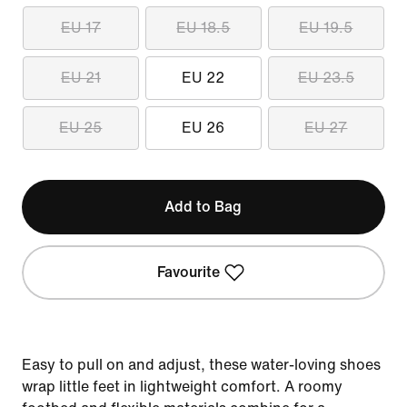
EU 17
EU 18.5
EU 19.5
EU 21
EU 22
EU 23.5
EU 25
EU 26
EU 27
Add to Bag
Favourite
Easy to pull on and adjust, these water-loving shoes
wrap little feet in lightweight comfort. A roomy