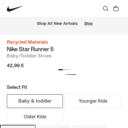
 Shop All New Arrivals
Shop
Recycled Materials
Nike Star Runner 5
Baby/Toddler Shoes
42,99 €
Select Fit
Baby & toddler
Younger Kids
Older Kids