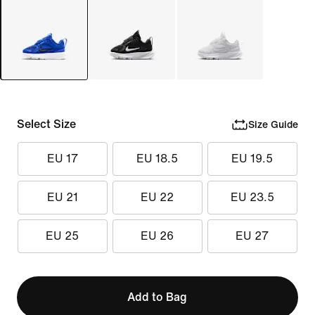
Select Size
Size Guide
EU 17
EU 18.5
EU 19.5
EU 21
EU 22
EU 23.5
EU 25
EU 26
EU 27
Add to Bag