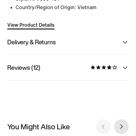
Country/Region of Origin: Vietnam
View Product Details
Delivery & Returns
Reviews (12)
You Might Also Like