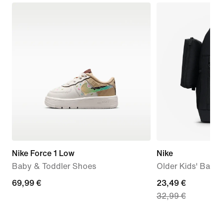
Nike Force 1 Low
Nike
Baby & Toddler Shoes
Older Kids' Back
69,99
69,99 €
current
23,49 €
32,99 €
€
price
23,49