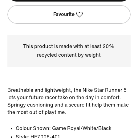
Favourite
This product is made with at least 20%
recycled content by weight
Breathable and lightweight, the Nike Star Runner 5
lets your future racer take on the day in comfort.
Springy cushioning and a secure fit help them make
the most out of playtime.
Colour Shown:
Game Royal/White/Black
Style:
HF7006-401