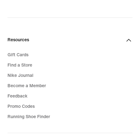
€,
original
price
32,99
€
Resources
Gift Cards
Find a Store
Nike Journal
Become a Member
Feedback
Promo Codes
Running Shoe Finder