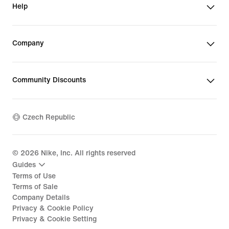
Help
Company
Community Discounts
Czech Republic
©
2026
Nike, Inc. All rights reserved
Guides
Terms of Use
Terms of Sale
Company Details
Privacy & Cookie Policy
Privacy & Cookie Setting