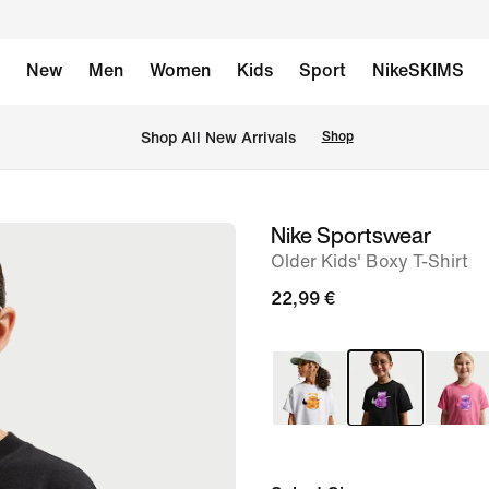
New
Men
Women
Kids
Sport
NikeSKIMS
 Shop All New Arrivals
Shop
Nike Sportswear
image
Older Kids' Boxy T-Shirt
1
of
22,99 €
5