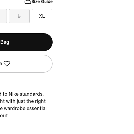
Size Guide
L
XL
 Bag
e
d to Nike standards.
ht with just the right
the wardrobe essential
 out.