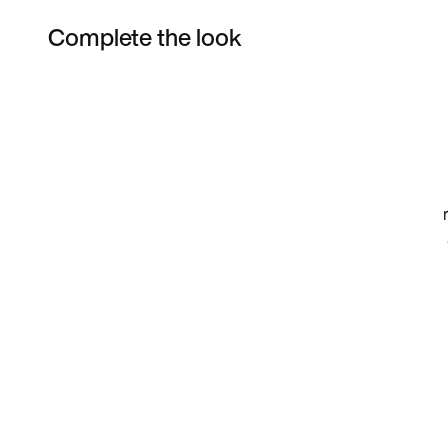
Complete the look
Item 3 of 4