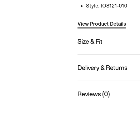
Style:
IO8121-010
View Product Details
Size & Fit
Delivery & Returns
Reviews (0)