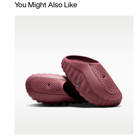
You Might Also Like