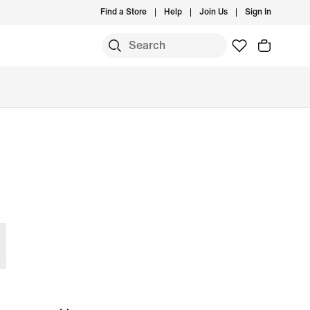
Find a Store
Help
Join Us
Sign In