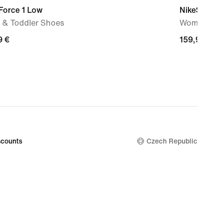
Force 1 Low
NikeSKIMS 
 & Toddler Shoes
Women's S
9
9 €
159,99
159,99 €
€
counts
Czech Republic