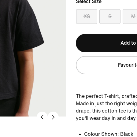
Select Size
XS
S
M
Add to
Favourit
The perfect T-shirt, crafte
Made in just the right weig
drape, this cotton tee is 
you'll wear day in and day
Colour Shown:
Black