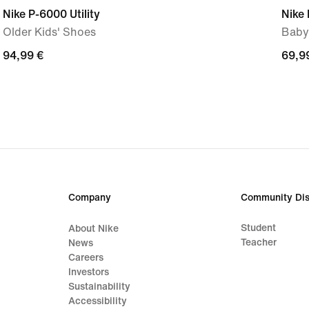
Nike P-6000 Utility
Nike 
Older Kids' Shoes
Baby
94,99
94,99 €
69,9
69,9
€
€
Company
Community Dis
Student
About Nike
Teacher
News
Careers
Investors
Sustainability
Accessibility