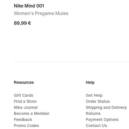
Nike Mind 001
Women's Pregame Mules
89,99
89,99 €
€
Resources
Help
Gift Cards
Get Help
Find a Store
Order Status
Nike Journal
Shipping and Delivery
Become a Member
Returns
Feedback
Payment Options
Promo Codes
Contact Us