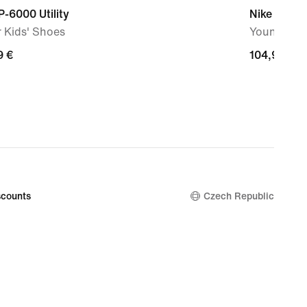
P-6000 Utility
Nike Air Ma
 Kids' Shoes
Younger Ki
9
9 €
104,99
104,99 €
€
counts
Czech Republic