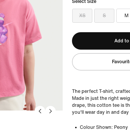
Select Size
XS
S
M
Add to
Favourit
The perfect T-shirt, crafte
Made in just the right weig
drape, this cotton tee is 
you'll wear day in and day
Colour Shown:
Peony