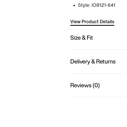
Style:
IO8121-641
View Product Details
Size & Fit
Delivery & Returns
Reviews (0)