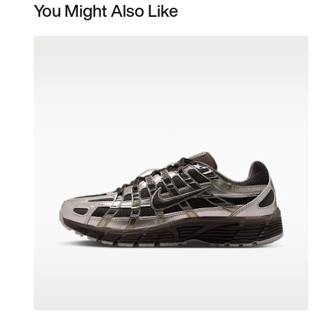
You Might Also Like