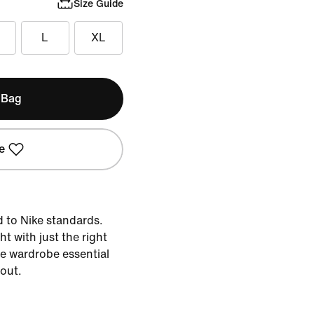
Size Guide
L
XL
 Bag
e
d to Nike standards.
ht with just the right
the wardrobe essential
 out.