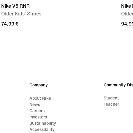
Nike V5 RNR
Nike 
Older Kids' Shoes
Older
74,99
74,99 €
94,9
94,9
€
€
Company
Community Dis
Student
About Nike
Teacher
News
Careers
Investors
Sustainability
Accessibility