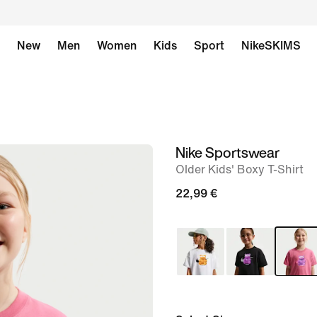
New
Men
Women
Kids
Sport
NikeSKIMS
Nike Sportswear
image
Older Kids' Boxy T-Shirt
1
of
22,99 €
6