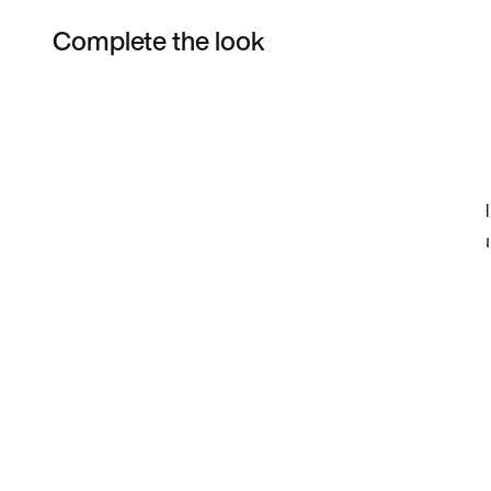
Complete the look
Item 3 of 3