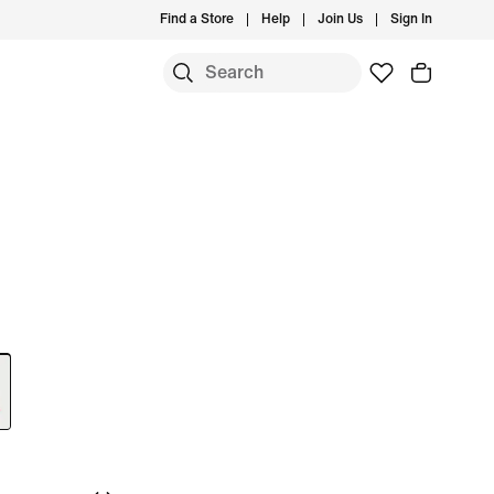
Find a Store
Help
Join Us
Sign In