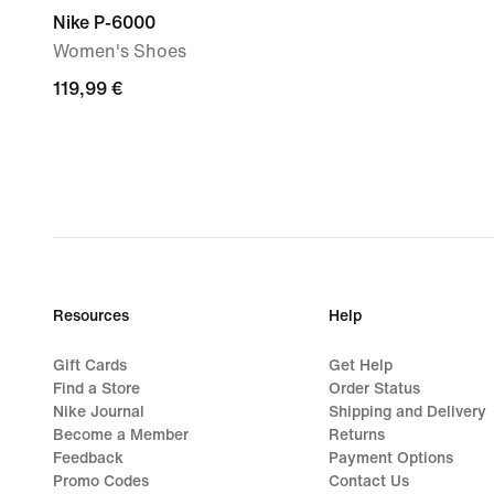
Nike P-6000
Women's Shoes
119,99
119,99 €
€
Resources
Help
Gift Cards
Get Help
Find a Store
Order Status
Nike Journal
Shipping and Delivery
Become a Member
Returns
Feedback
Payment Options
Promo Codes
Contact Us