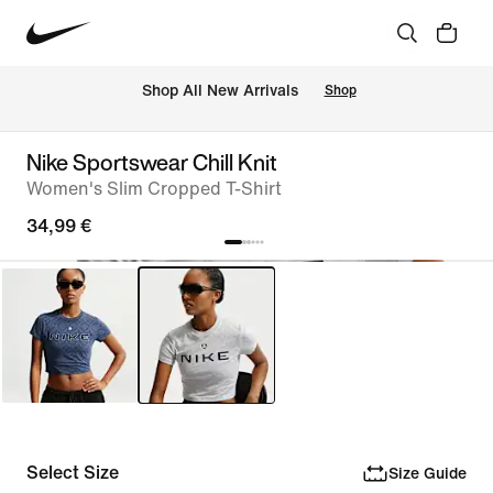
 Shop All New Arrivals
Shop
Nike Sportswear Chill Knit
Women's Slim Cropped T-Shirt
34,99 €
Select Size
Size Guide