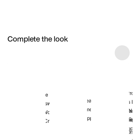
Complete the look
Item 3 of 7
Shop the Model