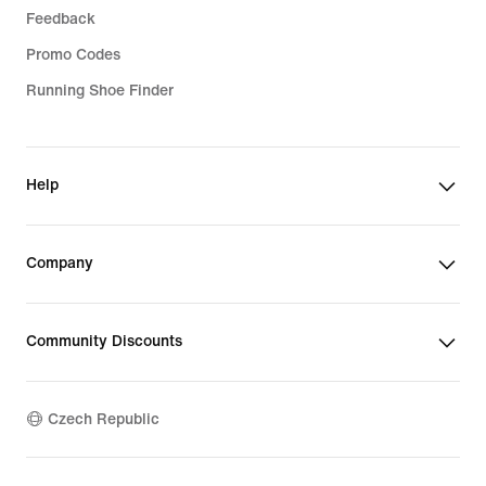
Feedback
Promo Codes
Running Shoe Finder
Help
Company
Community Discounts
Czech Republic