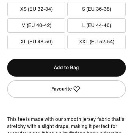
XS (EU 32-34)
S (EU 36-38)
M (EU 40-42)
L (EU 44-46)
XL (EU 48-50)
XXL (EU 52-54)
Add to Bag
Favourite
This tee is made with our smooth jersey fabric that's
stretchy with a slight drape, making it perfect for