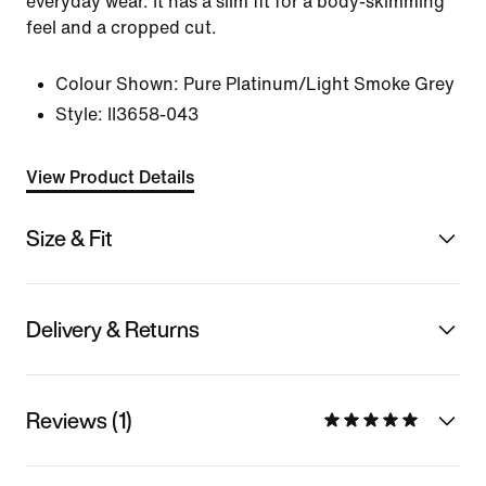
everyday wear. It has a slim fit for a body-skimming
feel and a cropped cut.
Colour Shown:
Pure Platinum/Light Smoke Grey
Style:
II3658-043
View Product Details
Size & Fit
Delivery & Returns
Reviews (1)