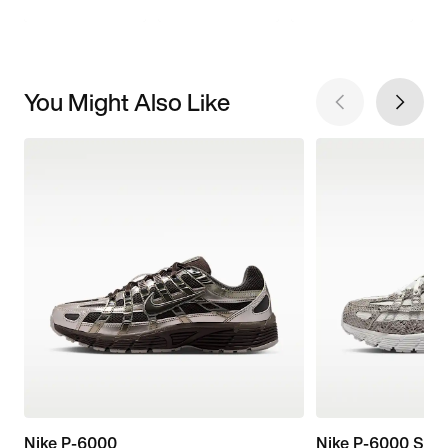
You Might Also Like
Nike P-6000
Nike P-6000 SE