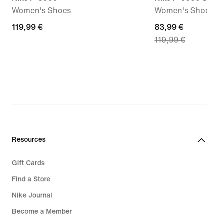
Women's Shoes
Women's Shoes
119,99
119,99 €
current
83,99 €
119,99 €
€
price
83,99
€,
original
price
119,99
€
Resources
Gift Cards
Find a Store
Nike Journal
Become a Member