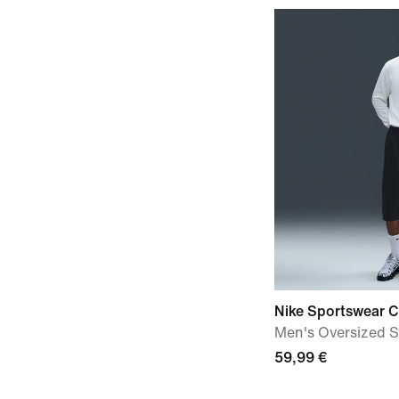
Nike Sportswear C
Men's Oversized S
59,99 €