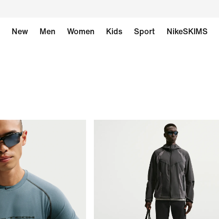
New
Men
Women
Kids
Sport
NikeSKIMS