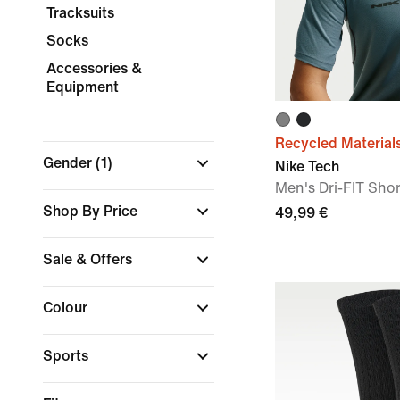
Tracksuits
Socks
Accessories &
Equipment
Recycled Material
Gender
(1)
Nike Tech
Men's Dri-FIT Sho
Shop By Price
49,99 €
Sale & Offers
Colour
Sports