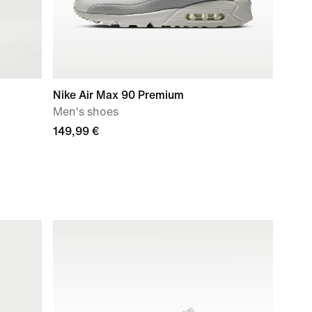
Nike Air Max 90 Premium
Men's shoes
149,99 €