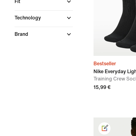
Fit
Technology
Brand
Bestseller
Nike Everyday Lig
Training Crew Sock
15,99 €