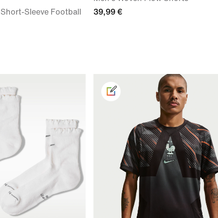
 Short-Sleeve Football
39,99 €