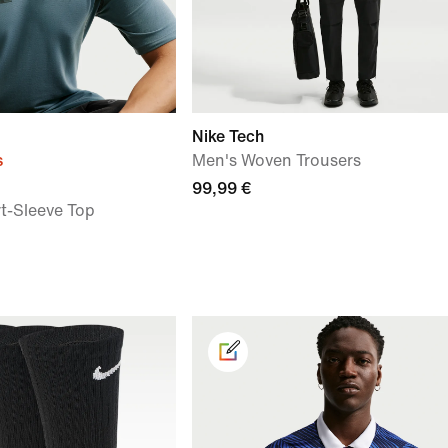
Nike Tech
s
Men's Woven Trousers
99,99 €
rt-Sleeve Top