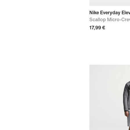
Nike Everyday Ele
Scallop Micro-Cre
17,99 €