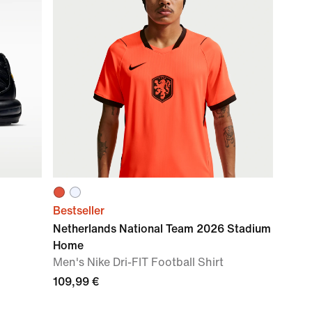
Bestseller
Netherlands National Team 2026 Stadium
Home
Men's Nike Dri-FIT Football Shirt
109,99 €