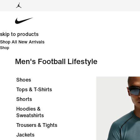
skip to products
Shop All New Arrivals
Shop
Men's Football Lifestyle
Shoes
Tops & T-Shirts
Shorts
Hoodies &
Sweatshirts
Trousers & Tights
Jackets