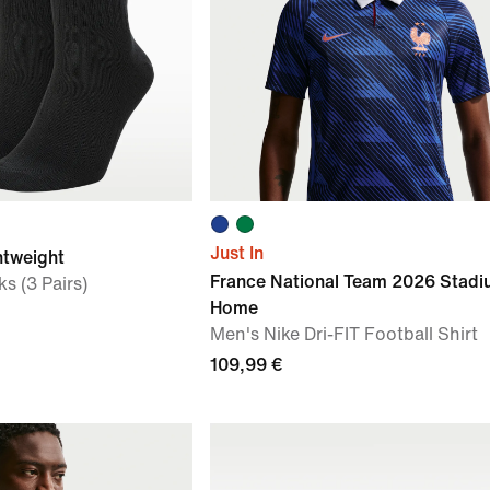
Just In
htweight
France National Team 2026 Stad
s (3 Pairs)
Home
Men's Nike Dri-FIT Football Shirt
109,99 €