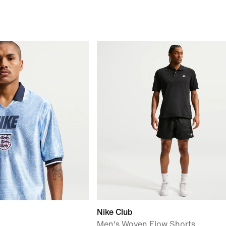
Nike Club
Men's Woven Flow Shorts