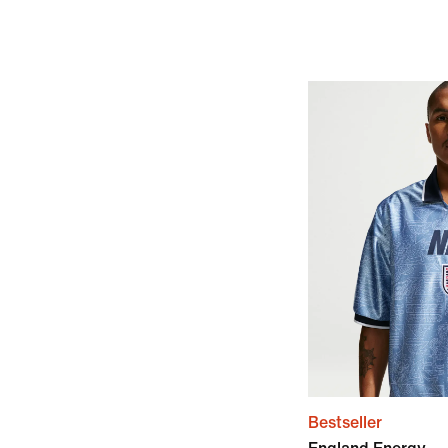
Bestseller