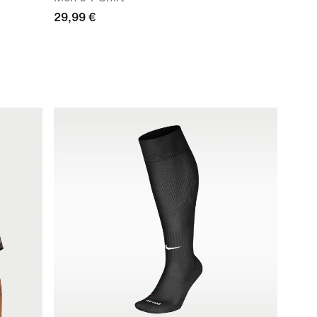
29,99 €