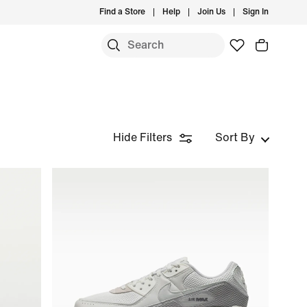
Find a Store
Help
Join Us
Sign In
Hide Filters
Sort By