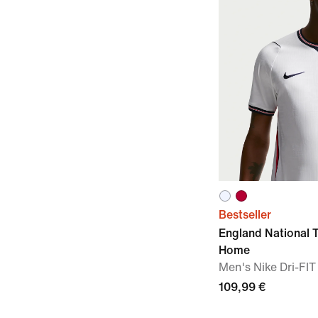
Bestseller
England National
Home
Men's Nike Dri-FIT
109,99 €