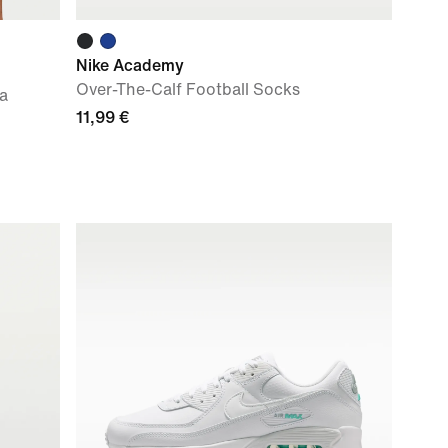
Nike Academy
Over-The-Calf Football Socks
ca
11,99 €