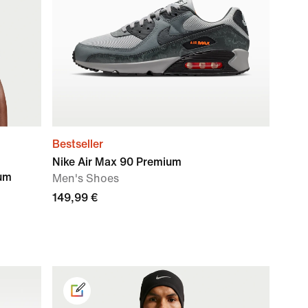
Bestseller
Nike Air Max 90 Premium
ium
Men's Shoes
149,99 €