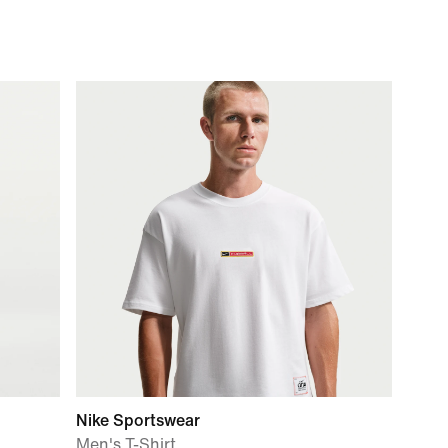
Nike Sportswear
Men's T-Shirt