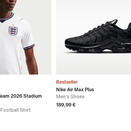
Bestseller
Nike Air Max Plus
 Team 2026 Stadium
Men's Shoes
189,99 €
 Football Shirt