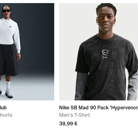
lub
Nike SB Mad 90 Pack 'Hyperveno
horts
Men's T-Shirt
39,99 €