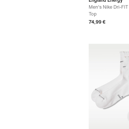
England Energy
Men's Nike Dri-FIT
Top
74,99 €