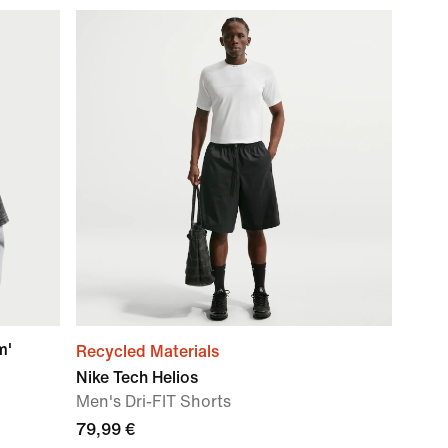
m'
Recycled Materials
Nike Tech Helios
Men's Dri-FIT Shorts
79,99 €