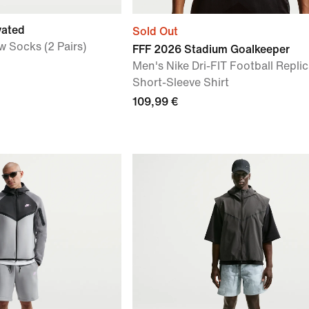
vated
Sold Out
w Socks (2 Pairs)
FFF 2026 Stadium Goalkeeper
Men's Nike Dri-FIT Football Repli
Short-Sleeve Shirt
109,99 €