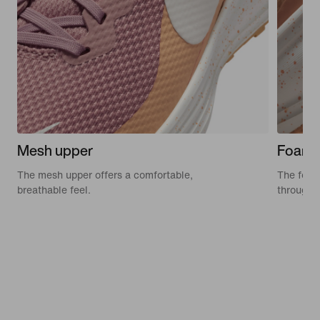
Mesh upper
Foam 
The mesh upper offers a comfortable,
The foam 
breathable feel.
through 