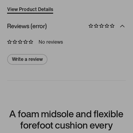
View Product Details
Reviews (error)
No reviews
Write a review
A foam midsole and flexible
forefoot cushion every