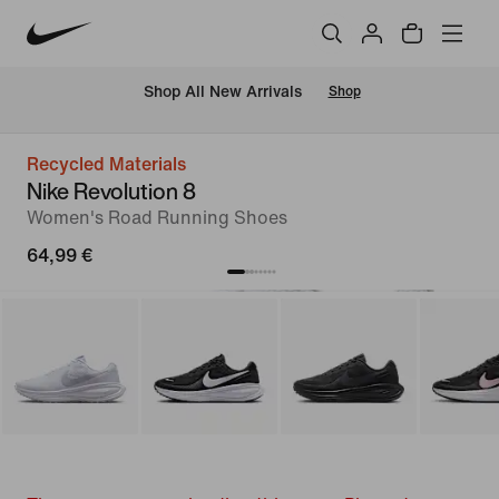
 Shop All New Arrivals
Shop
Recycled Materials
Nike Revolution 8
Women's Road Running Shoes
64,99 €