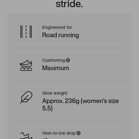
stride.
Engineered for
Road running
Cushioning
Maximum
Shoe weight
Approx. 236g (women's size
5.5)
Heel-to-toe drop