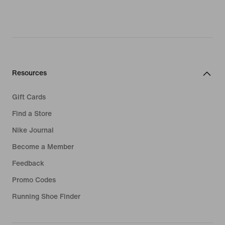
Resources
Gift Cards
Find a Store
Nike Journal
Become a Member
Feedback
Promo Codes
Running Shoe Finder