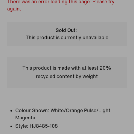
There was an error loading this page. Please try
again.
Sold Out:
This product is currently unavailable
This product is made with at least 20%
recycled content by weight
Colour Shown:
White/Orange Pulse/Light
Magenta
Style:
HJ8485-108