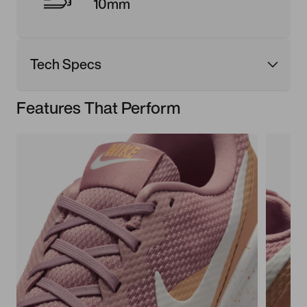
10mm
Tech Specs
Features That Perform