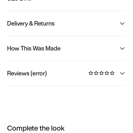
Delivery & Returns
How This Was Made
Reviews (error)
Complete the look