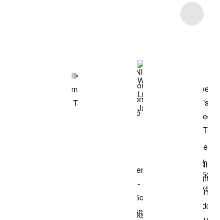
Item 3 of 10