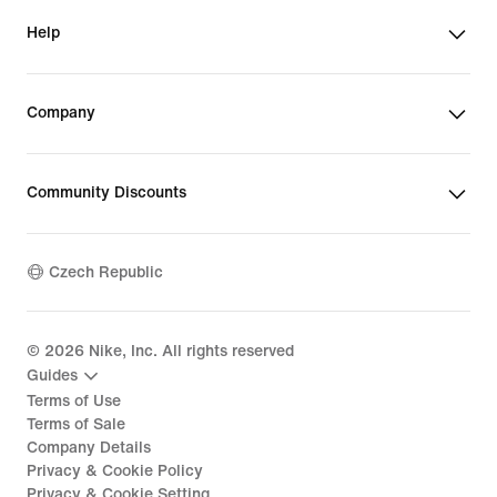
Help
Company
Community Discounts
Czech Republic
©
2026
Nike, Inc. All rights reserved
Guides
Terms of Use
Terms of Sale
Company Details
Privacy & Cookie Policy
Privacy & Cookie Setting