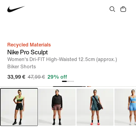
Recycled Materials
Nike Pro Sculpt
Women's Dri-FIT High-Waisted 12.5cm (approx.)
Biker Shorts
33,99 €
47,99 €
29% off