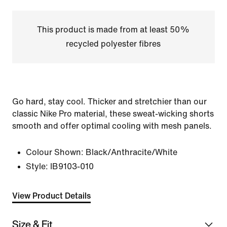
This product is made from at least 50%
recycled polyester fibres
Go hard, stay cool. Thicker and stretchier than our
classic Nike Pro material, these sweat-wicking shorts
smooth and offer optimal cooling with mesh panels.
Colour Shown:
Black/Anthracite/White
Style:
IB9103-010
View Product Details
Size & Fit