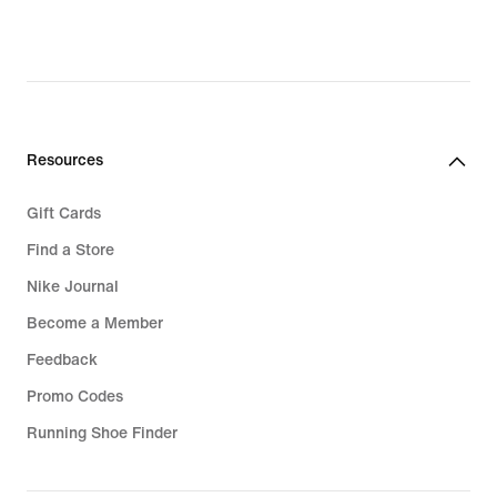
€,
€,
original
original
price
price
29,99
54,99
€
€
Resources
Gift Cards
Find a Store
Nike Journal
Become a Member
Feedback
Promo Codes
Running Shoe Finder