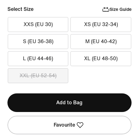
Select Size
Size Guide
XXS (EU 30)
XS (EU 32-34)
S (EU 36-38)
M (EU 40-42)
L (EU 44-46)
XL (EU 48-50)
XXL (EU 52-54)
Add to Bag
Favourite