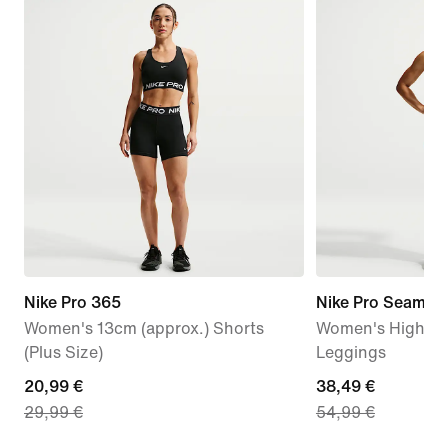
Nike Pro 365
Nike Pro Seamles
Women's 13cm (approx.) Shorts
Women's High-Wa
(Plus Size)
Leggings
current
20,99 €
current
38,49 €
29,99 €
54,99 €
price
price
20,99
38,49