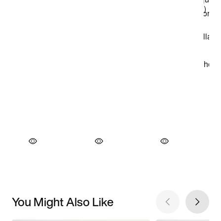
You Might Also Like