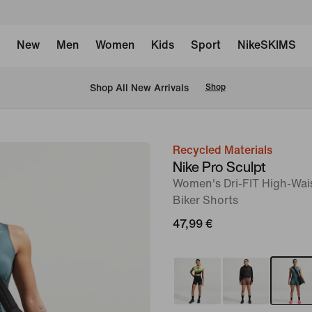
New
Men
Women
Kids
Sport
NikeSKIMS
 Shop All New Arrivals
Shop
Recycled Materials
image
Nike Pro Sculpt
1
Women's Dri-FIT High-Wai
of
Biker Shorts
6
47,99 €