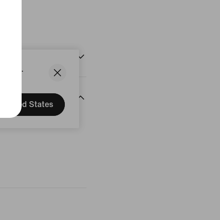
States.
United States