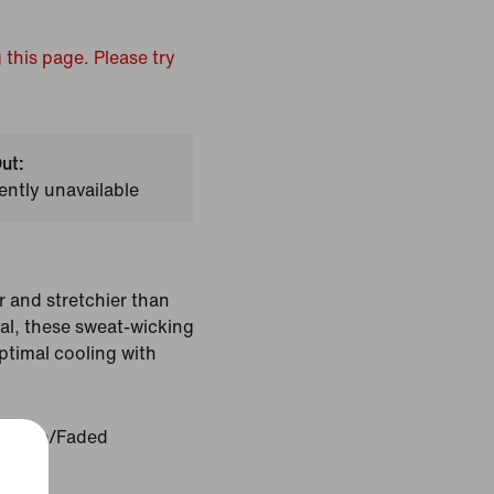
 this page. Please try
ut:
ently unavailable
r and stretchier than
ial, these sweat-wicking
ptimal cooling with
l Slate/Faded