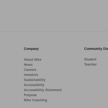
Company
Community Dis
Student
About Nike
Teacher
News
Careers
Investors
Sustainability
Accessibility
Accessibility Statement
Purpose
Nike Coaching