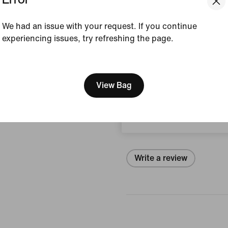
Style:
IB9103-382
We had an issue with your request. If you continue
View Product Details
experiencing issues, try refreshing the page.
Size & Fit
[ Code: D1B61E47 ]
We think you are in United 
Update your location?
View Bag
Reviews (error)
Czech Republic
No reviews
Write a review