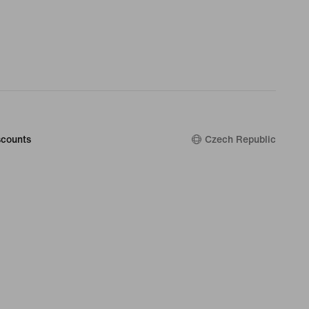
counts
Czech Republic