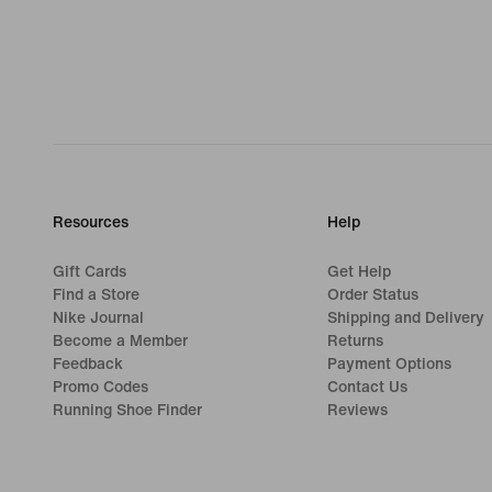
Resources
Help
Gift Cards
Get Help
Find a Store
Order Status
Nike Journal
Shipping and Delivery
Become a Member
Returns
Feedback
Payment Options
Promo Codes
Contact Us
Running Shoe Finder
Reviews