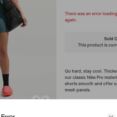
There was an error loading
again.
Sold O
This product is curr
Go hard, stay cool. Thicke
our classic Nike Pro mater
shorts smooth and offer o
mesh panels.
Colour Shown:
Minera
Spruce/White
Error