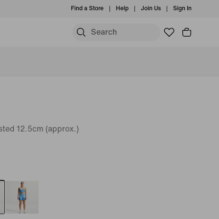
Find a Store
Help
Join Us
Sign In
sted 12.5cm (approx.)