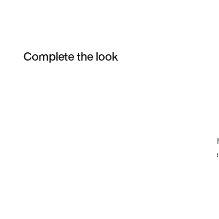
Complete the look
Item 3 of 4