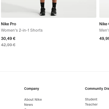
Nike Pro
Nike 
Women's 2-in-1 Shorts
Men's
current
30,49 €
49,9
49,9
42,99 €
price
€
30,49
€,
original
price
42,99
€
Company
Community Dis
Student
About Nike
Teacher
News