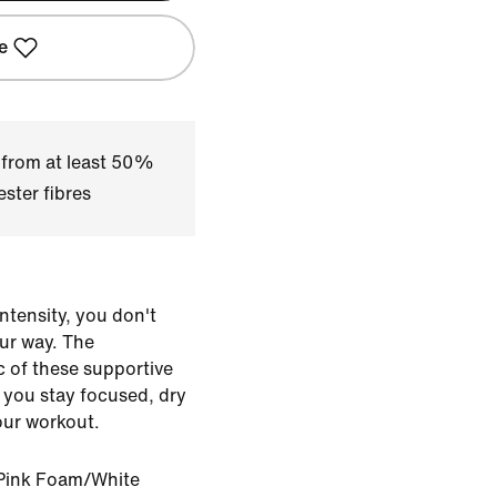
e
 from at least 50%
ster fibres
ntensity, you don't
our way. The
ic of these supportive
 you stay focused, dry
our workout.
Pink Foam/White