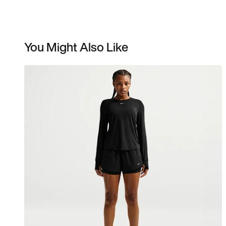
You Might Also Like