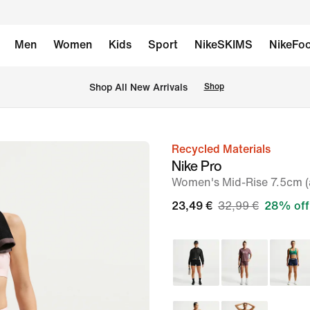
Men
Women
Kids
Sport
NikeSKIMS
NikeFoo
 Shop All New Arrivals
Shop
Recycled Materials
image
Nike Pro
1
Women's Mid-Rise 7.5cm (a
of
23,49 €
32,99 €
28% off
6