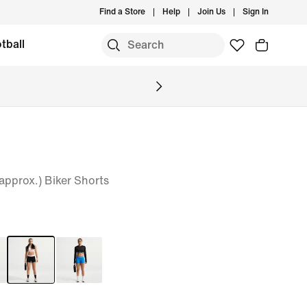
Find a Store
Help
Join Us
Sign In
tball
pprox.) Biker Shorts