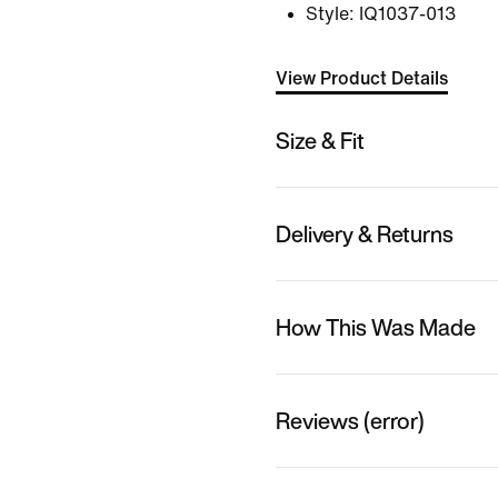
Style:
IQ1037-013
View Product Details
Size & Fit
Delivery & Returns
How This Was Made
Reviews (error)