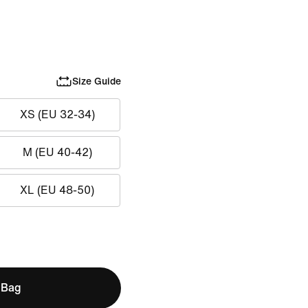
Size Guide
XS (EU 32-34)
M (EU 40-42)
XL (EU 48-50)
 Bag