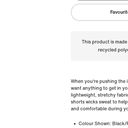
Favourit
This product is made
recycled polye
When you're pushing the i
want anything to get in y
lightweight, stretchy fabr
shorts wicks sweat to help
and comfortable during y
Colour Shown:
Black/