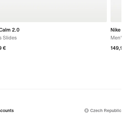
Calm 2.0
Nike Air Ma
 Slides
Men's sho
9
9 €
149,99
149,99 €
€
counts
Czech Republic