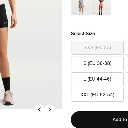
Select Size
XXS (EU 30)
S (EU 36-38)
L (EU 44-46)
XXL (EU 52-54)
Add to