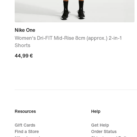
Nike One
Women's Dri-FIT Mid-Rise 8cm (approx.) 2-in-1
Shorts
44,99
44,99 €
€
Resources
Help
Gift Cards
Get Help
Find a Store
Order Status