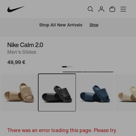
 Shop All New Arrivals
Shop
Nike Calm 2.0
Men's Slides
49,99 €
There was an error loading this page. Please try