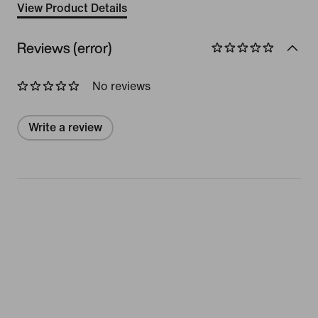
View Product Details
Reviews (error)
No reviews
Write a review