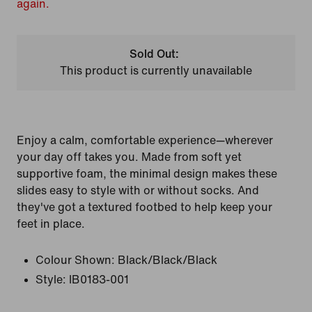
again.
Sold Out:
This product is currently unavailable
Enjoy a calm, comfortable experience—wherever
your day off takes you. Made from soft yet
supportive foam, the minimal design makes these
slides easy to style with or without socks. And
they've got a textured footbed to help keep your
feet in place.
Colour Shown:
Black/Black/Black
Style:
IB0183-001