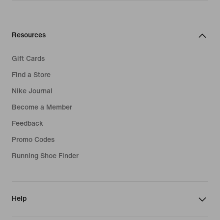
Resources
Gift Cards
Find a Store
Nike Journal
Become a Member
Feedback
Promo Codes
Running Shoe Finder
Help