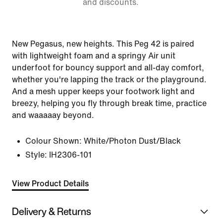
and discounts.
New Pegasus, new heights. This Peg 42 is paired
with lightweight foam and a springy Air unit
underfoot for bouncy support and all-day comfort,
whether you're lapping the track or the playground.
And a mesh upper keeps your footwork light and
breezy, helping you fly through break time, practice
and waaaaay beyond.
Colour Shown:
White/Photon Dust/Black
Style:
IH2306-101
View Product Details
Delivery & Returns