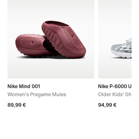
Nike Mind 001
Nike P-6000 Utili
Women's Pregame Mules
Older Kids' Shoe
89,99
89,99 €
94,99
94,99 €
€
€