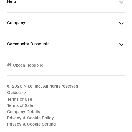
Help
Company
Community Discounts
Czech Republic
©
2026
Nike, Inc. All rights reserved
Guides
Terms of Use
Terms of Sale
Company Details
Privacy & Cookie Policy
Privacy & Cookie Setting