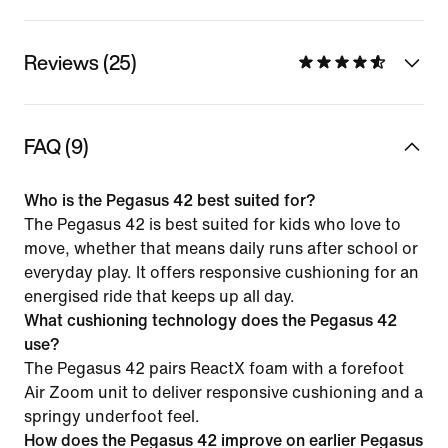
Reviews (25)
FAQ (9)
Who is the Pegasus 42 best suited for?
The Pegasus 42 is best suited for kids who love to
move, whether that means daily runs after school or
everyday play. It offers responsive cushioning for an
energised ride that keeps up all day.
What cushioning technology does the Pegasus 42
use?
The Pegasus 42 pairs ReactX foam with a forefoot
Air Zoom unit to deliver responsive cushioning and a
springy underfoot feel.
How does the Pegasus 42 improve on earlier Pegasus