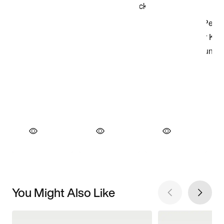
You Might Also Like