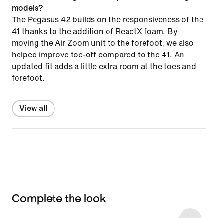
models?
The Pegasus 42 builds on the responsiveness of the
41 thanks to the addition of ReactX foam. By
moving the Air Zoom unit to the forefoot, we also
helped improve toe-off compared to the 41. An
updated fit adds a little extra room at the toes and
forefoot.
View all
Complete the look