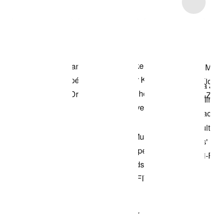
Item 3 of 9