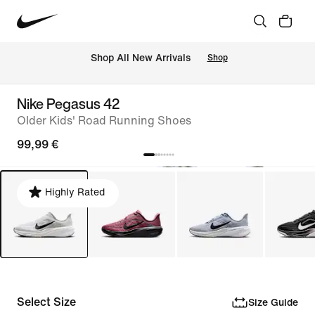
 Shop All New Arrivals
Shop
Nike Pegasus 42
Older Kids' Road Running Shoes
99,99 €
Highly Rated
Select Size
Size Guide