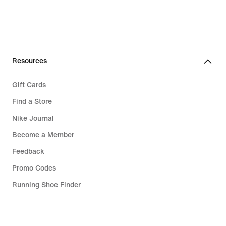
Resources
Gift Cards
Find a Store
Nike Journal
Become a Member
Feedback
Promo Codes
Running Shoe Finder