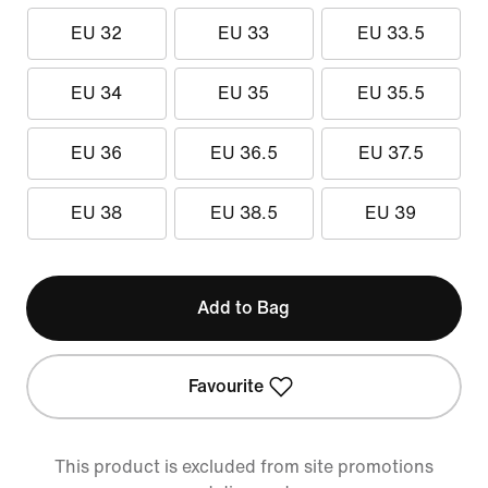
EU 32
EU 33
EU 33.5
EU 34
EU 35
EU 35.5
EU 36
EU 36.5
EU 37.5
EU 38
EU 38.5
EU 39
Add to Bag
Favourite
This product is excluded from site promotions