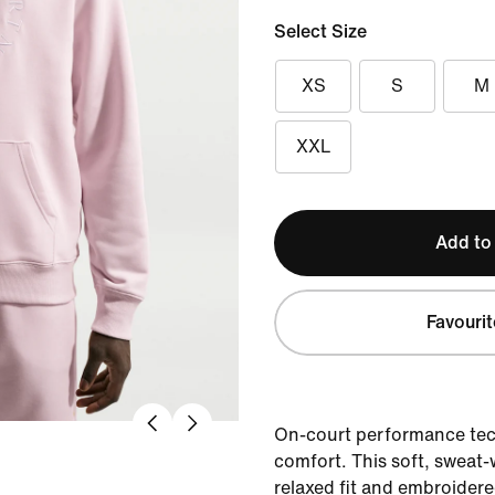
Select Size
XS
S
M
XXL
Add to
Favourit
On-court performance tec
comfort. This soft, sweat
relaxed fit and embroider