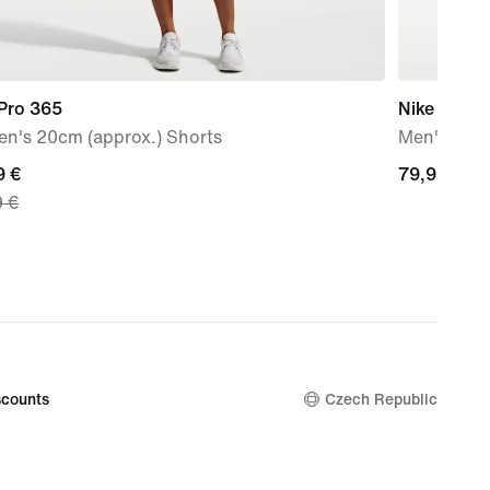
 Pro 365
Nike Flex T
n's 20cm (approx.) Shorts
Men's Wor
nt
9 €
79,99
79,99 €
9 €
€
9
nal
9
counts
Czech Republic