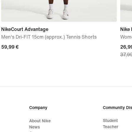
NikeCourt Advantage
Nike
Men's Dri-FIT 15cm (approx.) Tennis Shorts
Wome
59,99
59,99 €
curre
26,9
37,9
€
price
26,9
€,
origi
price
37,9
€
Company
Community Dis
Student
About Nike
Teacher
News