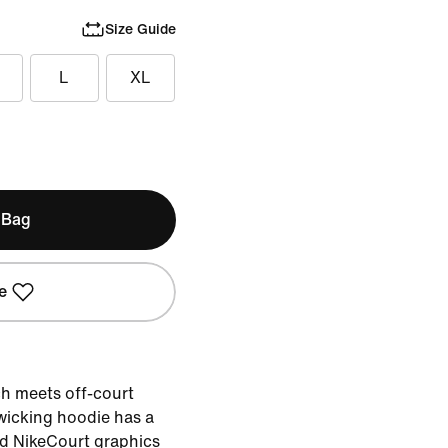
Size Guide
L
XL
 Bag
e
h meets off-court
-wicking hoodie has a
ed NikeCourt graphics