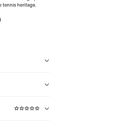
 tennis heritage.
d