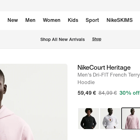
New
Men
Women
Kids
Sport
NikeSKIMS
 Shop All New Arrivals
Shop
NikeCourt Heritage
image
Men's Dri-FIT French Terry
1
Hoodie
of
59,49 €
84,99 €
30% off
6