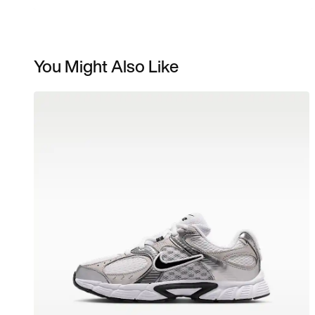
You Might Also Like