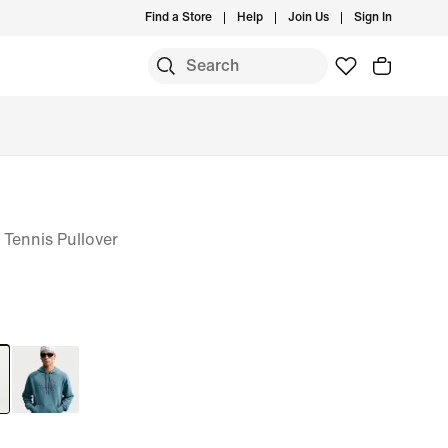
Find a Store
Help
Join Us
Sign In
 Tennis Pullover