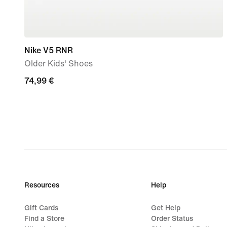
Nike V5 RNR
Older Kids' Shoes
74,99
74,99 €
€
Resources
Help
Gift Cards
Get Help
Find a Store
Order Status