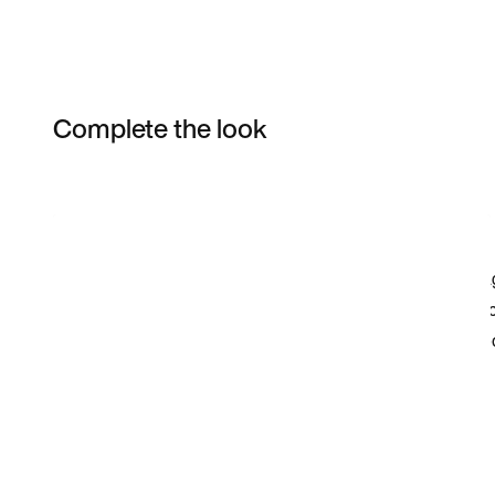
Complete the look
Item 3 of 3