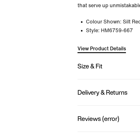
that serve up unmistakable
Colour Shown:
Silt Re
Style:
HM6759-667
View Product Details
Size & Fit
Delivery & Returns
Reviews (error)