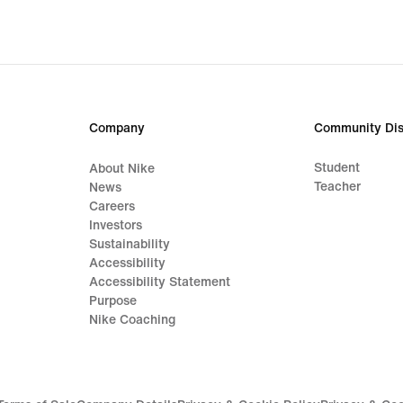
Company
Community Dis
Student
About Nike
Teacher
News
Careers
Investors
Sustainability
Accessibility
Accessibility Statement
Purpose
Nike Coaching