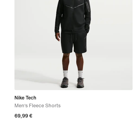
Nike Tech
Men‘s Fleece Shorts
69,99
69,99 €
€