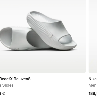
 ReactX Rejuven8
Nike Air Ma
 Slides
Men's Sho
9
9 €
189,99
189,99 €
€