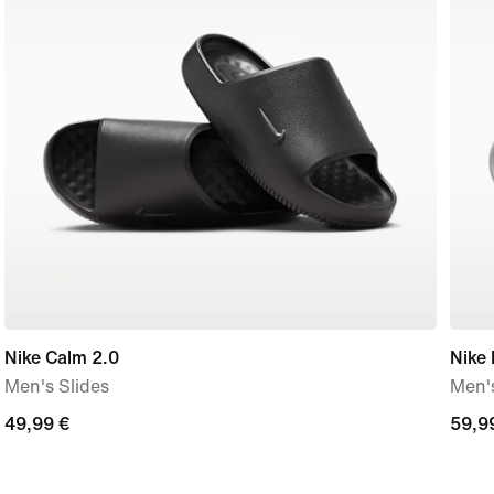
Nike Calm 2.0
Nike
Men's Slides
Men's
49,99
49,99 €
59,9
59,9
€
€