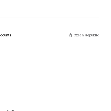
counts
Czech Republic