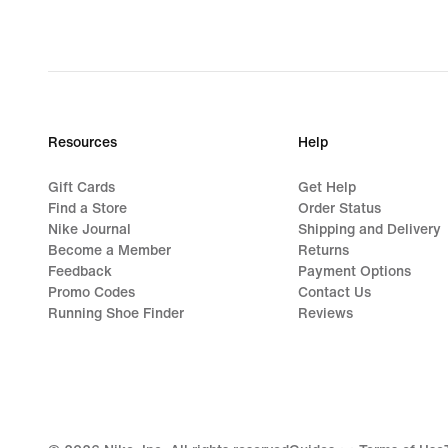
Resources
Help
Gift Cards
Get Help
Find a Store
Order Status
Nike Journal
Shipping and Delivery
Become a Member
Returns
Feedback
Payment Options
Promo Codes
Contact Us
Running Shoe Finder
Reviews