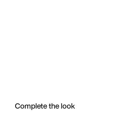
Complete the look
Item 3 of 3