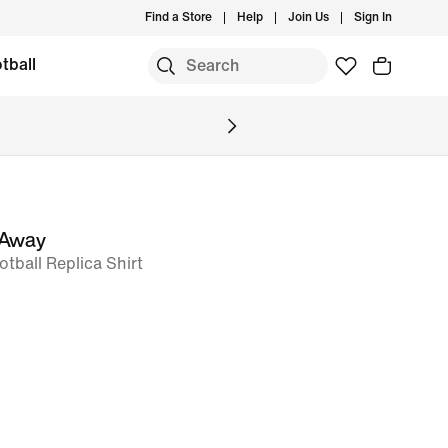
Find a Store
Help
Join Us
Sign In
tball
 Away
otball Replica Shirt