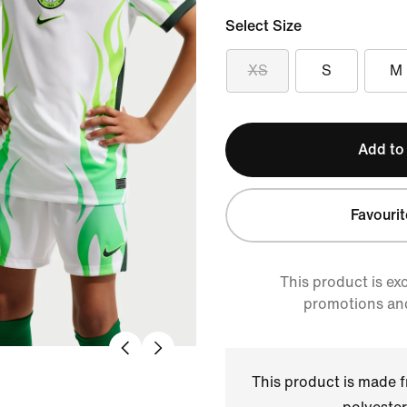
Select Size
XS
S
M
Add to
Favourit
This product is ex
promotions an
This product is made