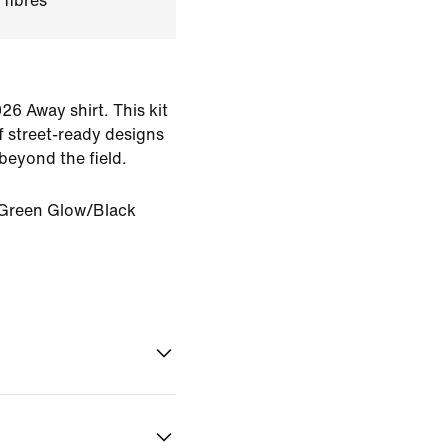
 fibres
26 Away shirt. This kit
of street-ready designs
beyond the field.
Green Glow/Black