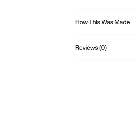
How This Was Made
Reviews (0)