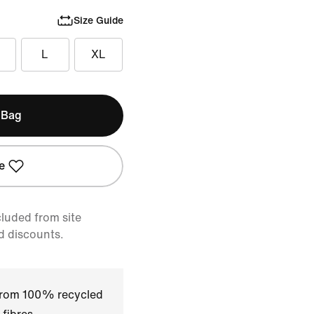
Size Guide
L
XL
 Bag
e
cluded from site
d discounts.
 from 100% recycled