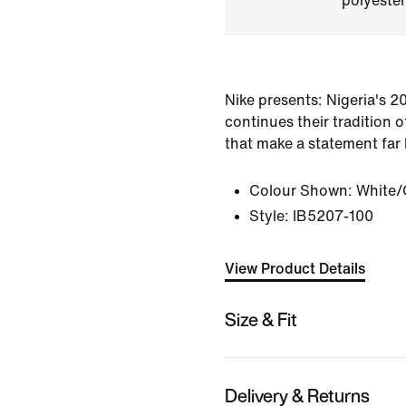
polyester
Nike presents: Nigeria's 20
continues their tradition 
that make a statement far 
Colour Shown:
White/
Style:
IB5207-100
View Product Details
Size & Fit
Delivery & Returns