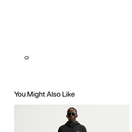
You Might Also Like