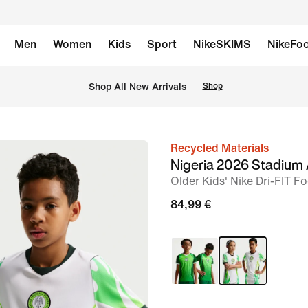
Men
Women
Kids
Sport
NikeSKIMS
NikeFoo
 Shop All New Arrivals
Shop
Recycled Materials
image
Nigeria 2026 Stadium
1
Older Kids' Nike Dri-FIT Fo
of
84,99 €
7