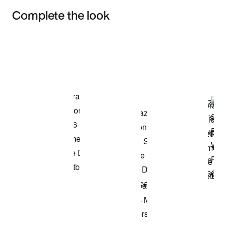
Complete the look
Item 3 of 3
Shop the Model