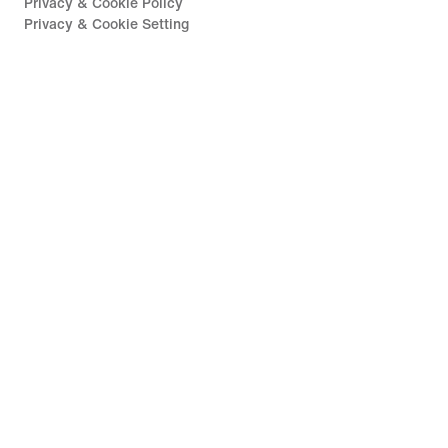
Privacy & Cookie Policy
Privacy & Cookie Setting