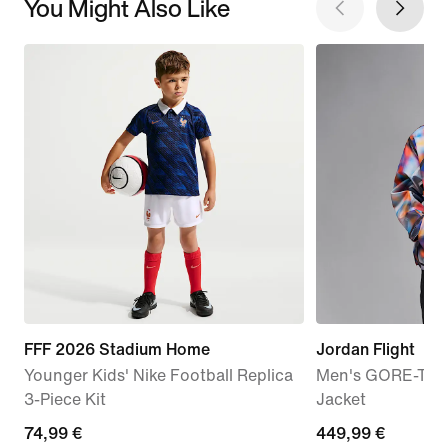
You Might Also Like
FFF 2026 Stadium Home
Jordan Flight
Younger Kids' Nike Football Replica
Men's GORE-TEX
3-Piece Kit
Jacket
74,99
74,99 €
449,99
449,99 €