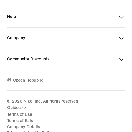
Help
Company
Community Discounts
Czech Republic
©
2026
Nike, Inc. All rights reserved
Guides
Terms of Use
Terms of Sale
Company Details