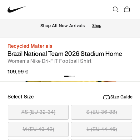
 Shop All New Arrivals
Shop
Recycled Materials
Brazil National Team 2026 Stadium Home
Women's Nike Dri-FIT Football Shirt
109,99 €
Select Size
Size Guide
XS (EU 32-34)
S (EU 36-38)
M (EU 40-42)
L (EU 44-46)