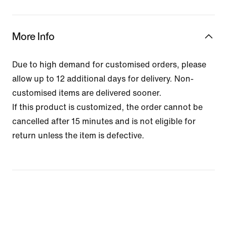
More Info
Due to high demand for customised orders, please
allow up to 12 additional days for delivery. Non-
customised items are delivered sooner.
If this product is customized, the order cannot be
cancelled after 15 minutes and is not eligible for
return unless the item is defective.