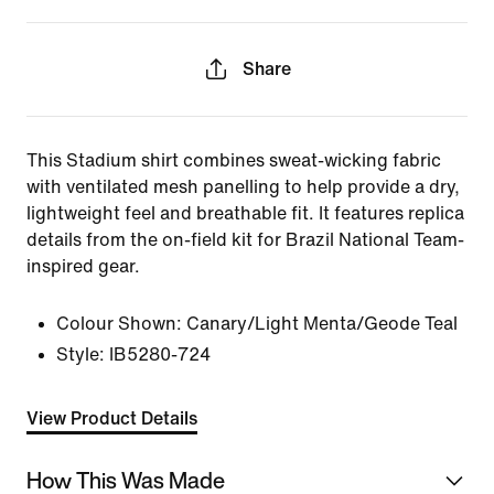
Share
This Stadium shirt combines sweat-wicking fabric
with ventilated mesh panelling to help provide a dry,
lightweight feel and breathable fit. It features replica
details from the on-field kit for Brazil National Team-
inspired gear.
Colour Shown:
Canary/Light Menta/Geode Teal
Style:
IB5280-724
View Product Details
How This Was Made