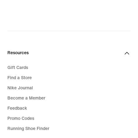
€
€
Resources
Gift Cards
Find a Store
Nike Journal
Become a Member
Feedback
Promo Codes
Running Shoe Finder