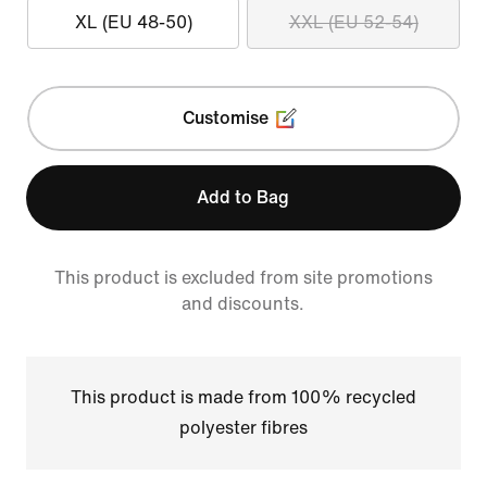
XL (EU 48-50)
XXL (EU 52-54)
Customise
Add to Bag
This product is excluded from site promotions
and discounts.
This product is made from 100% recycled
polyester fibres