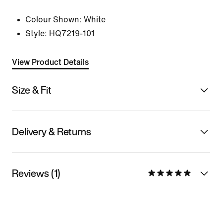
Colour Shown:
White
Style:
HQ7219-101
View Product Details
Size & Fit
Delivery & Returns
Reviews (1)