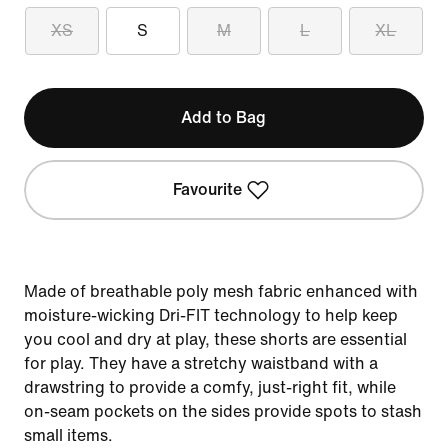
XS
S
M
L
XL
Add to Bag
Favourite
Made of breathable poly mesh fabric enhanced with
moisture-wicking Dri-FIT technology to help keep
you cool and dry at play, these shorts are essential
for play. They have a stretchy waistband with a
drawstring to provide a comfy, just-right fit, while
on-seam pockets on the sides provide spots to stash
small items.