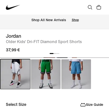
 Shop All New Arrivals
Shop
Jordan
Older Kids' Dri-FIT Diamond Sport Shorts
37,99 €
Select Size
Size Guide