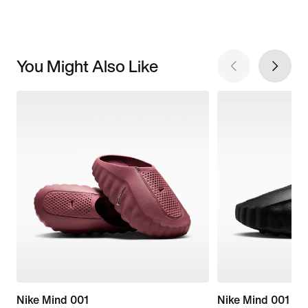
You Might Also Like
Nike Mind 001
Nike Mind 001