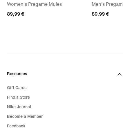
Women's Pregame Mules
Men's Pregame M
89,99
89,99 €
89,99
89,99 €
€
€
Resources
Gift Cards
Find a Store
Nike Journal
Become a Member
Feedback