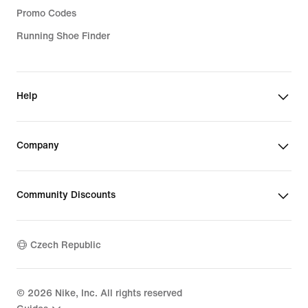
Promo Codes
Running Shoe Finder
Help
Company
Community Discounts
Czech Republic
©
2026
Nike, Inc. All rights reserved