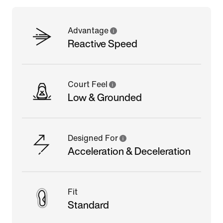
Advantage
Reactive Speed
Court Feel
Low & Grounded
Designed For
Acceleration & Deceleration
Fit
Standard