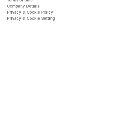
Terms of Sale
Company Details
Privacy & Cookie Policy
Privacy & Cookie Setting