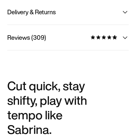
Delivery & Returns
Reviews (309)
Cut quick, stay
shifty, play with
tempo like
Sabrina.