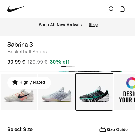
 Shop All New Arrivals
Shop
Sabrina 3
Basketball Shoes
90,99 €
129,99 €
30% off
Highly Rated
Select Size
Size Guide