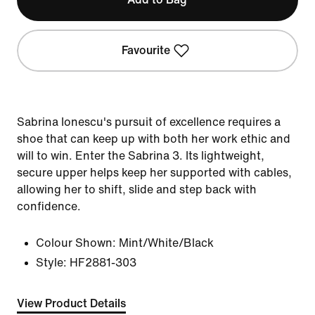
Favourite
Sabrina Ionescu's pursuit of excellence requires a
shoe that can keep up with both her work ethic and
will to win. Enter the Sabrina 3. Its lightweight,
secure upper helps keep her supported with cables,
allowing her to shift, slide and step back with
confidence.
Colour Shown:
Mint/White/Black
Style:
HF2881-303
View Product Details