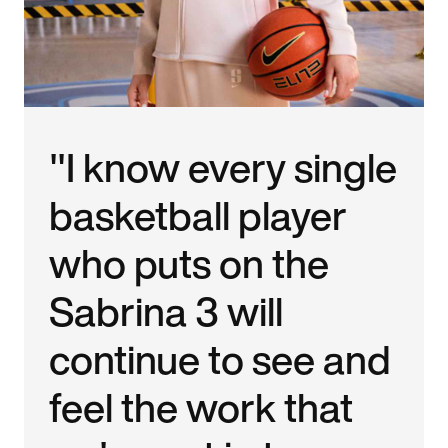
"I know every single
basketball player
who puts on the
Sabrina 3 will
continue to see and
feel the work that