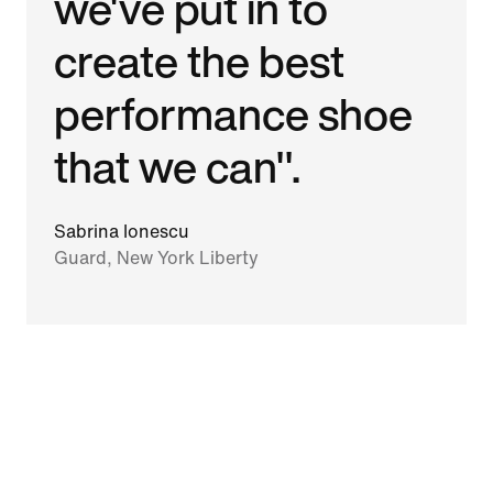
we've put in to
create the best
performance shoe
that we can".
Sabrina Ionescu
Guard, New York Liberty