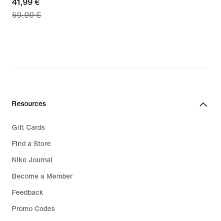
current
41,99 €
€
59,99 €
price
41,99
€,
original
price
59,99
€
Resources
Gift Cards
Find a Store
Nike Journal
Become a Member
Feedback
Promo Codes