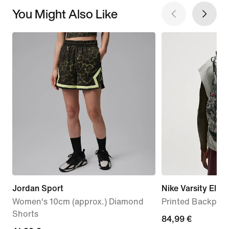
You Might Also Like
Jordan Sport
Nike Varsity Elite
Women's 10cm (approx.) Diamond
Printed Backpack
Shorts
84,99
84,99 €