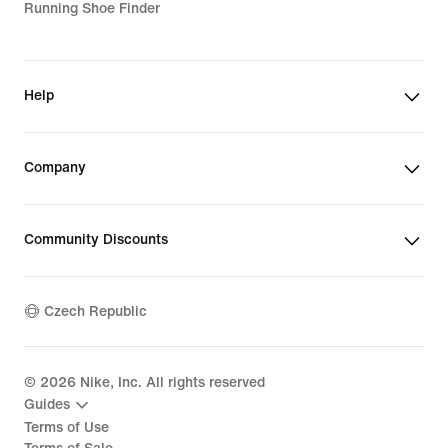
Running Shoe Finder
Help
Company
Community Discounts
Czech Republic
©
2026
Nike, Inc. All rights reserved
Guides
Terms of Use