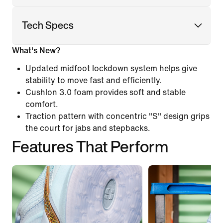
Tech Specs
What's New?
Updated midfoot lockdown system helps give
stability to move fast and efficiently.
Cushlon 3.0 foam provides soft and stable
comfort.
Traction pattern with concentric "S" design grips
the court for jabs and stepbacks.
Features That Perform