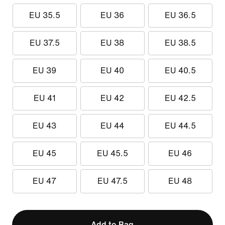
EU 35.5
EU 36
EU 36.5
EU 37.5
EU 38
EU 38.5
EU 39
EU 40
EU 40.5
EU 41
EU 42
EU 42.5
EU 43
EU 44
EU 44.5
EU 45
EU 45.5
EU 46
EU 47
EU 47.5
EU 48
Add to Bag