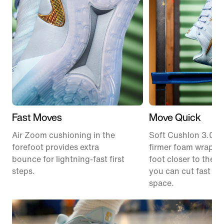
Fast Moves
Move Quick
Air Zoom cushioning in the
Soft Cushlon 3.0 f
forefoot provides extra
firmer foam wrap k
bounce for lightning-fast first
foot closer to the c
steps.
you can cut fast an
space.