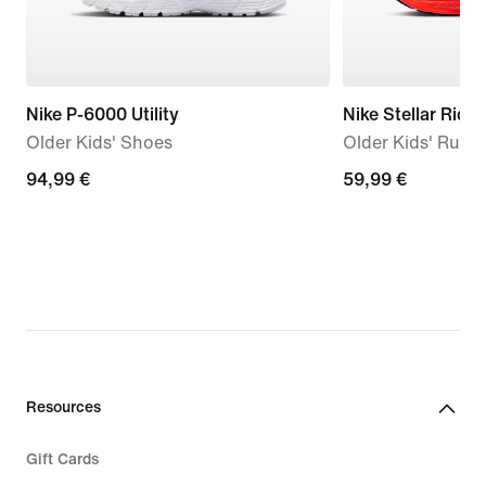
Nike P-6000 Utility
Nike Stellar Ride
Older Kids' Shoes
Older Kids' Runn
94,99
94,99 €
59,99
59,99 €
€
€
Resources
Gift Cards