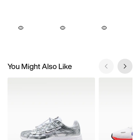
You Might Also Like