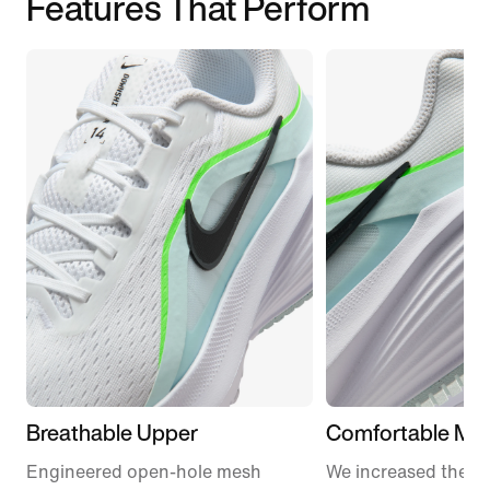
Features That Perform
Breathable Upper
Comfortable Mid
Engineered open-hole mesh
We increased the a