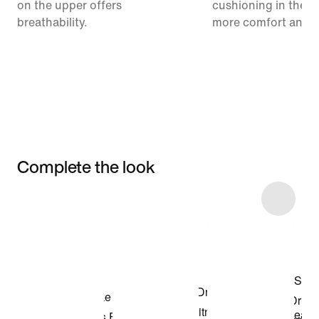
on the upper offers
cushioning in the m
breathability.
more comfort and 
Complete the look
Item 3 of 32