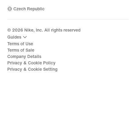
Czech Republic
©
2026
Nike, Inc. All rights reserved
Guides
Terms of Use
Terms of Sale
Company Details
Privacy & Cookie Policy
Privacy & Cookie Setting