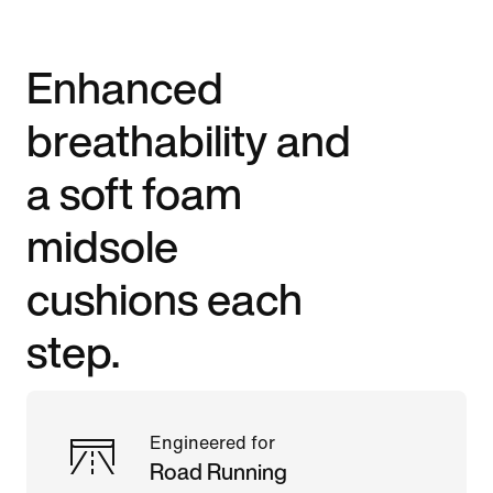
Enhanced
breathability and
a soft foam
midsole
cushions each
step.
Engineered for
Road Running