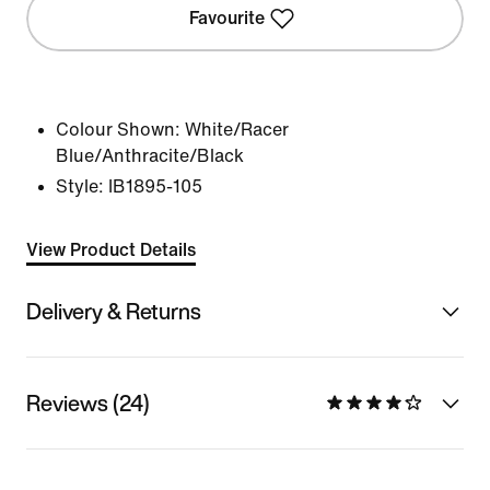
Favourite
Colour Shown:
White/Racer
Blue/Anthracite/Black
Style:
IB1895-105
View Product Details
Delivery & Returns
Reviews (24)