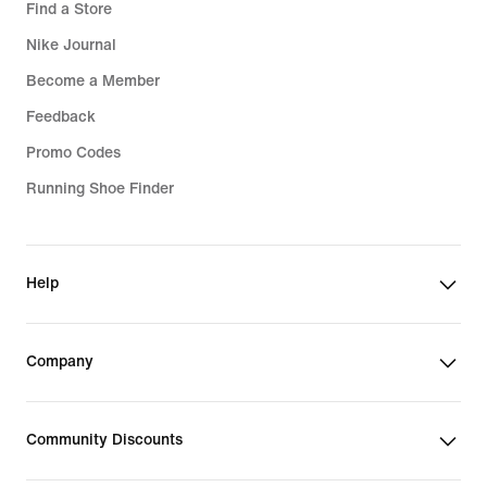
Find a Store
Nike Journal
Become a Member
Feedback
Promo Codes
Running Shoe Finder
Help
Company
Community Discounts