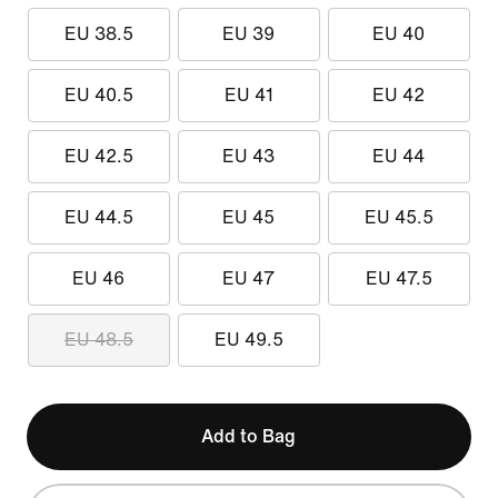
EU 38.5
EU 39
EU 40
EU 40.5
EU 41
EU 42
EU 42.5
EU 43
EU 44
EU 44.5
EU 45
EU 45.5
EU 46
EU 47
EU 47.5
EU 48.5
EU 49.5
Add to Bag