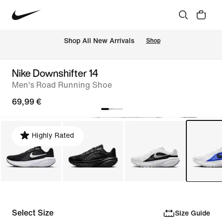
 Shop All New Arrivals
Shop
Nike Downshifter 14
Men's Road Running Shoe
69,99 €
Highly Rated
Select Size
Size Guide