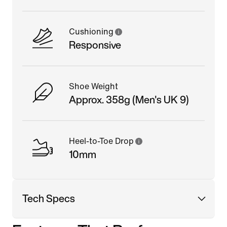
Cushioning
Responsive
Shoe Weight
Approx. 358g (Men's UK 9)
Heel-to-Toe Drop
10mm
Tech Specs