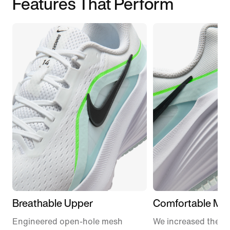
Features That Perform
Breathable Upper
Comfortable Mid
Engineered open-hole mesh
We increased the a