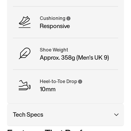
Cushioning
Responsive
Shoe Weight
Approx. 358g (Men's UK 9)
Heel-to-Toe Drop
10mm
Tech Specs