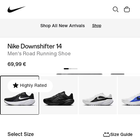
 Shop All New Arrivals
Shop
Nike Downshifter 14
Men's Road Running Shoe
69,99 €
Highly Rated
Select Size
Size Guide