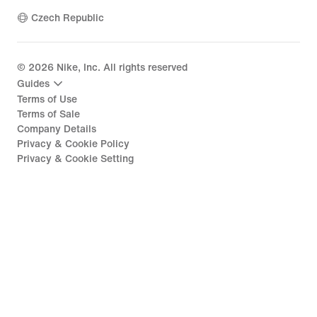
Czech Republic
©
2026
Nike, Inc. All rights reserved
Guides
Terms of Use
Terms of Sale
Company Details
Privacy & Cookie Policy
Privacy & Cookie Setting