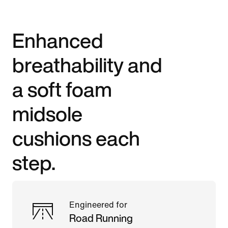
Enhanced
breathability and
a soft foam
midsole
cushions each
step.
Engineered for
Road Running