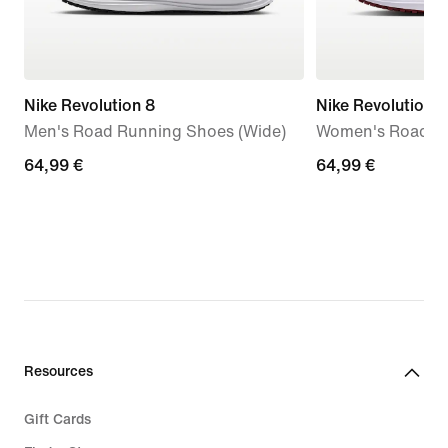
Nike Revolution 8
Nike Revolution 8
Men's Road Running Shoes (Wide)
Women's Road R
64,99
64,99 €
64,99
64,99 €
€
€
Resources
Gift Cards