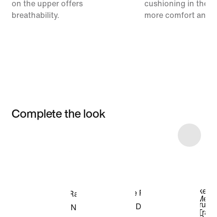
on the upper offers
cushioning in the m
breathability.
more comfort and 
Complete the look
Item 3 of 29