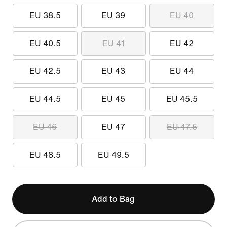
EU 38.5
EU 39
EU 40
EU 40.5
EU 41
EU 42
EU 42.5
EU 43
EU 44
EU 44.5
EU 45
EU 45.5
EU 46
EU 47
EU 47.5
EU 48.5
EU 49.5
Add to Bag