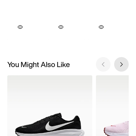
You Might Also Like