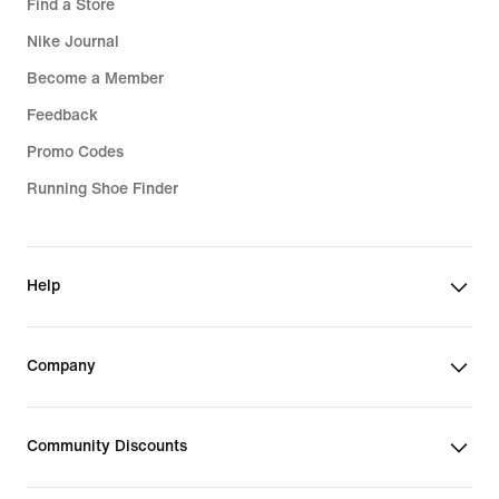
Find a Store
Nike Journal
Become a Member
Feedback
Promo Codes
Running Shoe Finder
Help
Company
Community Discounts