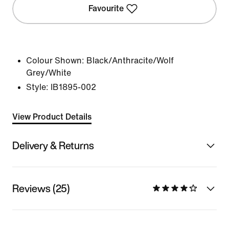
Favourite
Colour Shown:
Black/Anthracite/Wolf
Grey/White
Style:
IB1895-002
View Product Details
Delivery & Returns
Reviews (25)