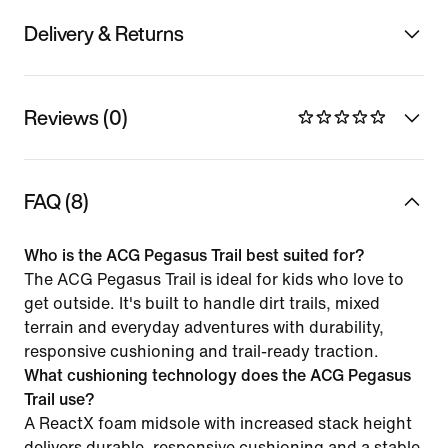
Delivery & Returns
Reviews (0)
FAQ (8)
Who is the ACG Pegasus Trail best suited for?
The ACG Pegasus Trail is ideal for kids who love to
get outside. It's built to handle dirt trails, mixed
terrain and everyday adventures with durability,
responsive cushioning and trail-ready traction.
What cushioning technology does the ACG Pegasus
Trail use?
A ReactX foam midsole with increased stack height
delivers durable, responsive cushioning and a stable