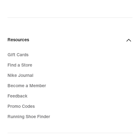
Resources
Gift Cards
Find a Store
Nike Journal
Become a Member
Feedback
Promo Codes
Running Shoe Finder