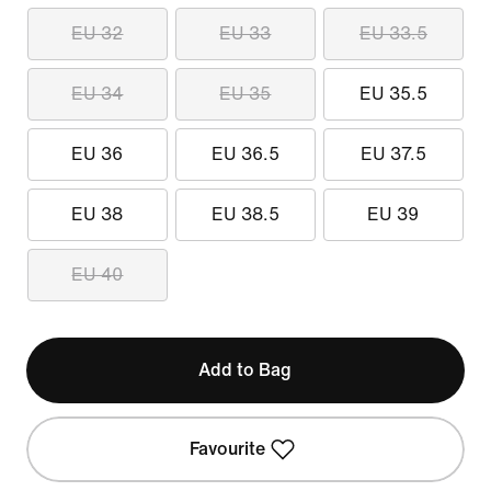
EU 32
EU 33
EU 33.5
EU 34
EU 35
EU 35.5
EU 36
EU 36.5
EU 37.5
EU 38
EU 38.5
EU 39
EU 40
Add to Bag
Favourite