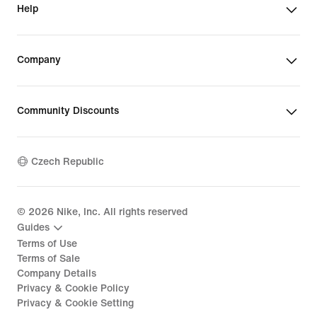
Help
Company
Community Discounts
Czech Republic
©
2026
Nike, Inc. All rights reserved
Guides
Terms of Use
Terms of Sale
Company Details
Privacy & Cookie Policy
Privacy & Cookie Setting