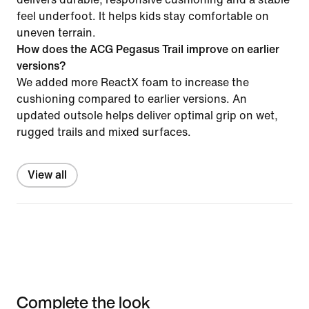
feel underfoot. It helps kids stay comfortable on
uneven terrain.
How does the ACG Pegasus Trail improve on earlier
versions?
We added more ReactX foam to increase the
cushioning compared to earlier versions. An
updated outsole helps deliver optimal grip on wet,
rugged trails and mixed surfaces.
View all
Complete the look