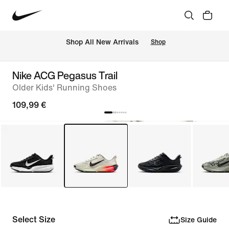
 Shop All New Arrivals
Shop
Nike ACG Pegasus Trail
Older Kids' Running Shoes
109,99 €
Select Size
Size Guide