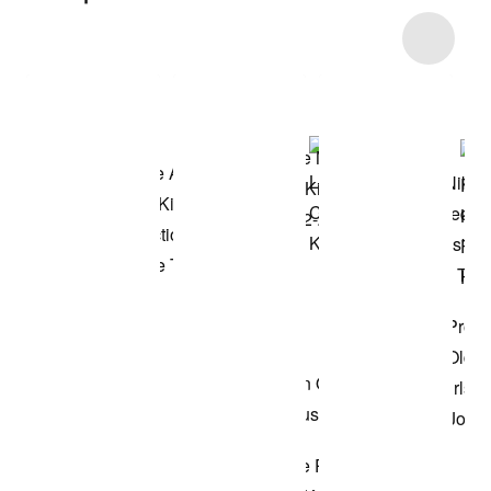
Item 3 of 11