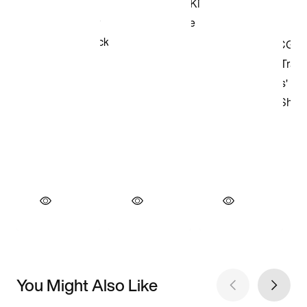
You Might Also Like