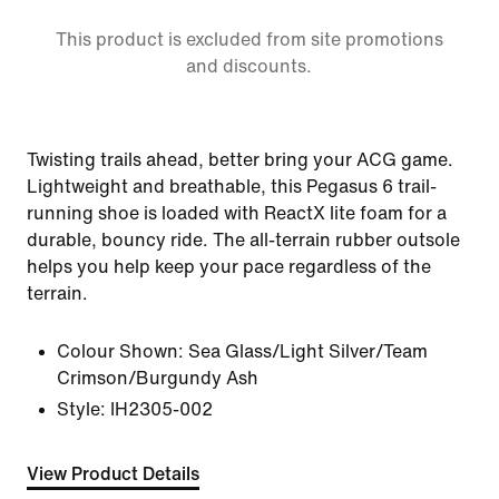
This product is excluded from site promotions
and discounts.
Twisting trails ahead, better bring your ACG game.
Lightweight and breathable, this Pegasus 6 trail-
running shoe is loaded with ReactX lite foam for a
durable, bouncy ride. The all-terrain rubber outsole
helps you help keep your pace regardless of the
terrain.
Colour Shown:
Sea Glass/Light Silver/Team
Crimson/Burgundy Ash
Style:
IH2305-002
View Product Details