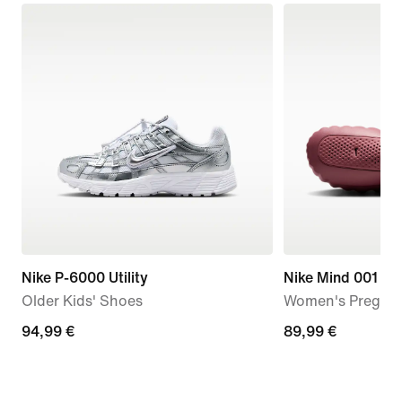
Nike P-6000 Utility
Nike Mind 001
Older Kids' Shoes
Women's Pregam
94,99
94,99 €
89,99
89,99 €
€
€