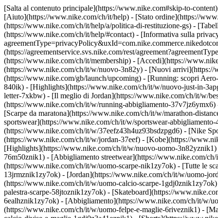
[Salta al contenuto principale](https://www.nike.com#skip-to-content)
[Aiuto](https://www.nike.com/ch/it/help) - [Stato ordine](https://www
(https://www.nike.com/ch/it/help/a/politica-di-restituzione-gs) - [Tabel
(https://www.nike.com/ch/it/help/#contact) - [Informativa sulla privac
agreementType=privacyPolicy&uxId=com.nike.commerce.nikedotcom.web
(https://agreementservice.svs.nike.com/rest/agreement?agreementTyp
(https://www.nike.com/ch/it/membership) - [Accedi](https://www.nike
(https://www.nike.com/ch/it/w/nuovo-3n82y) - [Nuovi arrivi](https:/
(https://www.nike.com/gb/launch/upcoming) - [Running: scopri Aero-
840ik)
- [Highlights](https://www.nike.com/ch/it/w/nuovo-just-in-3ap
letter-7xkbw) - [Il meglio di Jordan](https://www.nike.com/ch/it/w/b
(https://www.nike.com/ch/it/w/running-abbigliamento-37v7jz6ymx6)
[Scarpe da maratona](https://www.nike.com/ch/it/w/marathon-distance
sportswear](https://www.nike.com/ch/it/w/sportswear-abbigliamento-
(https://www.nike.com/ch/it/w/37eefz43h4uz93bsdzpgd6) - [Nike Sport
(https://www.nike.com/ch/it/w/jordan-37eef) - [Kobe](https://www.
[Highlights](https://www.nike.com/ch/it/w/nuovo-uomo-3n82yznik1) -
76m50znik1) - [Abbigliamento streetwear](https://www.nike.com/ch/i
(https://www.nike.com/ch/it/w/uomo-scarpe-nik1zy7ok) - [Tutte le sc
13jrmznik1zy7ok) - [Jordan](https://www.nike.com/ch/it/w/uomo-jor
(https://www.nike.com/ch/it/w/uomo-calcio-scarpe-1gdj0znik1zy7ok) 
palestra-scarpe-58jtoznik1zy7ok) - [Skateboard](https://www.nike.c
6ealhznik1zy7ok)
- [Abbigliamento](https://www.nike.com/ch/it/w/u
(https://www.nike.com/ch/it/w/uomo-felpe-e-maglie-6riveznik1) - [Ma