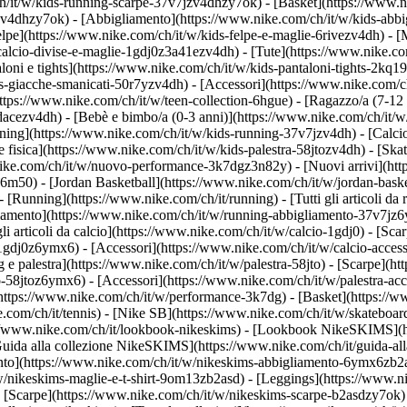
h/it/w/kids-running-scarpe-37v7jzv4dhzy7ok) - [Basket](https://www.
gzv4dhzy7ok)
- [Abbigliamento](https://www.nike.com/ch/it/w/kids-abb
e](https://www.nike.com/ch/it/w/kids-felpe-e-maglie-6rivezv4dh) - [Mag
alcio-divise-e-maglie-1gdj0z3a41ezv4dh) - [Tute](https://www.nike.com
oni e tights](https://www.nike.com/ch/it/w/kids-pantaloni-tights-2kq19
ds-giacche-smanicati-50r7yzv4dh) - [Accessori](https://www.nike.com
ttps://www.nike.com/ch/it/w/teen-collection-6hgue) - [Ragazzo/a (7-12 
dacezv4dh) - [Bebè e bimbo/a (0-3 anni)](https://www.nike.com/ch/it/
ing](https://www.nike.com/ch/it/w/kids-running-37v7jzv4dh) - [Calcio
fisica](https://www.nike.com/ch/it/w/kids-palestra-58jtozv4dh) - [Ska
.nike.com/ch/it/w/nuovo-performance-3k7dgz3n82y) - [Nuovi arrivi](h
76m50) - [Jordan Basketball](https://www.nike.com/ch/it/w/jordan-bask
- [Running](https://www.nike.com/ch/it/running) - [Tutti gli articoli d
iamento](https://www.nike.com/ch/it/w/running-abbigliamento-37v7jz6y
 gli articoli da calcio](https://www.nike.com/ch/it/w/calcio-1gdj0) - [S
-1gdj0z6ymx6) - [Accessori](https://www.nike.com/ch/it/w/calcio-acc
ing e palestra](https://www.nike.com/ch/it/w/palestra-58jto) - [Scarpe](
o-58jtoz6ymx6) - [Accessori](https://www.nike.com/ch/it/w/palestra-
(https://www.nike.com/ch/it/w/performance-3k7dg) - [Basket](https://w
e.com/ch/it/tennis) - [Nike SB](https://www.nike.com/ch/it/w/skateboar
//www.nike.com/ch/it/lookbook-nikeskims) - [Lookbook NikeSKIMS](ht
uida alla collezione NikeSKIMS](https://www.nike.com/ch/it/guida-all
ento](https://www.nike.com/ch/it/w/nikeskims-abbigliamento-6ymx6zb2a
w/nikeskims-maglie-e-t-shirt-9om13zb2asd) - [Leggings](https://www.n
 [Scarpe](https://www.nike.com/ch/it/w/nikeskims-scarpe-b2asdzy7ok) 