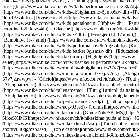
calcio-scarpe-1gdj0zv4dhzy7ok) - [Running](https://www.nike.com/c
fisica](https://www.nike.com/ch/it/w/kids-performance-scarpe-3k7d
(https://www.nike.com/ch/it/w/kids-abbigliamento-6ymx6zv4dh) - [Felp
9om13zv4dh) - [Divise e maglie](https://www.nike.com/ch/it/w/kids-c
(https://www.nike.com/ch/it/w/kids-pantaloncini-38fphzv4dh) - [Pantal
coordinati-2lukpzv4dh) - [Giacche](https://www.nike.com/ch/it/w/ki
(https://www.nike.com/ch/it/w/kids-v4dh) - [Teenager (13-17 anni)](h
[Bambino/a (3-7 anni)](https://www.nike.com/ch/it/w/bambini-kids-6
(https://www.nike.com/ch/it/w/kids-performance-3k7dgzv4dh) - [Runn
(https://www.nike.com/ch/it/w/kids-basket-3glsmzv4dh) - [Educazione 
(https://www.nike.com/ch/it/lockerroom) - [Highlights](https://www
seller](https://www.nike.com/ch/it/w/best-seller-performance-3k7dgz
(https://www.nike.com/ch/it/w/running-abbigliamento-37v7jz6ymx6)
(https://www.nike.com/ch/it/w/running-scarpe-37v7jzy7ok) - [Abbigl
37v7jzawwpw)
- [Calcio](https://www.nike.com/ch/it/calcio) - [Tutti
[Abbigliamento](https://www.nike.com/ch/it/w/calcio-abbigliamento
(https://www.nike.com/ch/it/allenamento) - [Tutti gli articoli da train
[Abbigliamento](https://www.nike.com/ch/it/w/palestra-abbigliament
(https://www.nike.com/ch/it/w/performance-3k7dg) - [Tutti gli sport]
(https://www.nike.com/ch/it/w/acg-93bsd) - [Tennis](https://www.nik
(https://www.nike.com/ch/it/nikeskims) - [Guide NikeSKIMS](https:
NikeSKIMS](https://www.nike.com/ch/it/nikeskims-guida-ai-bra) - [G
(https://www.nike.com/ch/it/w/nikeskims-b2asd) - [Tutto l'abbigliam
sportivi-40qgmzb2asd) - [Top e canotte](https://www.nike.com/ch/it/
(https://www.nike.com/ch/it/w/nikeskims-pantaloncini-38fphzb2asd) -