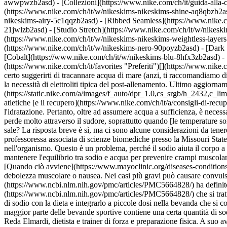
awwpwzb2asd)
- [Collezioni](https://www.nike.com/ch/it/guida-alla-
(https://www.nike.com/ch/it/w/nikeskims-nikeskims-shine-aq8qbzb2as
nikeskims-airy-5c1qqzb2asd) - [Ribbed Seamless](https://www.nike.co
21jwlzb2asd) - [Studio Stretch](https://www.nike.com/ch/it/w/nikeski
(https://www.nike.com/ch/it/w/nikeskims-nikeskims-weightless-laye