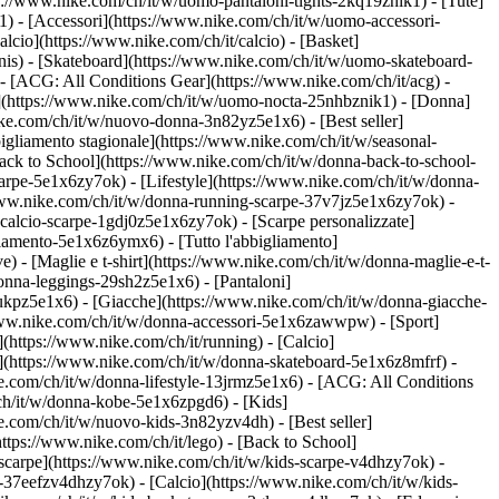
ps://www.nike.com/ch/it/w/uomo-pantaloni-tights-2kq19znik1) - [Tute]
1) - [Accessori](https://www.nike.com/ch/it/w/uomo-accessori-
cio](https://www.nike.com/ch/it/calcio) - [Basket]
ennis) - [Skateboard](https://www.nike.com/ch/it/w/uomo-skateboard-
- [ACG: All Conditions Gear](https://www.nike.com/ch/it/acg) -
(https://www.nike.com/ch/it/w/uomo-nocta-25nhbznik1) - [Donna]
ike.com/ch/it/w/nuovo-donna-3n82yz5e1x6) - [Best seller]
igliamento stagionale](https://www.nike.com/ch/it/w/seasonal-
ck to School](https://www.nike.com/ch/it/w/donna-back-to-school-
arpe-5e1x6zy7ok) - [Lifestyle](https://www.nike.com/ch/it/w/donna-
/www.nike.com/ch/it/w/donna-running-scarpe-37v7jz5e1x6zy7ok) -
-calcio-scarpe-1gdj0z5e1x6zy7ok) - [Scarpe personalizzate]
iamento-5e1x6z6ymx6) - [Tutto l'abbigliamento]
 - [Maglie e t-shirt](https://www.nike.com/ch/it/w/donna-maglie-e-t-
onna-leggings-29sh2z5e1x6) - [Pantaloni]
lukpz5e1x6) - [Giacche](https://www.nike.com/ch/it/w/donna-giacche-
://www.nike.com/ch/it/w/donna-accessori-5e1x6zawwpw)
- [Sport]
(https://www.nike.com/ch/it/running) - [Calcio]
ard](https://www.nike.com/ch/it/w/donna-skateboard-5e1x6z8mfrf) -
e.com/ch/it/w/donna-lifestyle-13jrmz5e1x6) - [ACG: All Conditions
ch/it/w/donna-kobe-5e1x6zpgd6) - [Kids]
e.com/ch/it/w/nuovo-kids-3n82yzv4dh) - [Best seller]
ttps://www.nike.com/ch/it/lego) - [Back to School]
 scarpe](https://www.nike.com/ch/it/w/kids-scarpe-v4dhzy7ok) -
e-37eefzv4dhzy7ok) - [Calcio](https://www.nike.com/ch/it/w/kids-