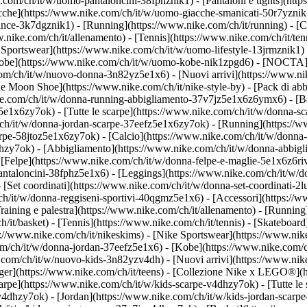
.com/ch/it/w/uomo-pantaloncini-38fphznik1) - [Pantaloni e tights](htt
acche](https://www.nike.com/ch/it/w/uomo-giacche-smanicati-50r7yznik
ce-3k7dgznik1) - [Running](https://www.nike.com/ch/it/running) - [Cal
ww.nike.com/ch/it/allenamento) - [Tennis](https://www.nike.com/ch/it/t
 Sportswear](https://www.nike.com/ch/it/w/uomo-lifestyle-13jrmznik1) 
[Kobe](https://www.nike.com/ch/it/w/uomo-kobe-nik1zpgd6) - [NOCTA]
.com/ch/it/w/nuovo-donna-3n82yz5e1x6) - [Nuovi arrivi](https://www.n
e Moon Shoe](https://www.nike.com/ch/it/nike-style-by) - [Pack di abb
ke.com/ch/it/w/donna-running-abbigliamento-37v7jz5e1x6z6ymx6) - [Ba
5e1x6zy7ok) - [Tutte le scarpe](https://www.nike.com/ch/it/w/donna-sc
m/ch/it/w/donna-jordan-scarpe-37eefz5e1x6zy7ok) - [Running](https:/
carpe-58jtoz5e1x6zy7ok) - [Calcio](https://www.nike.com/ch/it/w/donna
lhzy7ok)
- [Abbigliamento](https://www.nike.com/ch/it/w/donna-abbigl
elpe](https://www.nike.com/ch/it/w/donna-felpe-e-maglie-5e1x6z6rive)
antaloncini-38fphz5e1x6) - [Leggings](https://www.nike.com/ch/it/w/d
 [Set coordinati](https://www.nike.com/ch/it/w/donna-set-coordinati-2
m/ch/it/w/donna-reggiseni-sportivi-40qgmz5e1x6) - [Accessori](https
ining e palestra](https://www.nike.com/ch/it/allenamento) - [Running]
ch/it/basket) - [Tennis](https://www.nike.com/ch/it/tennis) - [Skatebo
//www.nike.com/ch/it/nikeskims) - [Nike Sportswear](https://www.nik
com/ch/it/w/donna-jordan-37eefz5e1x6) - [Kobe](https://www.nike.com/
e.com/ch/it/w/nuovo-kids-3n82yzv4dh) - [Nuovi arrivi](https://www.nik
ger](https://www.nike.com/ch/it/teens) - [Collezione Nike x LEGO®](h
carpe](https://www.nike.com/ch/it/w/kids-scarpe-v4dhzy7ok) - [Tutte le
zv4dhzy7ok) - [Jordan](https://www.nike.com/ch/it/w/kids-jordan-scarp