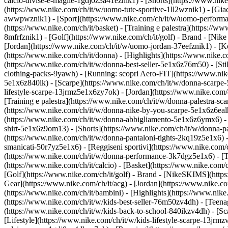
calcio-divise-e-maglie-1gdj0z3a41eznik1) - [Shorts](https://www.nike
(https://www.nike.com/ch/it/w/uomo-tute-sportive-1ll2wznik1) - [Gi
awwpwznik1)
- [Sport](https://www.nike.com/ch/it/w/uomo-performan
(https://www.nike.com/ch/it/basket) - [Training e palestra](https://w
8mfrfznik1) - [Golf](https://www.nike.com/ch/it/golf)
- Brand - [Nike
[Jordan](https://www.nike.com/ch/it/w/uomo-jordan-37eefznik1) - 
(https://www.nike.com/ch/it/donna) - [Highlights](https://www.nike
(https://www.nike.com/ch/it/w/donna-best-seller-5e1x6z76m50) - [Stil
clothing-packs-9yawh) - [Running: scopri Aero-FIT](https://www.ni
5e1x6z840ik)
- [Scarpe](https://www.nike.com/ch/it/w/donna-scarpe-
lifestyle-scarpe-13jrmz5e1x6zy7ok) - [Jordan](https://www.nike.co
[Training e palestra](https://www.nike.com/ch/it/w/donna-palestra-s
(https://www.nike.com/ch/it/w/donna-nike-by-you-scarpe-5e1x6z6ea
(https://www.nike.com/ch/it/w/donna-abbigliamento-5e1x6z6ymx6) - [F
shirt-5e1x6z9om13) - [Shorts](https://www.nike.com/ch/it/w/donna-p
(https://www.nike.com/ch/it/w/donna-pantaloni-tights-2kq19z5e1x6) -
smanicati-50r7yz5e1x6) - [Reggiseni sportivi](https://www.nike.co
(https://www.nike.com/ch/it/w/donna-performance-3k7dgz5e1x6) - [Tra
(https://www.nike.com/ch/it/calcio) - [Basket](https://www.nike.com/
[Golf](https://www.nike.com/ch/it/golf)
- Brand - [NikeSKIMS](https:
Gear](https://www.nike.com/ch/it/acg) - [Jordan](https://www.nike.
(https://www.nike.com/ch/it/bambini) - [Highlights](https://www.nik
(https://www.nike.com/ch/it/w/kids-best-seller-76m50zv4dh) - [Teena
(https://www.nike.com/ch/it/w/kids-back-to-school-840ikzv4dh)
- [S
[Lifestyle](https://www.nike.com/ch/it/w/kids-lifestyle-scarpe-13jrm