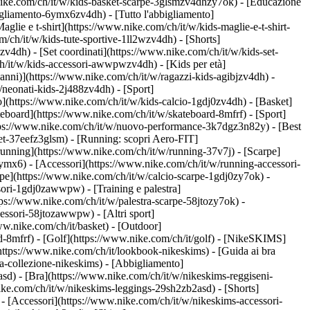
nike.com/ch/it/w/kids-basket-scarpe-3glsmzv4dhzy7ok) - [Educazione
igliamento-6ymx6zv4dh) - [Tutto l'abbigliamento]
lie e t-shirt](https://www.nike.com/ch/it/w/kids-maglie-e-t-shirt-
/ch/it/w/kids-tute-sportive-1ll2wzv4dh) - [Shorts]
zv4dh) - [Set coordinati](https://www.nike.com/ch/it/w/kids-set-
/ch/it/w/kids-accessori-awwpwzv4dh)
- [Kids per età]
anni)](https://www.nike.com/ch/it/w/ragazzi-kids-agibjzv4dh) -
w/neonati-kids-2j488zv4dh)
- [Sport]
](https://www.nike.com/ch/it/w/kids-calcio-1gdj0zv4dh) - [Basket]
teboard](https://www.nike.com/ch/it/w/skateboard-8mfrf) - [Sport]
ttps://www.nike.com/ch/it/w/nuovo-performance-3k7dgz3n82y) - [Best
et-37eefz3glsm) - [Running: scopri Aero-FIT]
a running](https://www.nike.com/ch/it/w/running-37v7j) - [Scarpe]
mx6) - [Accessori](https://www.nike.com/ch/it/w/running-accessori-
carpe](https://www.nike.com/ch/it/w/calcio-scarpe-1gdj0zy7ok) -
essori-1gdj0zawwpw)
- [Training e palestra]
https://www.nike.com/ch/it/w/palestra-scarpe-58jtozy7ok) -
accessori-58jtozawwpw)
- [Altri sport]
ww.nike.com/ch/it/basket) - [Outdoor]
d-8mfrf) - [Golf](https://www.nike.com/ch/it/golf) - [NikeSKIMS]
tps://www.nike.com/ch/it/lookbook-nikeskims) - [Guida ai bra
a-collezione-nikeskims)
- [Abbigliamento]
sd) - [Bra](https://www.nike.com/ch/it/w/nikeskims-reggiseni-
ike.com/ch/it/w/nikeskims-leggings-29sh2zb2asd) - [Shorts]
- [Accessori](https://www.nike.com/ch/it/w/nikeskims-accessori-