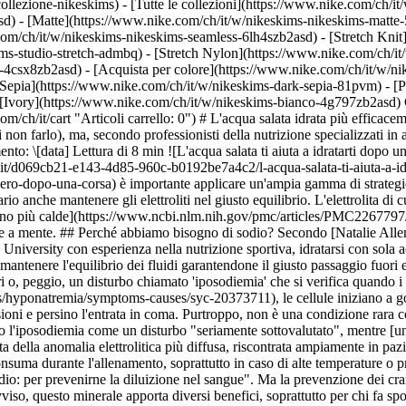
collezione-nikeskims) - [Tutte le collezioni](https://www.nike.com/ch/i
d) - [Matte](https://www.nike.com/ch/it/w/nikeskims-nikeskims-matte-
m/ch/it/w/nikeskims-nikeskims-seamless-6lh4szb2asd) - [Stretch Knit]
ms-studio-stretch-admbq) - [Stretch Nylon](https://www.nike.com/ch/it/
rs-4csx8zb2asd)
- [Acquista per colore](https://www.nike.com/ch/it/w/nikeskims-b2asd) - [Ossidiana](https://www.nike.com/ch/it/w/nikeskims-nero-90poyzb2asd) - [Dark Sepia](https://www.nike.com/ch/it/w/nikeskims-dark-sepia-81pvm) - [Phoenix](https://www.nike.com/ch/it/w/nikeskims-phoenix-1jhtj) - [Cobalt](https://www.nike.com/ch/it/w/nikeskims-blu-8hfx3zb2asd) - [Ivory](https://www.nike.com/ch/it/w/nikeskims-bianco-4g797zb2asd) Cancel Annulla I termini più ricercati [](https://www.nike.com/ch/it/favorites "Preferiti")[](https://www.nike.com/ch/it/cart "Articoli carrello: 0") # L'acqua salata idrata più efficacemente rispetto all'acqua normale? ##### Alimentazione Non vogliamo certo suggerirti di tracannare acqua di mare (anzi, ti raccomandiamo di non farlo), ma, secondo professionisti della nutrizione specializzati in alimentazione sportiva, l'aggiunta di un pizzico di sale può soddisfare la necessità di elettroliti tipica del post-allenamento. Ultimo aggiornamento: \[data] Lettura di 8 min ![L'acqua salata ti aiuta a idratarti dopo un allenamento?](https://static.nike.com/a/images/f_auto/dpr_1.0,cs_srgb/h_2432,c_limit/d069cb21-e143-4d85-960c-b0192be7a4c2/l-acqua-salata-ti-aiuta-a-idratarti-dopo-un-allenamento.jpg) Per migliorare le prestazioni atletiche [e il recupero](https://www.nike.com/ch/it/a/consigli-di-recupero-dopo-una-corsa) è importante applicare un'ampia gamma di strategie, ma ce n'è una in particolare che è sempre in cima alla lista: l'idratazione. Pertanto, oltre ad assumere acqua a sufficienza, è necessario anche mantenere gli elettroliti nel giusto equilibrio. L'elettrolita di cui si ha generalmente più bisogno è il sodio, in gran parte perché se ne perde molto attraverso il sudore, soprattutto quando [le temperature sono più calde](https://www.ncbi.nlm.nih.gov/pmc/articles/PMC2267797/). Per reintegrare gli elettroliti è sufficiente aggiungere un pizzico di sale? La risposta breve è sì, ma ci sono alcune considerazioni da tenere a mente. ## Perché abbiamo bisogno di sodio? Secondo [Natalie Allen](https://www.missouristate.edu/bms/natalieallen.aspx), dietista e professoressa associata di scienze biomediche presso la Missouri State University con esperienza nella nutrizione sportiva, idratarsi con sola acqua durante l'allenamento può diluire il sodio presente nell'organismo. Questo è un problema, perché il sodio aiuta il corpo a mantenere l'equilibrio dei fluidi garantendone il giusto passaggio fuori e dentro le cellule. "Durante le performance atletiche è importante mantenere l'equilibrio tra sodio e acqua per prevenire crampi muscolari o, peggio, un disturbo chiamato 'iposodiemia' che si verifica quando i livelli di sodio nell'organismo sono eccessivamente bassi", spiega. [Quando ciò avviene](https://www.mayoclinic.org/diseases-conditions/hyponatremia/symptoms-causes/syc-20373711), le cellule iniziano a gonfiarsi provocando fastidi come mal di testa, stanchezza improvvisa, debolezza muscolare o nausea. Nei casi più gravi può causare convulsioni e persino l'entrata in coma. Purtroppo, non è una condizione rara come si potrebbe pensare. [Uno studio](https://www.ncbi.nlm.nih.gov/pmc/articles/PMC5664828/) ha definito l'iposodiemia come un disturbo "seriamente sottovalutato", mentre [un altro ha confermato](https://www.ncbi.nlm.nih.gov/pmc/articles/PMC5664828/) che si tratta della anomalia elettrolitica più diffusa, riscontrata ampiamente in pazienti ricoverati. "Per questo è importante assumere quantità adeguate di sodio con la dieta e integrarlo a piccole dosi nella bevanda che si consuma durante l'allenamento, soprattutto in caso di alte temperature o prestazioni atletiche prolungate", afferma Allen. "Ecco perché la maggior parte delle bevande sportive contiene una certa quantità di sodio: per prevenirne la diluizione nel sangue". Ma la prevenzione dei crampi muscolari non è certo l'unica funzione del sodio, come sottolinea Reda Elmardi, dietista e trainer di forza e preparazione fisica. A suo avviso, questo minerale apporta diversi benefici, soprattutto per chi fa sport: - __Regolazione della pressione sanguigna__ Quando la pressione sanguigna aumenta, il cuore deve lavorare di più per pompare il sangue attraverso le arterie; ciò può comportare affaticamento e vertigini. Mantenere adeguati livelli di sodio nella dieta [può limitare l'insorgenza di questi sintomi](https://www.ncbi.nlm.nih.gov/pmc/articles/PMC6770596/). - __Miglior funzionamento muscolare__ La contrazione muscolare richiede energia proveniente dall'ATP (adenosina trifosfato), un'importante molecola che aiuta a immagazzinare l'energia e a [trasferirla alle cellule](https://www.acs.org/content/acs/en/molecule-of-the-week/archive/a/adenosine-triphosphate.html) di tutto il corpo. La produzione di ATP si basa su ossigeno e glucosio, [che per funzionare correttamente necessitano a loro volta di ioni di sodio](https://pubmed.ncbi.nlm.nih.gov/835696/). - __Miglioramento della digestione__ Per una buona digestione sono necessari gli enzimi della saliva che scompongono il cibo. Per funzionare efficacemente, questi enzimi [hanno bisogno di sodio](https://www.ncbi.nlm.nih.gov/pmc/articles/PMC5627008/). - __Supporto al corretto funzionamento del sistema nervoso__ [Per trasmettere gli impulsi in tutto il corpo](https://biobeat.nigms.nih.gov/2020/11/pass-the-salt-sodiums-role-in-nerve-signaling-and-stress-on-blood-vessels/#:~:text=When%20one%20nerve%20cell%20needs,or%20a%20muscle%20for%20action.), il sistema nervoso ha bisogno di sodio. Se non vi è sodio a sufficienza i segnali nervosi potrebbero non essere trasmessi adeguatamente, con conseguenze negative su alcuni processi come la [percezione del dolore](https://www.khanacademy.org/test-prep/mcat/organ-systems/neuron-membrane-potentials/a/action-potential-velocity). - __Ottimizzazione del funzionamento cerebrale__ Il cervello si serve del sodio per produrre [sostanze chimiche che regolano gli stati d'animo](https://www.nih.gov/news-events/nih-research-matters/high-salt-diet-triggers-changes-mouse-brains), i pensieri e le azioni. ## Quanto sale è corretto aggiungere all'acqua che si beve dopo l'allenamento? Se aggiungi troppo sale probabilmente ti accorgerai che il sapore ne risentirà, come sottolinea Ashley Harpst, dietista e specialista dello sport presso Go for the Gold Nutrition. Per fortuna non occorre un bicchiere d'acqua di mare per mantenerti in forze, ma potresti comunque dover fare alcuni tentativi prima di trovare la soluzione più adatta alle tue esigenze. Ecco alcuni aspetti che Harpst suggerisce di tenere a mente prima di idratarsi con acqua salata: - __Intensità e durata dell'attività