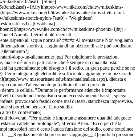
t/w/nikeskims-b2asd) - [Shine]
5s3enzb2asd) - [Airy](https://www.nike.com/ch/it/w/nikeskims-
(https://www.nike.com/ch/it/w/nikeskims-nikeskims-stretch-knit-
w/nikeskims-stretch-nylon-7sut9) - [Weightless]
, nonché condizioni atmosferiche:__ l'obiettivo è quello di reintegrare il sodio perso, che dipenderà dalla quantità di sudore emesso. Ad esempio, in giornate umide Harpst suggerisce di assumere acqua salata con maggiore frequenza, anziché berne in grandi quantità durante ogni sessione di allenamento. Ciò potrebbe significare bere da mezzo bicchiere a un bicchiere scarso di una bevanda sportiva o una miscela di acqua e sale ogni 20 minuti. - __Sodio nella dieta:__ tieni presente che il sale non è l'unica fonte di sodio per l'organismo. Puoi anche aumentarne l'assunzione attraverso [pasti e spuntini pre-allenamento](https://www.nike.com/ch/it/a/mangiare-prima-dopo-un-allenamento), come suggerisce Harpst, soprattutto scegliendo snack come pretzel e cracker salati. Ovviamente non è corretto neppure assumere troppo sale, soprattutto se non ci si idrata abbastanza. Questo, infatti, può portare a un temporaneo aumento della pressione sanguigna e a un aumento della sete. In tal caso, suggerisce Harpst, è consigliabile bere maggiori quantità d'acqua per ripristinare l'equilibrio. - __Se "sudi salato" oppure no:__ alcune persone, sudando, rilasciano più sodio di altre. Harpst osserva che, se tendi a trovare residui bianchi sulla pelle o segni sui vestiti dopo l'allenamento, probabilmente con il sudore rilasci importanti quantità di sodio. Pertanto, dovrai reintegrarlo attraverso cibi e bevande. - __Segnali di un basso livello di sodio:__ secondo Harpst, un modo per capire se devi assumere più sodio è notare se si verificano crampi muscolari durante e dopo l'allenamento. Questo, infatti, può essere la spia di uno squilibrio elettrolitico. Per quanto riguarda le quantità necessarie a prevenire i crampi muscolari, Allen suggerisce di diluire una confezione monodose, simile a quelle che si trovano nei ristoranti, in 250 ml di acqua o bevanda sportiva. Ciò equivale a circa 100 milligrammi di sodio. Ricorda che il sale da tavola (noto anche come cloruro di sodio) normalmente è composto da circa il [40% di sodio](https://www.hsph.harvard.edu/nutritionsource/salt-and-sodium/) e il 60% di cloruro. Agli atleti dello stato del Missouri, Allen suggerisce di tenere alcune confezioni monodose nella borsa della palestra come soluzione rapida per contrastare crampi e debolezza. Idealmente sarebbe opportuno integrare anche altri elettroliti, come il potassio, il magnesio e il calcio. Le bevande sportive possono aiutare ad assumere le sostanze di cui si ha più bisogno. ARGOMENTO CORRELATO: [I sette gruppi muscolari che si attivano durante la corsa](https://www.nike.com/ch/it/a/quali-muscoli-si-esercitano-durante-il-running) "Il consumo di bevande sportive può essere particolarmente utile", afferma Allen. "I carboidrati contenuti in quelle bevande, infatti, possono contribuire ad attirare il sodio all'interno delle cellule, stimolando una reidratazione più rapida". ## Il tipo di sale è importante? Se di recente hai visitato le corsie di un supermercato qualsiasi, avrai notato una certa varietà nelle tipologie di sale in vendita. I negozi di specialità gastronomiche o quelli di alimenti naturali tendono a offrirne ancora di più. Per esempio ci sono il sale marino, il sale da tavola iodato, il sale rosa himalayano, il sale grigio celtico e persino il sale di lava nero dell'Islanda con carboni attivi.