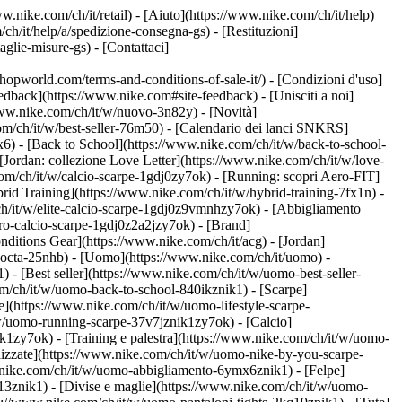
w.nike.com/ch/it/retail) - [Aiuto](https://www.nike.com/ch/it/help)
ch/it/help/a/spedizione-consegna-gs) - [Restituzioni]
taglie-misure-gs) - [Contattaci]
world.com/terms-and-conditions-of-sale-it/) - [Condizioni d'uso]
back](https://www.nike.com#site-feedback) - [Unisciti a noi]
/www.nike.com/ch/it/w/nuovo-3n82y) - [Novità]
om/ch/it/w/best-seller-76m50) - [Calendario dei lanci SNKRS]
) - [Back to School](https://www.nike.com/ch/it/w/back-to-school-
[Jordan: collezione Love Letter](https://www.nike.com/ch/it/w/love-
com/ch/it/w/calcio-scarpe-1gdj0zy7ok) - [Running: scopri Aero-FIT]
rid Training](https://www.nike.com/ch/it/w/hybrid-training-7fx1n) -
ch/it/w/elite-calcio-scarpe-1gdj0z9vmnhzy7ok) - [Abbigliamento
pro-calcio-scarpe-1gdj0z2a2jzy7ok)
- [Brand]
ditions Gear](https://www.nike.com/ch/it/acg) - [Jordan]
nocta-25nhb) - [Uomo](https://www.nike.com/ch/it/uomo) -
- [Best seller](https://www.nike.com/ch/it/w/uomo-best-seller-
com/ch/it/w/uomo-back-to-school-840ikznik1)
- [Scarpe]
e](https://www.nike.com/ch/it/w/uomo-lifestyle-scarpe-
w/uomo-running-scarpe-37v7jznik1zy7ok) - [Calcio]
1zy7ok) - [Training e palestra](https://www.nike.com/ch/it/w/uomo-
lizzate](https://www.nike.com/ch/it/w/uomo-nike-by-you-scarpe-
.nike.com/ch/it/w/uomo-abbigliamento-6ymx6znik1) - [Felpe]
m13znik1) - [Divise e maglie](https://www.nike.com/ch/it/w/uomo-