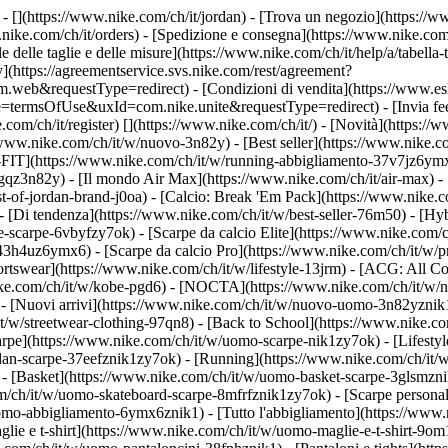
 - [](https://www.nike.com/ch/it/jordan)
- [Trova un negozio](https://ww
.nike.com/ch/it/orders) - [Spedizione e consegna](https://www.nike.com/
le delle taglie e delle misure](https://www.nike.com/ch/it/help/a/tabella-
y](https://agreementservice.svs.nike.com/rest/agreement?
&requestType=redirect) - [Condizioni di vendita](https://www.eshop
e=termsOfUse&uxId=com.nike.unite&requestType=redirect) - [Invia feed
.com/ch/it/register)
[](https://www.nike.com/ch/it/) - [Novità](https:/
/www.nike.com/ch/it/w/nuovo-3n82y) - [Best seller](https://www.nike.c
FIT](https://www.nike.com/ch/it/w/running-abbigliamento-37v7jz6ymx6
gqz3n82y) - [Il mondo Air Max](https://www.nike.com/ch/it/air-max) - 
est-of-jordan-brand-j0oa) - [Calcio: Break 'Em Pack](https://www.nike.
- [Di tendenza](https://www.nike.com/ch/it/w/best-seller-76m50) - [Hyb
-scarpe-6vbyfzy7ok) - [Scarpe da calcio Elite](https://www.nike.com/
43h4uz6ymx6) - [Scarpe da calcio Pro](https://www.nike.com/ch/it/w/
swear](https://www.nike.com/ch/it/w/lifestyle-13jrm) - [ACG: All Con
nike.com/ch/it/w/kobe-pgd6) - [NOCTA](https://www.nike.com/ch/it/w/
 [Nuovi arrivi](https://www.nike.com/ch/it/w/nuovo-uomo-3n82yznik1) 
t/w/streetwear-clothing-97qn8) - [Back to School](https://www.nike.
arpe](https://www.nike.com/ch/it/w/uomo-scarpe-nik1zy7ok) - [Lifestyl
dan-scarpe-37eefznik1zy7ok) - [Running](https://www.nike.com/ch/it/
- [Basket](https://www.nike.com/ch/it/w/uomo-basket-scarpe-3glsmznik
om/ch/it/w/uomo-skateboard-scarpe-8mfrfznik1zy7ok) - [Scarpe persona
omo-abbigliamento-6ymx6znik1) - [Tutto l'abbigliamento](https://www
glie e t-shirt](https://www.nike.com/ch/it/w/uomo-maglie-e-t-shirt-9o