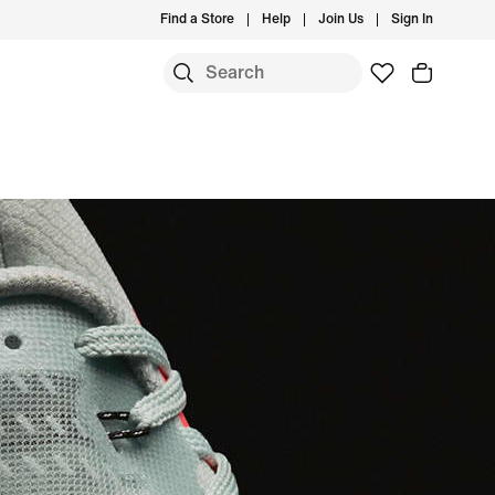
Find a Store
Help
Join Us
Sign In