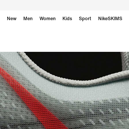
New
Men
Women
Kids
Sport
NikeSKIMS