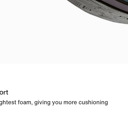
ort
ightest foam, giving you more cushioning