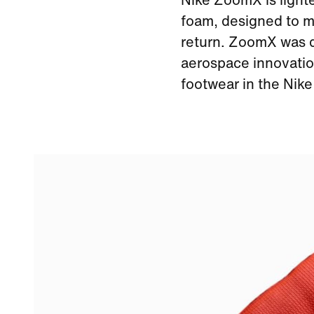
Nike ZoomX is light
foam, designed to m
return. ZoomX was de
aerospace innovation
footwear in the Nik