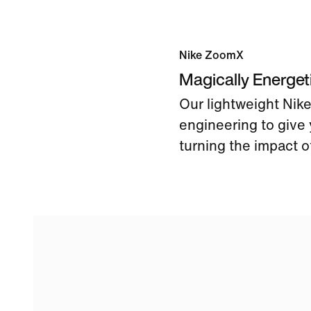
Nike ZoomX
Magically Energe
Our lightweight Ni
engineering to give 
turning the impact of