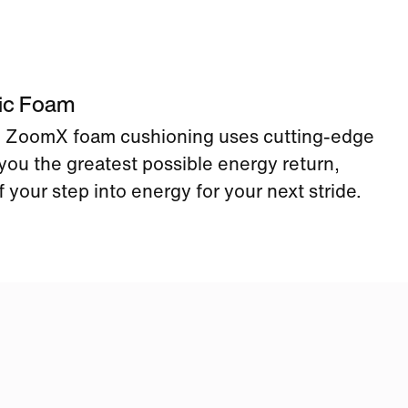
tic Foam
ke ZoomX foam cushioning uses cutting-edge
you the greatest possible energy return,
 your step into energy for your next stride.