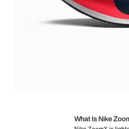
What Is Nike Zo