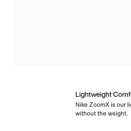
Lightweight Comf
Nike ZoomX is our l
without the weight.