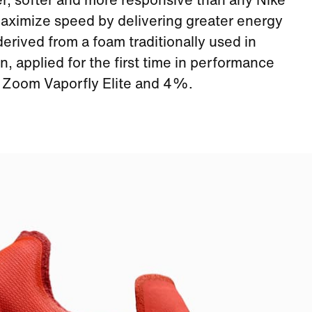
er, softer and more responsive than any Nike
aximize speed by delivering greater energy
rived from a foam traditionally used in
, applied for the first time in performance
e Zoom Vaporfly Elite and 4%.