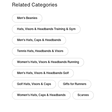
Related Categories
Men's Beanies
Hats, Visors & Headbands Training & Gym
Men's Hats, Caps & Headbands
Tennis Hats, Headbands & Visors
Women's Hats, Visors & Headbands Running
Men's Hats, Visors & Headbands Golf
Golf Hats, Visors & Caps
Gifts for Runners
Women's Hats, Caps & Headbands
Scarves