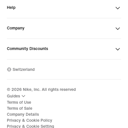
Help
Company
Community Discounts
Switzerland
©
2026
Nike, Inc. All rights reserved
Guides
Terms of Use
Terms of Sale
Company Details
Privacy & Cookie Policy
Privacy & Cookie Setting