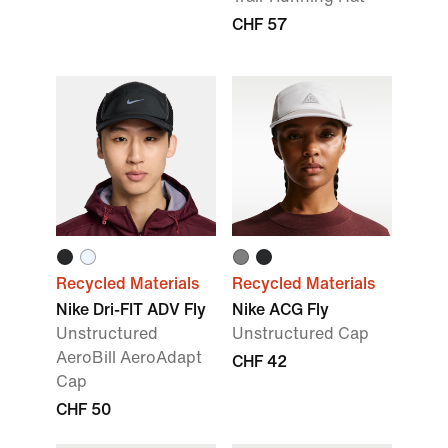
CHF 57
Recycled Materials
Recycled Materials
Nike Dri-FIT ADV Fly
Nike ACG Fly
Unstructured
Unstructured Cap
AeroBill AeroAdapt
CHF 42
Cap
CHF 50