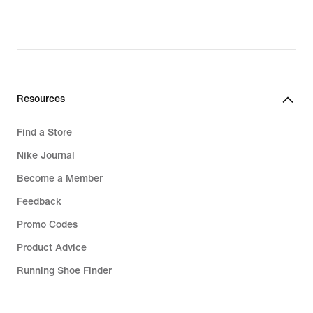
Resources
Find a Store
Nike Journal
Become a Member
Feedback
Promo Codes
Product Advice
Running Shoe Finder