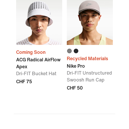
Coming Soon
Recycled Materials
ACG Radical AirFlow
Nike Pro
Apex
Dri-FIT Unstructured
Dri-FIT Bucket Hat
Swoosh Run Cap
CHF 75
CHF 50