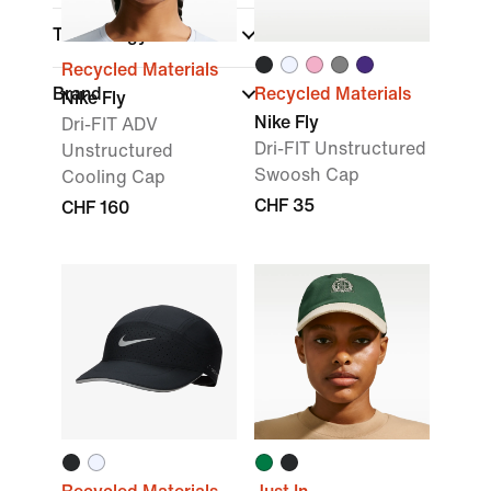
Technology
Recycled Materials
Brand
Recycled Materials
Nike Fly
Nike Fly
Dri-FIT ADV
Dri-FIT Unstructured
Unstructured
Swoosh Cap
Cooling Cap
CHF 35
CHF 160