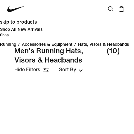
skip to products
Shop All New Arrivals
Shop
Running
/
Accessories & Equipment
/
Hats, Visors & Headbands
Men's Running Hats,
(10)
Visors & Headbands
Hide Filters
Sort By