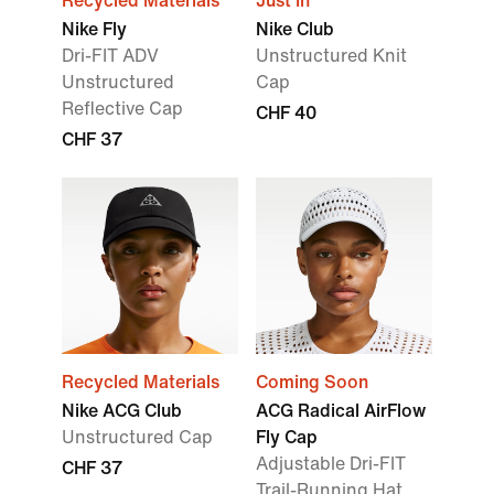
Recycled Materials
Just In
Nike Fly
Nike Club
Dri-FIT ADV
Unstructured Knit
Unstructured
Cap
Reflective Cap
CHF 40
CHF 37
Recycled Materials
Coming Soon
Nike ACG Club
ACG Radical AirFlow
Unstructured Cap
Fly Cap
Adjustable Dri-FIT
CHF 37
Trail-Running Hat