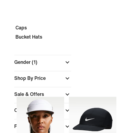
Caps
Bucket Hats
Gender
(1)
Shop By Price
Sale & Offers
Colour
Fit