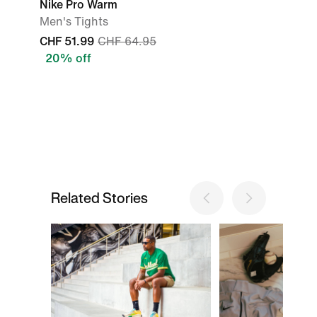
Nike Pro Warm
Men's Tights
CHF 51.99
CHF 64.95
20% off
Related Stories