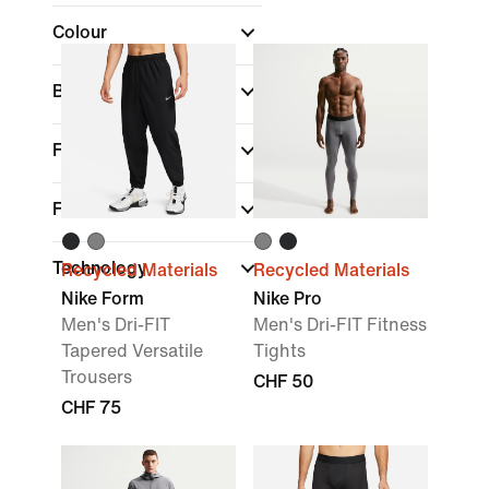
Colour
Brand
Fit
Features
Technology
Recycled Materials
Recycled Materials
Nike Form
Nike Pro
Men's Dri-FIT
Men's Dri-FIT Fitness
Tapered Versatile
Tights
Trousers
CHF 50
CHF 75