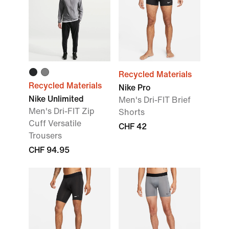
Recycled Materials
Recycled Materials
Nike Pro
Nike Unlimited
Men's Dri-FIT Brief
Men's Dri-FIT Zip
Shorts
Cuff Versatile
CHF 42
Trousers
CHF 94.95