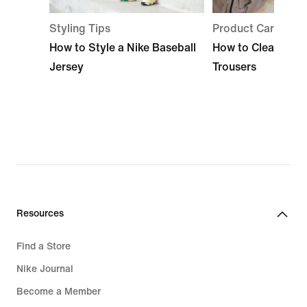
Styling Tips
Product Care
How to Style a Nike Baseball
How to Clean Base
Jersey
Trousers
Resources
Find a Store
Nike Journal
Become a Member