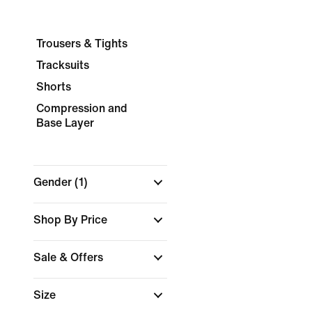
Trousers & Tights
Tracksuits
Shorts
Compression and
Base Layer
Gender
(1)
Shop By Price
Sale & Offers
Size