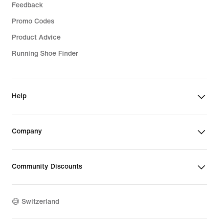
Feedback
Promo Codes
Product Advice
Running Shoe Finder
Help
Company
Community Discounts
Switzerland