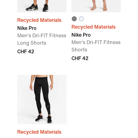
Recycled Materials
Recycled Materials
Nike Pro
Nike Pro
Men's Dri-FIT Fitness
Men's Dri-FIT Fitness
Long Shorts
Shorts
CHF 42
CHF 42
Recycled Materials