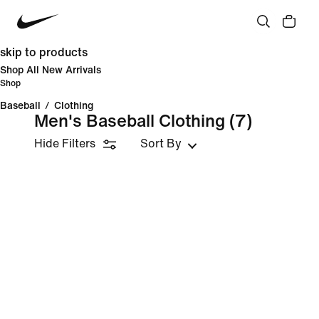
skip to products
Shop All New Arrivals
Shop
Baseball
/
Clothing
Men's Baseball Clothing
(7)
Hide Filters
Sort By