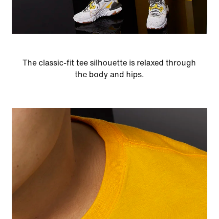
The classic-fit tee silhouette is relaxed through
the body and hips.