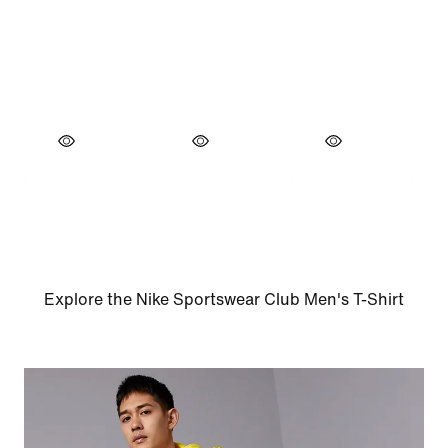
Explore the Nike Sportswear Club Men's T-Shirt