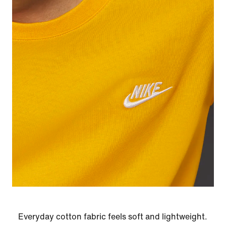
Everyday cotton fabric feels soft and lightweight.