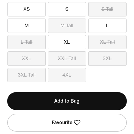
XS
S
S Tall
M
M Tall
L
L Tall
XL
XL Tall
XXL
XXL Tall
3XL
3XL Tall
4XL
Add to Bag
Favourite