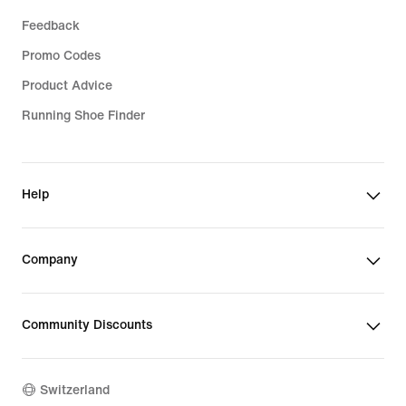
Feedback
Promo Codes
Product Advice
Running Shoe Finder
Help
Company
Community Discounts
Switzerland