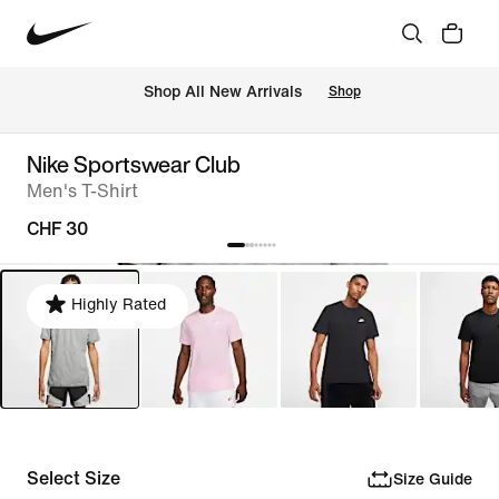
 Shop All New Arrivals
Shop
Nike Sportswear Club
Men's T-Shirt
CHF 30
Highly Rated
Select Size
Size Guide