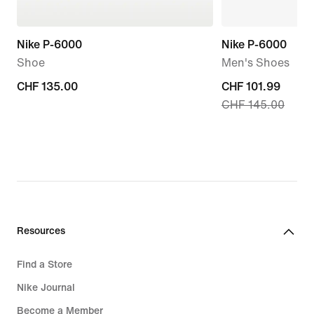
Nike P-6000
Nike P-6000
Shoe
Men's Shoes
CHF 135.00
CHF 135.00
current
CHF 101.99
CHF 145.00
price
CHF 101.99,
original
price
CHF 145.00
Resources
Find a Store
Nike Journal
Become a Member