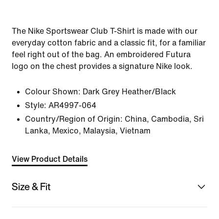
The Nike Sportswear Club T-Shirt is made with our
everyday cotton fabric and a classic fit, for a familiar
feel right out of the bag. An embroidered Futura
logo on the chest provides a signature Nike look.
Colour Shown:
Dark Grey Heather/Black
Style:
AR4997-064
Country/Region of Origin: China, Cambodia, Sri
Lanka, Mexico, Malaysia, Vietnam
View Product Details
Size & Fit