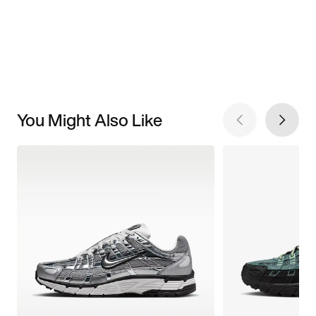
You Might Also Like