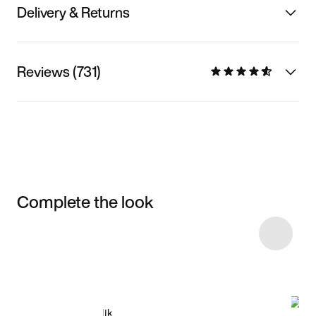
Delivery & Returns
Reviews (731)
Complete the look
Item 3 of 133
Shop the Model