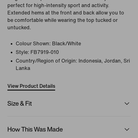
perfect for high-intensity sport and activity.
Extended hems at the front and back allow you to
be comfortable while wearing the top tucked or
untucked.
Colour Shown:
Black/White
Style:
FB7919-010
Country/Region of Origin: Indonesia, Jordan, Sri
Lanka
View Product Details
Size & Fit
How This Was Made