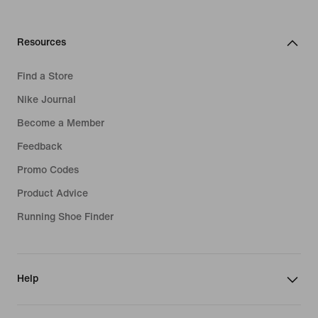
Resources
Find a Store
Nike Journal
Become a Member
Feedback
Promo Codes
Product Advice
Running Shoe Finder
Help