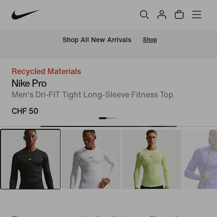
 Shop All New Arrivals
Shop
Recycled Materials
Nike Pro
Men's Dri-FIT Tight Long-Sleeve Fitness Top
CHF 50