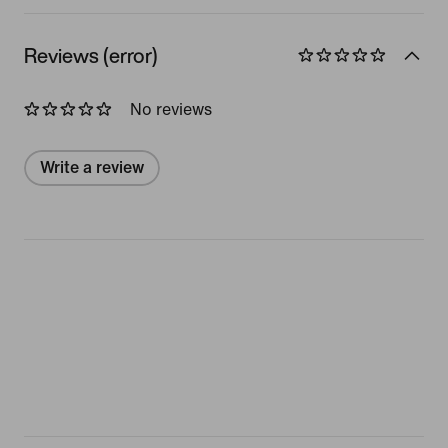
Reviews (error)
No reviews
Write a review