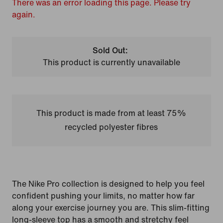
There was an error loading this page. Please try
again.
Sold Out:
This product is currently unavailable
This product is made from at least 75%
recycled polyester fibres
The Nike Pro collection is designed to help you feel
confident pushing your limits, no matter how far
along your exercise journey you are. This slim-fitting
long-sleeve top has a smooth and stretchy feel