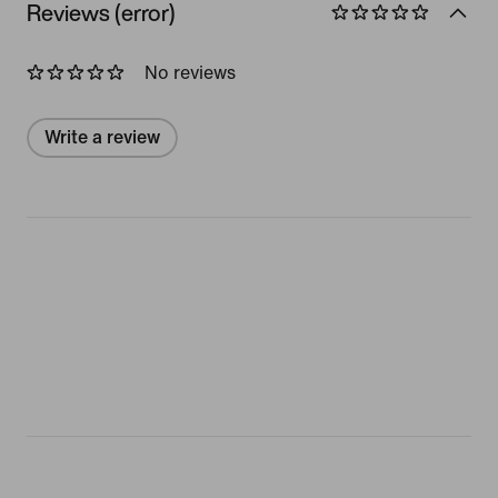
Reviews (error)
No reviews
Write a review