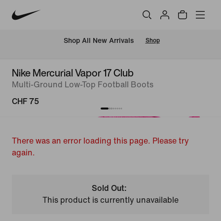
 Shop All New Arrivals
Shop
Nike Mercurial Vapor 17 Club
Multi-Ground Low-Top Football Boots
CHF 75
There was an error loading this page. Please try
again.
Sold Out:
This product is currently unavailable