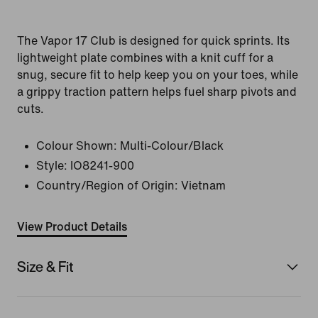
The Vapor 17 Club is designed for quick sprints. Its
lightweight plate combines with a knit cuff for a
snug, secure fit to help keep you on your toes, while
a grippy traction pattern helps fuel sharp pivots and
cuts.
Colour Shown:
Multi-Colour/Black
Style:
IO8241-900
Country/Region of Origin: Vietnam
View Product Details
Size & Fit