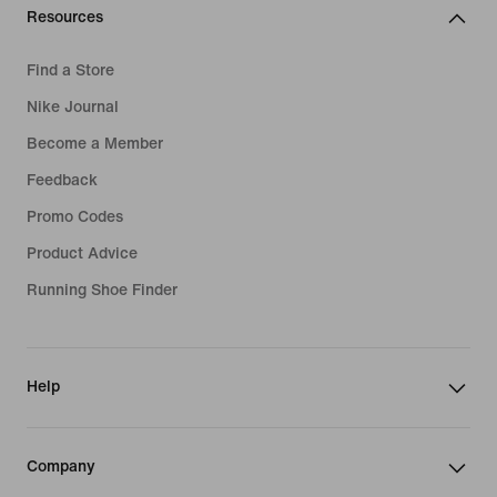
Resources
Find a Store
Nike Journal
Become a Member
Feedback
Promo Codes
Product Advice
Running Shoe Finder
Help
Company