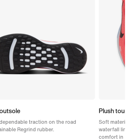
outsole
Plush touch po
dependable traction on the road
Soft material on 
ainable Regrind rubber.
waterfall lining o
comfort in key ar