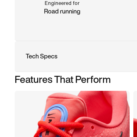
Engineered for
Road running
Tech Specs
Features That Perform