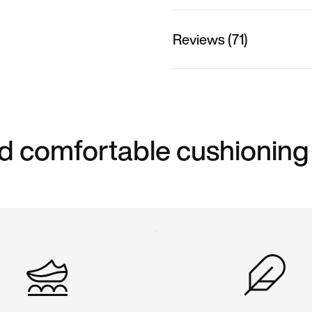
Reviews (71)
d comfortable cushioning 