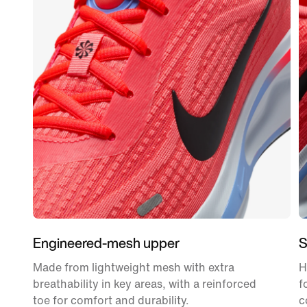
Engineered-mesh upper
S
Made from lightweight mesh with extra
H
breathability in key areas, with a reinforced
f
toe for comfort and durability.
c