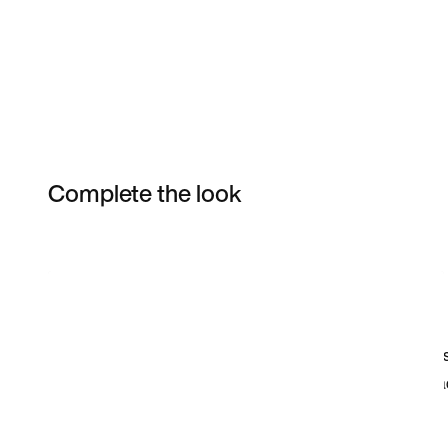
Complete the look
Item 3 of 8