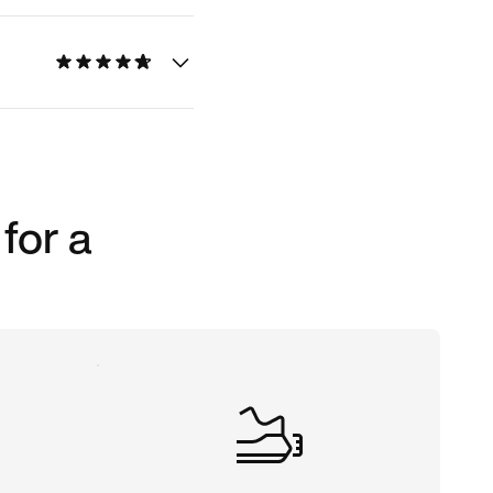
for a