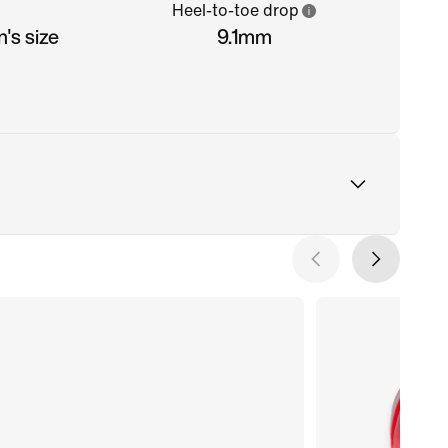
Heel-to-toe drop
's size
9.1mm