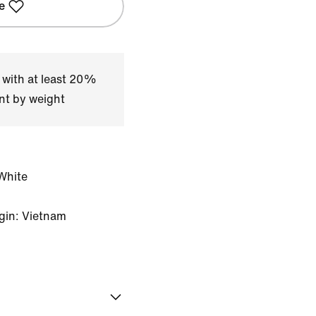
e
 with at least 20%
nt by weight
White
gin: Vietnam