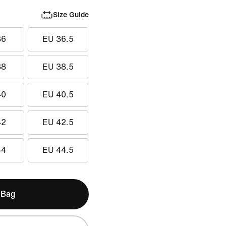
Size Guide
36
EU 36.5
38
EU 38.5
40
EU 40.5
42
EU 42.5
44
EU 44.5
 Bag