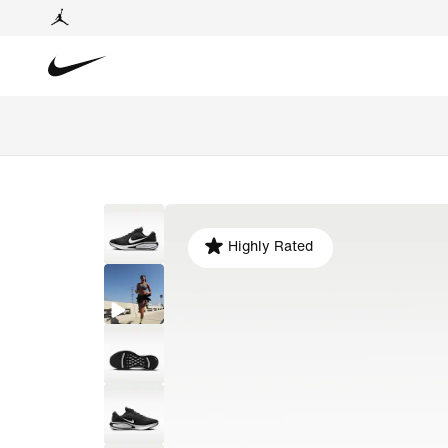
Highly Rated