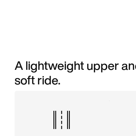
A lightweight upper an
soft ride.