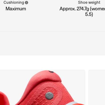
Cushioning
Shoe weight
Maximum
Approx. 274.7g (women
5.5)