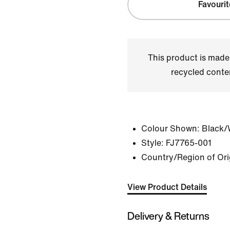
Favourit
This product is made
recycled conte
Colour Shown:
Black/
Style:
FJ7765-001
Country/Region of Ori
View Product Details
Delivery & Returns