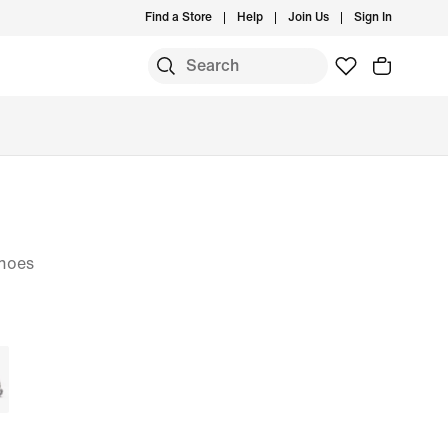
Find a Store
Help
Join Us
Sign In
hoes