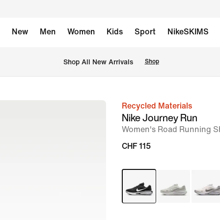
New
Men
Women
Kids
Sport
NikeSKIMS
 Shop All New Arrivals
Shop
Recycled Materials
image
Nike Journey Run
1
Women's Road Running S
of
CHF 115
9