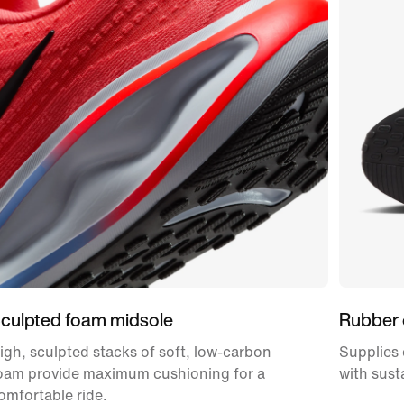
culpted foam midsole
Rubber 
igh, sculpted stacks of soft, low-carbon
Supplies 
oam provide maximum cushioning for a
with sust
omfortable ride.