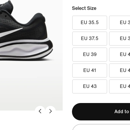
Select Size
EU 35.5
EU 
EU 37.5
EU 
EU 39
EU 
EU 41
EU 
EU 43
EU 
Add to