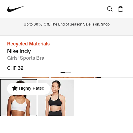
Up to 30% Off. The End of Season Sale is on. 
Shop
Recycled Materials
Nike Indy
Girls' Sports Bra
CHF 32
Highly Rated