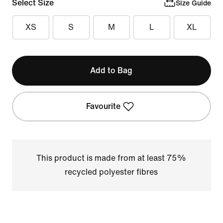
Select Size
Size Guide
XS
S
M
L
XL
Add to Bag
Favourite
This product is made from at least 75%
recycled polyester fibres