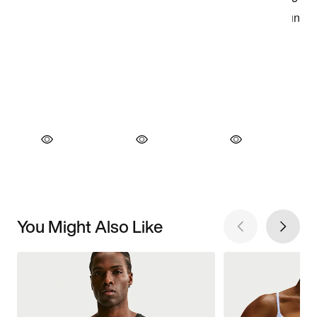
You Might Also Like