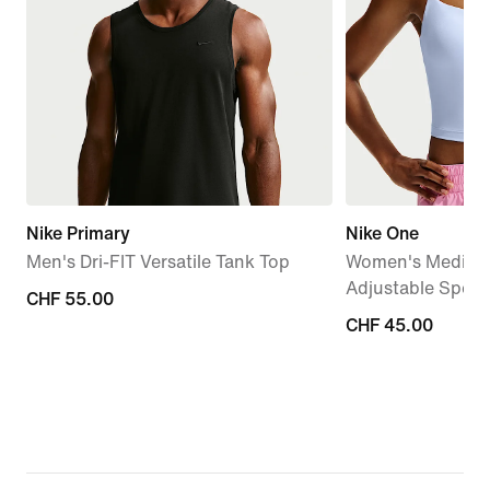
Nike Primary
Nike One
Men's Dri-FIT Versatile Tank Top
Women's Medium
Adjustable Sport
CHF 55.00
CHF 55.00
CHF 45.00
CHF 45.00