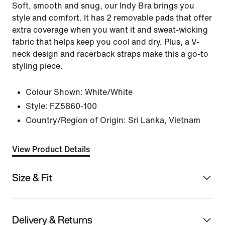
Soft, smooth and snug, our Indy Bra brings you
style and comfort. It has 2 removable pads that offer
extra coverage when you want it and sweat-wicking
fabric that helps keep you cool and dry. Plus, a V-
neck design and racerback straps make this a go-to
styling piece.
Colour Shown:
White/White
Style:
FZ5860-100
Country/Region of Origin: Sri Lanka, Vietnam
View Product Details
Size & Fit
Delivery & Returns