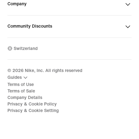
Company
Community Discounts
Switzerland
©
2026
Nike, Inc. All rights reserved
Guides
Terms of Use
Terms of Sale
Company Details
Privacy & Cookie Policy
Privacy & Cookie Setting