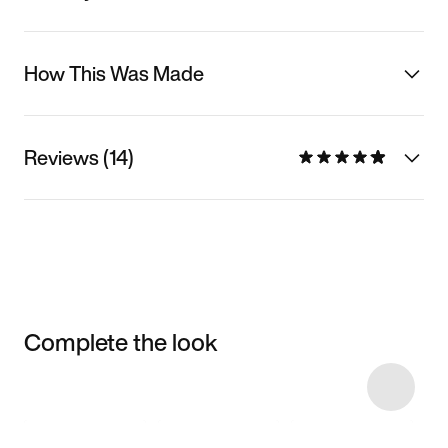
How This Was Made
Reviews (14)
Complete the look
Item 3 of 25