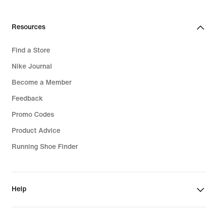
Resources
Find a Store
Nike Journal
Become a Member
Feedback
Promo Codes
Product Advice
Running Shoe Finder
Help