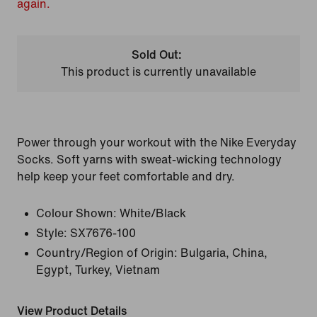
again.
Sold Out:
This product is currently unavailable
Power through your workout with the Nike Everyday
Socks. Soft yarns with sweat-wicking technology
help keep your feet comfortable and dry.
Colour Shown:
White/Black
Style:
SX7676-100
Country/Region of Origin: Bulgaria, China,
Egypt, Turkey, Vietnam
View Product Details