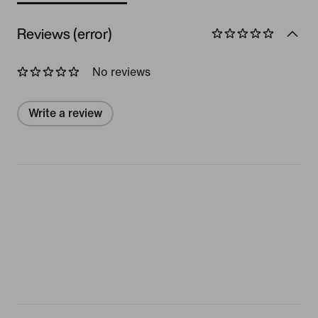
Reviews (error)
No reviews
Write a review