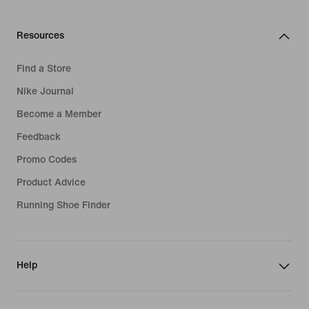
Resources
Find a Store
Nike Journal
Become a Member
Feedback
Promo Codes
Product Advice
Running Shoe Finder
Help