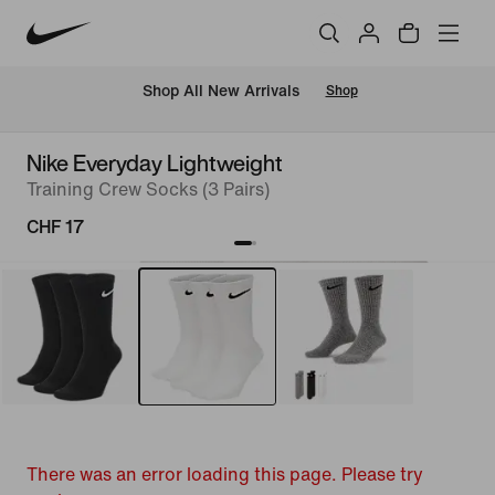
 Shop All New Arrivals
Shop
Nike Everyday Lightweight
Training Crew Socks (3 Pairs)
CHF 17
There was an error loading this page. Please try