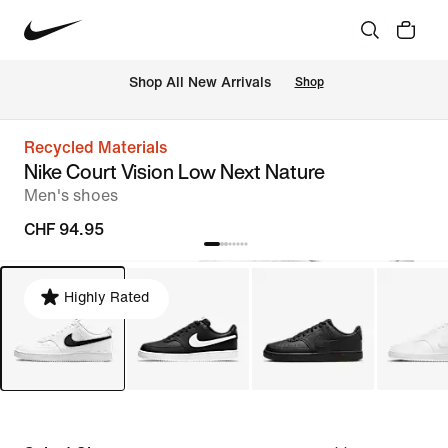
 Shop All New Arrivals
Shop
Recycled Materials
Nike Court Vision Low Next Nature
Men's shoes
CHF 94.95
Highly Rated