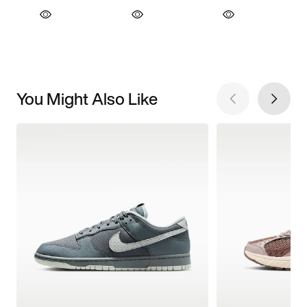
You Might Also Like