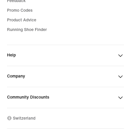
Feedback
Promo Codes
Product Advice
Running Shoe Finder
Help
Company
Community Discounts
Switzerland