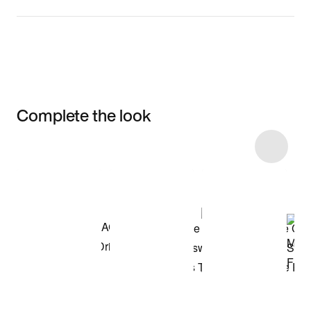
Complete the look
Item 3 of 39