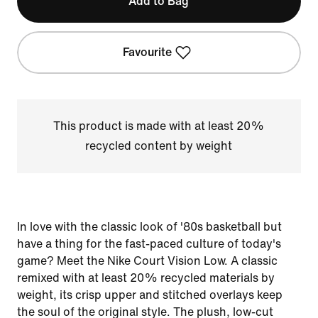
Add to Bag
Favourite
This product is made with at least 20%
recycled content by weight
In love with the classic look of '80s basketball but
have a thing for the fast-paced culture of today's
game? Meet the Nike Court Vision Low. A classic
remixed with at least 20% recycled materials by
weight, its crisp upper and stitched overlays keep
the soul of the original style. The plush, low-cut