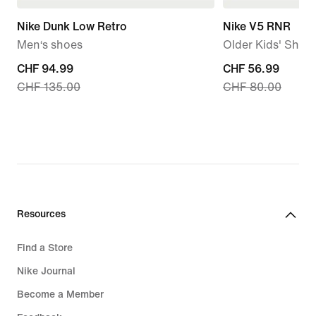
Nike Dunk Low Retro
Nike V5 RNR
Men‘s shoes
Older Kids' Shoe
current
CHF 94.99
current
CHF 56.99
CHF 135.00
CHF 80.00
price
price
CHF 94.99,
CHF 56.99,
original
original
price
price
CHF 135.00
CHF 80.00
Resources
Find a Store
Nike Journal
Become a Member