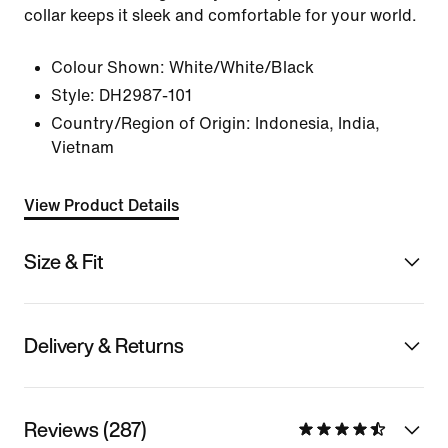
collar keeps it sleek and comfortable for your world.
Colour Shown:
White/White/Black
Style:
DH2987-101
Country/Region of Origin: Indonesia, India,
Vietnam
View Product Details
Size & Fit
Delivery & Returns
Reviews (287)