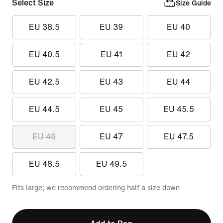
Select Size
Size Guide
EU 38.5
EU 39
EU 40
EU 40.5
EU 41
EU 42
EU 42.5
EU 43
EU 44
EU 44.5
EU 45
EU 45.5
EU 46
EU 47
EU 47.5
EU 48.5
EU 49.5
Fits large; we recommend ordering half a size down