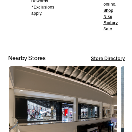
Rewards.
online.
*Exclusions
Shop
apply.
Nike
Factory
Sale
Nearby Stores
Store Directory