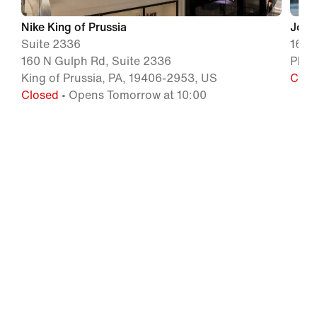
Nike King of Prussia
Jorda
Suite 2336
1617
160 N Gulph Rd, Suite 2336
Phil
King of Prussia, PA, 19406-2953, US
Clos
Closed
• Opens Tomorrow at 10:00