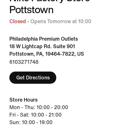
Pottstown
Closed
• Opens Tomorrow at 10:00
Philadelphia Premium Outlets
18 W Lightcap Rd. Suite 901
Pottstown, PA, 19464-7822, US
6103271748
Get Directions
Store Hours
Mon - Thu: 10:00 - 20:00
Fri - Sat: 10:00 - 21:00
Sun: 10:00 - 19:00