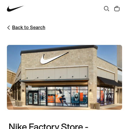
Back to Search
Nike Factory Store -