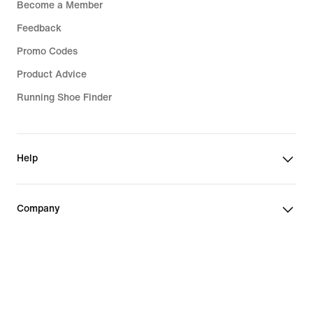
Become a Member
Feedback
Promo Codes
Product Advice
Running Shoe Finder
Help
Company
Community Discounts
Switzerland