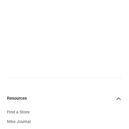
Resources
Find a Store
Nike Journal