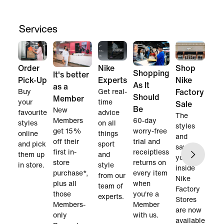
Services
Order
Nike
Shop
Shopping
It's better
Pick-Up
Experts
Nike
As It
as a
Buy
Get real-
Factory
Should
Member
your
time
Sale
Be
New
favourite
advice
The
60-day
Members
styles
on all
styles
worry-free
get 15%
online
things
and
trial and
off their
and pick
sport
savings
receiptless
first in-
them up
and
you find
returns on
store
in store.
style
inside
every item
purchase*,
from our
Nike
when
plus all
team of
Factory
you're a
those
experts.
Stores
Member
Members-
are now
with us.
only
available