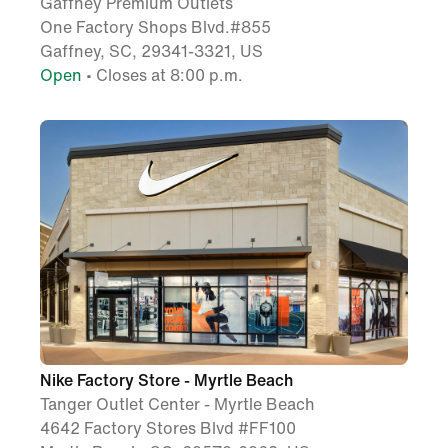
Gaffney Premium Outlets
One Factory Shops Blvd.#855
Gaffney, SC, 29341-3321, US
Open
• Closes at 8:00 p.m.
Nike Factory Store - Myrtle Beach
Tanger Outlet Center - Myrtle Beach
4642 Factory Stores Blvd #FF100