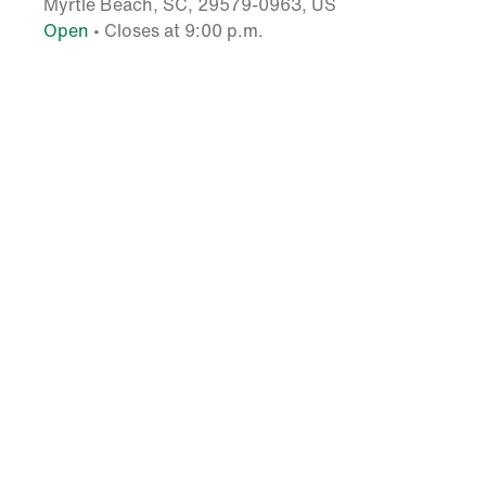
Myrtle Beach, SC, 29579-0963, US
Open
• Closes at 9:00 p.m.