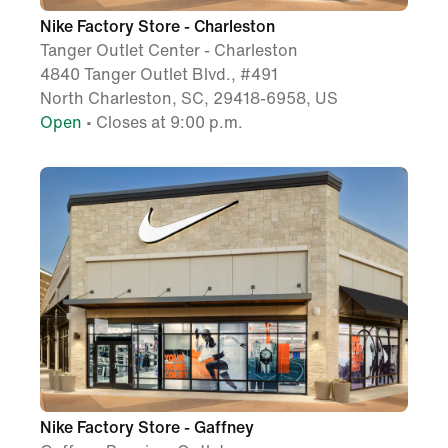
Nike Factory Store - Charleston
Tanger Outlet Center - Charleston
4840 Tanger Outlet Blvd., #491
North Charleston, SC, 29418-6958, US
Open
• Closes at 9:00 p.m.
Nike Factory Store - Gaffney