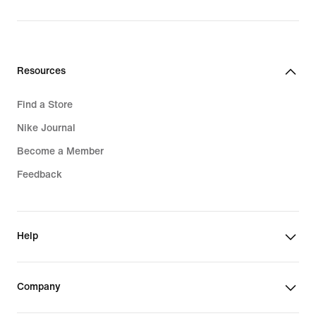
Resources
Find a Store
Nike Journal
Become a Member
Feedback
Help
Company