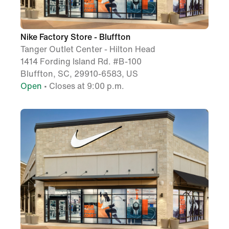
Nike Factory Store - Bluffton
Tanger Outlet Center - Hilton Head
1414 Fording Island Rd. #B-100
Bluffton, SC, 29910-6583, US
Open
• Closes at 9:00 p.m.