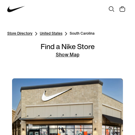
Store Directory
United States
South Carolina
Find a Nike Store
Show Map