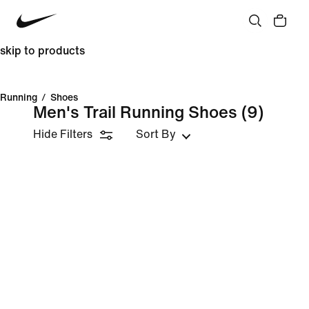
skip to products
Running
/
Shoes
Men's Trail Running Shoes
(9)
Hide Filters
Sort By