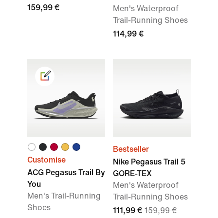
159,99 €
Men's Waterproof
Trail-Running Shoes
114,99 €
Bestseller
Customise
Nike Pegasus Trail 5
ACG Pegasus Trail By
GORE-TEX
You
Men's Waterproof
Men's Trail-Running
Trail-Running Shoes
Shoes
111,99 €
159,99 €