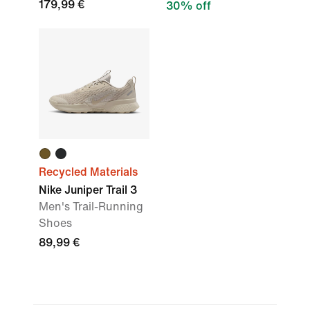
179,99 €
30% off
Recycled Materials
Nike Juniper Trail 3
Men's Trail-Running
Shoes
89,99 €