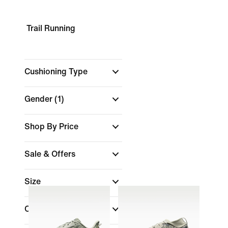
Trail Running
Cushioning Type
Gender
(1)
Shop By Price
Sale & Offers
Size
Colour