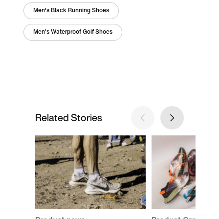
Men's Black Running Shoes
Men's Waterproof Golf Shoes
Related Stories