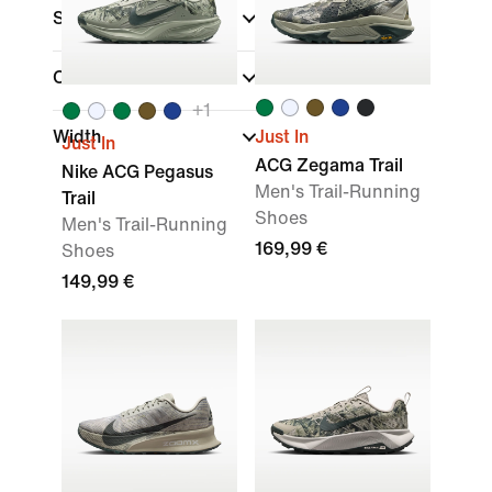
Sports
(1)
Collections
+
1
Width
Just In
Just In
ACG Zegama Trail
Nike ACG Pegasus
Men's Trail-Running
Trail
Shoes
Men's Trail-Running
169,99 €
Shoes
149,99 €