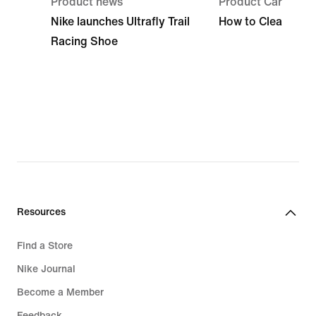
Product news
Product Care
Nike launches Ultrafly Trail
How to Clean Run
Racing Shoe
Resources
Find a Store
Nike Journal
Become a Member
Feedback