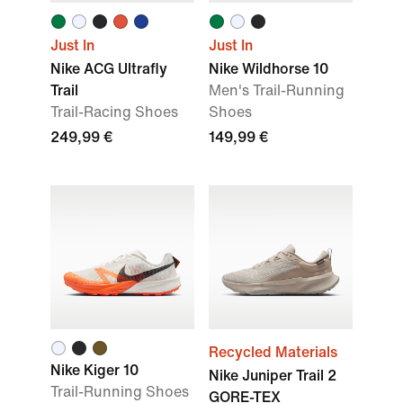
Just In
Just In
Nike ACG Ultrafly
Nike Wildhorse 10
Trail
Men's Trail-Running
Trail-Racing Shoes
Shoes
249,99 €
149,99 €
Recycled Materials
Nike Kiger 10
Nike Juniper Trail 2
Trail-Running Shoes
GORE-TEX