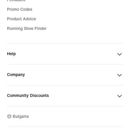
Promo Codes
Product Advice
Running Shoe Finder
Help
Company
Community Discounts
Bulgaria