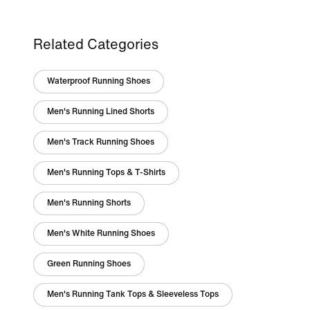
Related Categories
Waterproof Running Shoes
Men's Running Lined Shorts
Men's Track Running Shoes
Men's Running Tops & T-Shirts
Men's Running Shorts
Men's White Running Shoes
Green Running Shoes
Men's Running Tank Tops & Sleeveless Tops