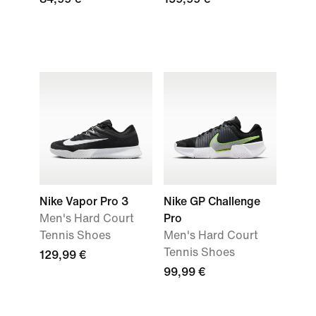
Nike Vapor Pro 3
Nike GP Challenge
Men's Hard Court
Pro
Tennis Shoes
Men's Hard Court
Tennis Shoes
129,99 €
99,99 €