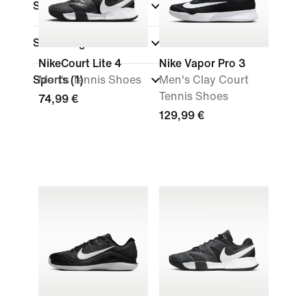
Size
Shoe Height
NikeCourt Lite 4
Nike Vapor Pro 3
Sports
Men's Tennis Shoes
(1)
Men's Clay Court
Tennis Shoes
74,99 €
129,99 €