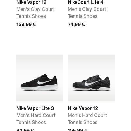
Nike Vapor 12
NikeCourt Lite 4
Men's Clay Court
Men's Clay Court
Tennis Shoes
Tennis Shoes
159,99 €
74,99 €
Nike Vapor Lite 3
Nike Vapor 12
Men's Hard Court
Men's Hard Court
Tennis Shoes
Tennis Shoes
84,99 €
159,99 €