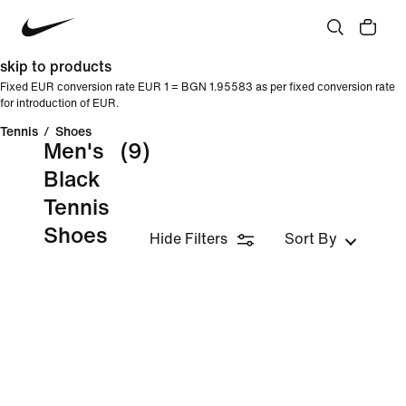
skip to products
Fixed EUR conversion rate EUR 1 = BGN 1.95583 as per fixed conversion rate
for introduction of EUR.
Tennis
/
Shoes
Men's
(9)
Black
Tennis
Shoes
Hide Filters
Sort By