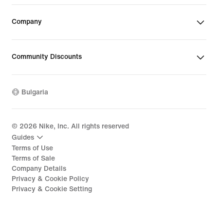
Company
Community Discounts
Bulgaria
©
2026
Nike, Inc. All rights reserved
Guides
Terms of Use
Terms of Sale
Company Details
Privacy & Cookie Policy
Privacy & Cookie Setting