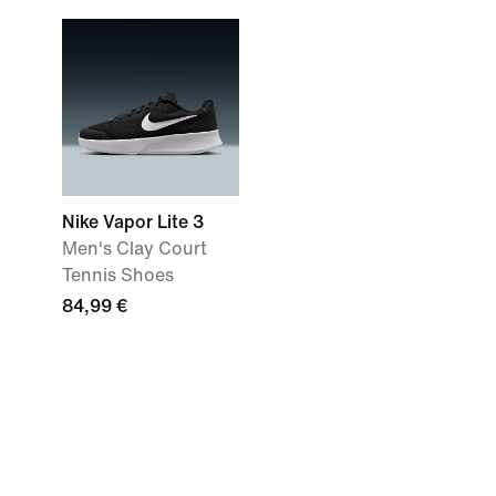
Nike Vapor Lite 3
Men's Clay Court
Tennis Shoes
84,99 €