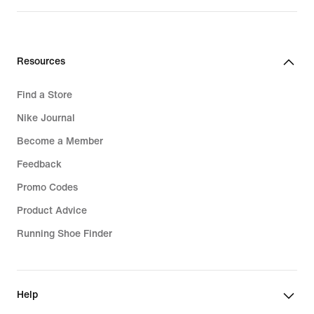
Resources
Find a Store
Nike Journal
Become a Member
Feedback
Promo Codes
Product Advice
Running Shoe Finder
Help