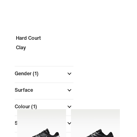
Hard Court
Clay
Gender
(1)
Surface
Colour
(1)
Shop By Price