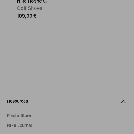
Nike Roshe G
Golf Shoes
109,99 €
Resources
Find a Store
Nike Journal