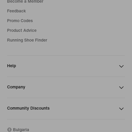
Become a Member
Feedback
Promo Codes
Product Advice
Running Shoe Finder
Help
Company
Community Discounts
Bulgaria