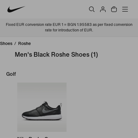
Fixed EUR conversion rate EUR 1 = BGN 1.95583 as per fixed conversion
rate for introduction of EUR.
Shoes
/
Roshe
Men's Black Roshe Shoes
(1)
Golf