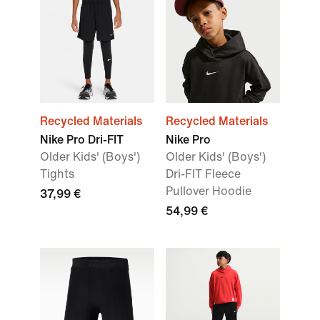
Recycled Materials
Recycled Materials
Nike Pro Dri-FIT
Nike Pro
Older Kids' (Boys')
Older Kids' (Boys')
Tights
Dri-FIT Fleece
Pullover Hoodie
37,99 €
54,99 €