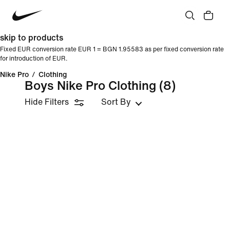
skip to products
Fixed EUR conversion rate EUR 1 = BGN 1.95583 as per fixed conversion rate
for introduction of EUR.
Nike Pro
/
Clothing
Boys Nike Pro Clothing
(8)
Hide Filters
Sort By