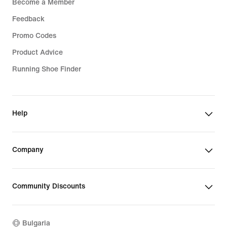
Become a Member
Feedback
Promo Codes
Product Advice
Running Shoe Finder
Help
Company
Community Discounts
Bulgaria