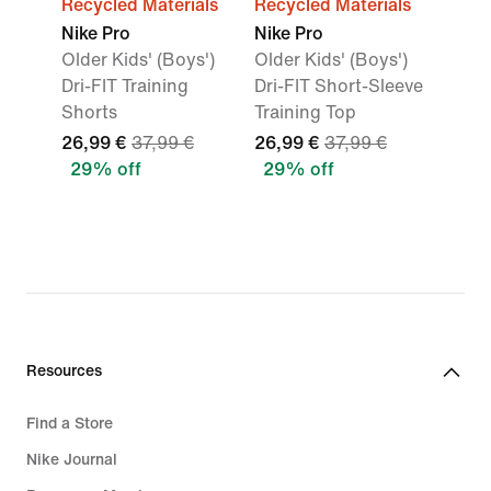
Recycled Materials
Recycled Materials
Nike Pro
Nike Pro
Older Kids' (Boys')
Older Kids' (Boys')
Dri-FIT Training
Dri-FIT Short-Sleeve
Shorts
Training Top
26,99 €
37,99 €
26,99 €
37,99 €
29% off
29% off
Resources
Find a Store
Nike Journal