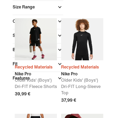
Size Range
Colour
Sports
Brand
(1)
Fit
Recycled Materials
Recycled Materials
Nike Pro
Nike Pro
Features
Older Kids' (Boys')
Older Kids' (Boys')
Dri-FIT Fleece Shorts
Dri-FIT Long-Sleeve
Top
39,99 €
37,99 €