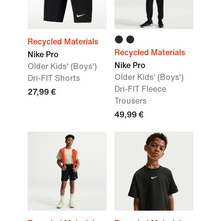
Recycled Materials
Recycled Materials
Nike Pro
Nike Pro
Older Kids' (Boys')
Older Kids' (Boys')
Dri-FIT Shorts
Dri-FIT Fleece
27,99 €
Trousers
49,99 €