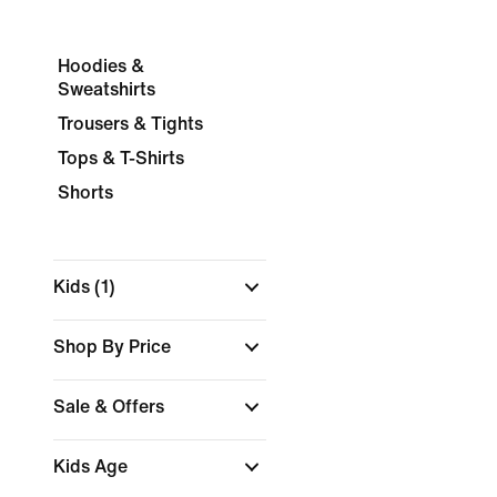
Hoodies &
Sweatshirts
Trousers & Tights
Tops & T-Shirts
Shorts
Kids
(1)
Shop By Price
Sale & Offers
Kids Age