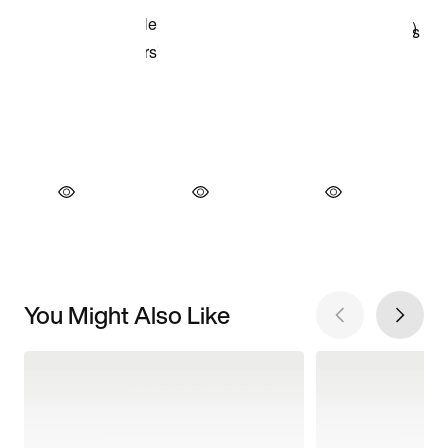
You Might Also Like