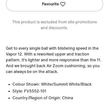
Favourite
This product is excluded from site promotions
and discounts.
Get to every single ball with blistering speed in the
Vapor 12. With a reworked upper and traction
pattern, it's lighter and more responsive than the 11.
And we brought back Air Zoom cushioning, so you
can always be on the attack.
Colour Shown:
White/Summit White/Black
Style:
FV5552-101
Country/Region of Origin: China