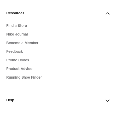
€
€
Resources
Find a Store
Nike Journal
Become a Member
Feedback
Promo Codes
Product Advice
Running Shoe Finder
Help