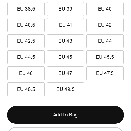
EU 38.5
EU 39
EU 40
EU 40.5
EU 41
EU 42
EU 42.5
EU 43
EU 44
EU 44.5
EU 45
EU 45.5
EU 46
EU 47
EU 47.5
EU 48.5
EU 49.5
Add to Bag