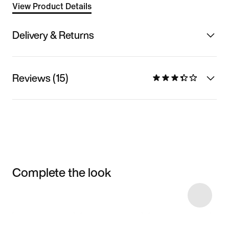
View Product Details
Delivery & Returns
Reviews (15)
Complete the look
Item 3 of 50