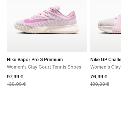
Nike Vapor Pro 3 Premium
Nike GP Challeng
Women's Clay Court Tennis Shoes
Women's Clay Co
current
97,99 €
current
76,99 €
139,99 €
109,99 €
price
price
97,99
76,99
€,
€,
original
original
price
price
139,99
109,99