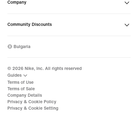
Company
Community Discounts
Bulgaria
©
2026
Nike, Inc. All rights reserved
Guides
Terms of Use
Terms of Sale
Company Details
Privacy & Cookie Policy
Privacy & Cookie Setting