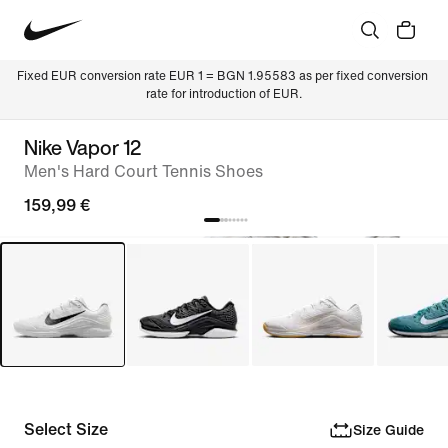
Fixed EUR conversion rate EUR 1 = BGN 1.95583 as per fixed conversion 
rate for introduction of EUR.
Nike Vapor 12
Men's Hard Court Tennis Shoes
159,99 €
Select Size
Size Guide