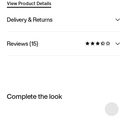
View Product Details
Delivery & Returns
Reviews (15)
Complete the look
Item 3 of 17