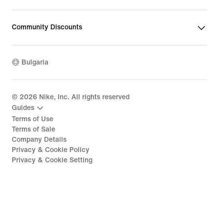
Community Discounts
Bulgaria
©
2026
Nike, Inc. All rights reserved
Guides
Terms of Use
Terms of Sale
Company Details
Privacy & Cookie Policy
Privacy & Cookie Setting