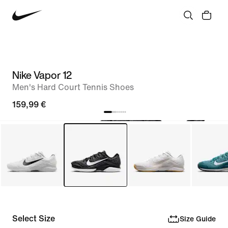
Nike Vapor 12
Men's Hard Court Tennis Shoes
159,99 €
Select Size
Size Guide