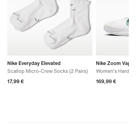
Nike Everyday Elevated
Nike Zoom Vapor
Scallop Micro-Crew Socks (2 Pairs)
Women's Hard Co
17,99
17,99 €
169,99
169,99 €
€
€