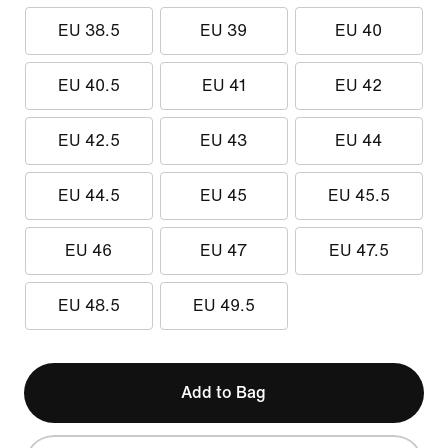
EU 38.5
EU 39
EU 40
EU 40.5
EU 41
EU 42
EU 42.5
EU 43
EU 44
EU 44.5
EU 45
EU 45.5
EU 46
EU 47
EU 47.5
EU 48.5
EU 49.5
Add to Bag