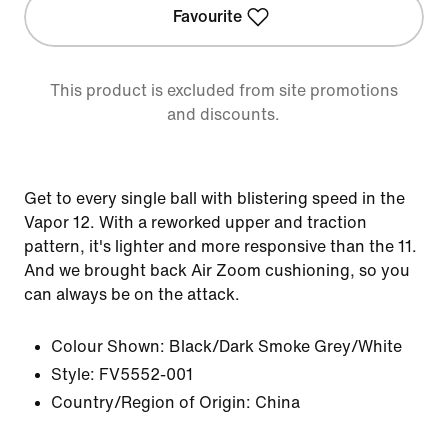
Favourite
This product is excluded from site promotions
and discounts.
Get to every single ball with blistering speed in the
Vapor 12. With a reworked upper and traction
pattern, it's lighter and more responsive than the 11.
And we brought back Air Zoom cushioning, so you
can always be on the attack.
Colour Shown:
Black/Dark Smoke Grey/White
Style:
FV5552-001
Country/Region of Origin: China