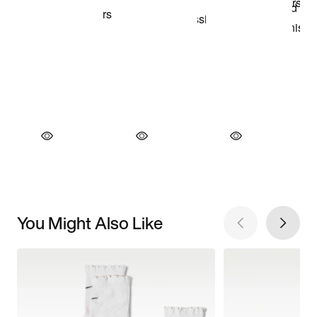
You Might Also Like