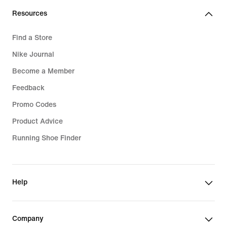
Resources
Find a Store
Nike Journal
Become a Member
Feedback
Promo Codes
Product Advice
Running Shoe Finder
Help
Company