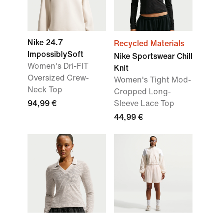
Nike 24.7
Recycled Materials
ImpossiblySoft
Nike Sportswear Chill
Women's Dri-FIT
Knit
Oversized Crew-
Women's Tight Mod-
Neck Top
Cropped Long-
94,99 €
Sleeve Lace Top
44,99 €