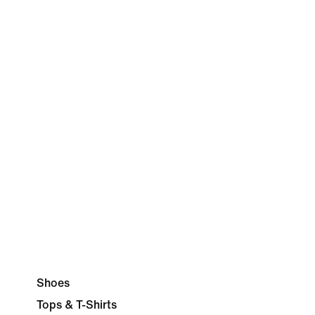
Shoes
Tops & T-Shirts