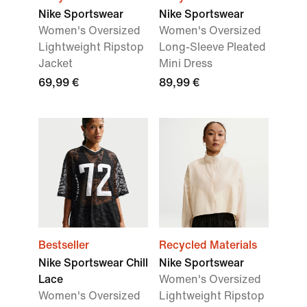
Nike Sportswear
Nike Sportswear
Women's Oversized
Women's Oversized
Lightweight Ripstop
Long-Sleeve Pleated
Jacket
Mini Dress
69,99 €
89,99 €
Bestseller
Recycled Materials
Nike Sportswear Chill
Nike Sportswear
Lace
Women's Oversized
Women's Oversized
Lightweight Ripstop