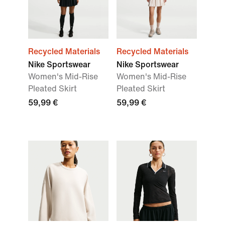
Recycled Materials
Recycled Materials
Nike Sportswear
Nike Sportswear
Women's Mid-Rise
Women's Mid-Rise
Pleated Skirt
Pleated Skirt
59,99 €
59,99 €