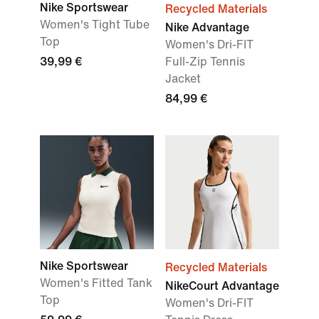
Nike Sportswear
Recycled Materials
Women's Tight Tube
Nike Advantage
Top
Women's Dri-FIT
39,99 €
Full-Zip Tennis
Jacket
84,99 €
Nike Sportswear
Recycled Materials
Women's Fitted Tank
NikeCourt Advantage
Top
Women's Dri-FIT