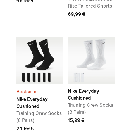
49,99 €
Rise Tailored Shorts
69,99 €
Nike Everyday
Bestseller
Cushioned
Nike Everyday
Training Crew Socks
Cushioned
(3 Pairs)
Training Crew Socks
(6 Pairs)
15,99 €
24,99 €