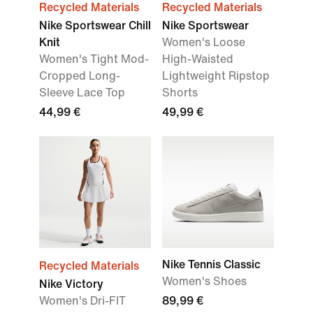
Recycled Materials
Recycled Materials
Nike Sportswear Chill
Nike Sportswear
Knit
Women's Loose
Women's Tight Mod-
High-Waisted
Cropped Long-
Lightweight Ripstop
Sleeve Lace Top
Shorts
44,99 €
49,99 €
Nike Tennis Classic
Recycled Materials
Women's Shoes
Nike Victory
Women's Dri-FIT
89,99 €