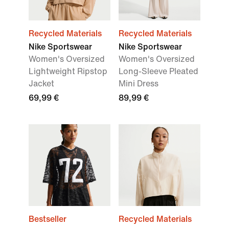
Recycled Materials
Recycled Materials
Nike Sportswear
Nike Sportswear
Women's Oversized
Women's Oversized
Lightweight Ripstop
Long-Sleeve Pleated
Jacket
Mini Dress
69,99 €
89,99 €
Bestseller
Recycled Materials