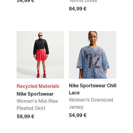
59,99 €
Tennis Dress
84,99 €
Nike Sportswear Chill
Recycled Materials
Lace
Nike Sportswear
Women's Oversized
Women's Mid-Rise
Jersey
Pleated Skirt
54,99 €
59,99 €