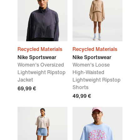
Recycled Materials
Recycled Materials
Nike Sportswear
Nike Sportswear
Women's Oversized
Women's Loose
Lightweight Ripstop
High-Waisted
Jacket
Lightweight Ripstop
Shorts
69,99 €
49,99 €