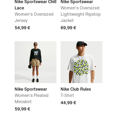
Nike Sportswear Chill
Nike Sportswear
Lace
Women's Oversized
Women's Oversized
Lightweight Ripstop
Jersey
Jacket
54,99 €
69,99 €
Nike Sportswear
Nike Club Rules
Women's Pleated
T-Shirt
Miniskirt
44,99 €
59,99 €