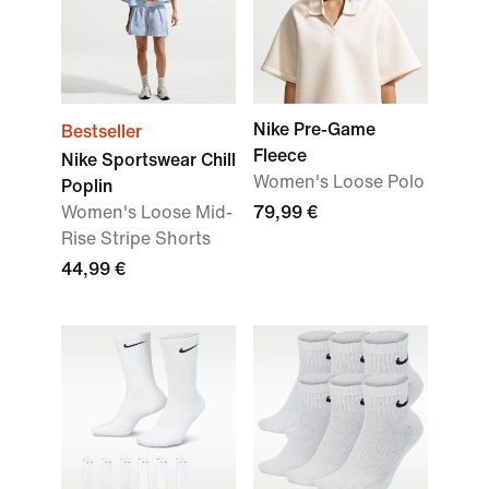
Nike Pre-Game
Bestseller
Fleece
Nike Sportswear Chill
Women's Loose Polo
Poplin
Women's Loose Mid-
79,99 €
Rise Stripe Shorts
44,99 €