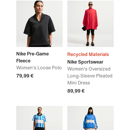
Nike Pre-Game
Recycled Materials
Fleece
Nike Sportswear
Women's Loose Polo
Women's Oversized
79,99 €
Long-Sleeve Pleated
Mini Dress
89,99 €