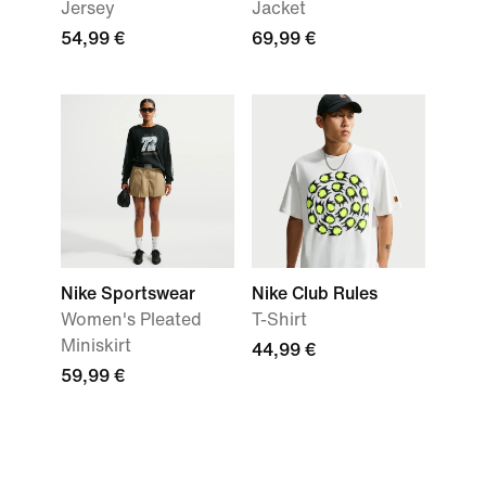
Jersey
Jacket
54,99 €
69,99 €
Nike Sportswear
Nike Club Rules
Women's Pleated
T-Shirt
Miniskirt
44,99 €
59,99 €