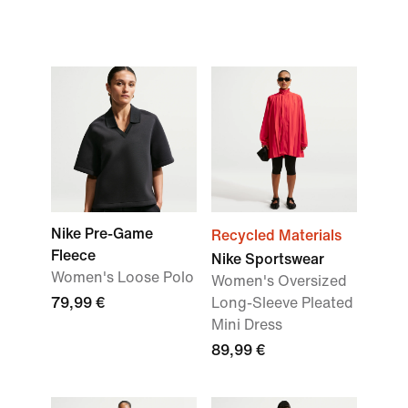
Nike Pre-Game
Recycled Materials
Fleece
Nike Sportswear
Women's Loose Polo
Women's Oversized
79,99 €
Long-Sleeve Pleated
Mini Dress
89,99 €