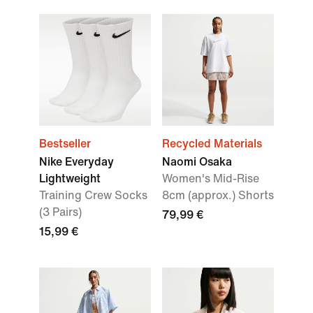
Bestseller
Recycled Materials
Nike Everyday
Naomi Osaka
Lightweight
Women's Mid-Rise
Training Crew Socks
8cm (approx.) Shorts
(3 Pairs)
79,99 €
15,99 €