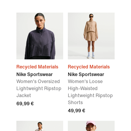
Recycled Materials
Recycled Materials
Nike Sportswear
Nike Sportswear
Women's Oversized
Women's Loose
Lightweight Ripstop
High-Waisted
Jacket
Lightweight Ripstop
Shorts
69,99 €
49,99 €