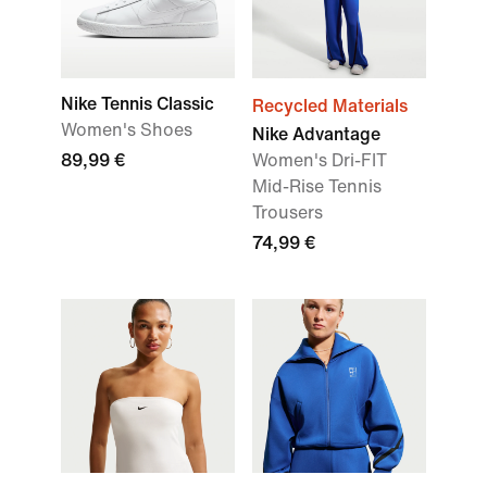
Nike Tennis Classic
Recycled Materials
Women's Shoes
Nike Advantage
89,99 €
Women's Dri-FIT
Mid-Rise Tennis
Trousers
74,99 €