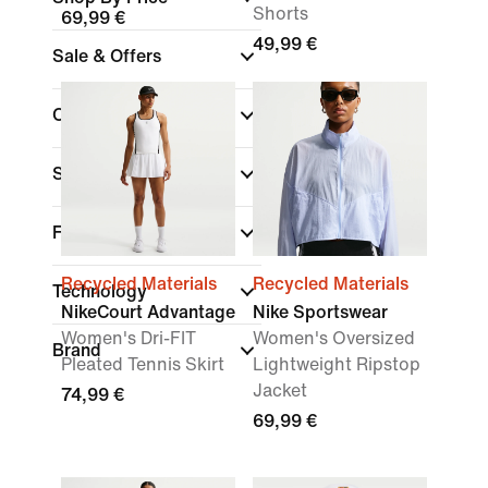
Shorts
69,99 €
49,99 €
Sale & Offers
Colour
Sports
Fit
Recycled Materials
Recycled Materials
Technology
NikeCourt Advantage
Nike Sportswear
Women's Dri-FIT
Women's Oversized
Brand
Pleated Tennis Skirt
Lightweight Ripstop
Jacket
74,99 €
69,99 €