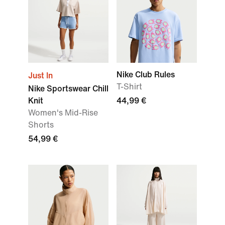
Nike Club Rules
Just In
T-Shirt
Nike Sportswear Chill
Knit
44,99 €
Women's Mid-Rise
Shorts
54,99 €