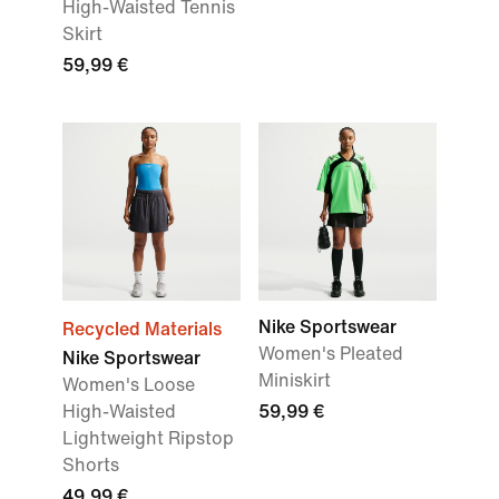
High-Waisted Tennis
Skirt
59,99 €
Nike Sportswear
Recycled Materials
Women's Pleated
Nike Sportswear
Miniskirt
Women's Loose
High-Waisted
59,99 €
Lightweight Ripstop
Shorts
49,99 €