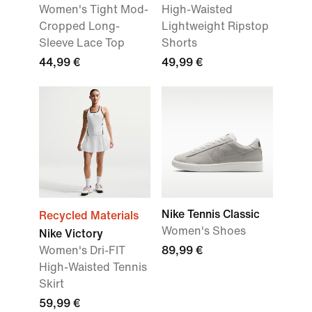
Women's Tight Mod-
High-Waisted
Cropped Long-
Lightweight Ripstop
Sleeve Lace Top
Shorts
44,99 €
49,99 €
Nike Tennis Classic
Recycled Materials
Women's Shoes
Nike Victory
Women's Dri-FIT
89,99 €
High-Waisted Tennis
Skirt
59,99 €