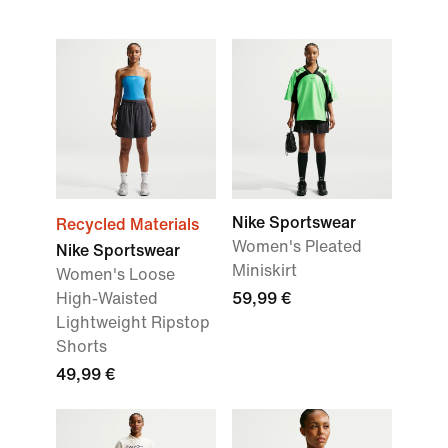
Nike Sportswear
Recycled Materials
Women's Pleated
Nike Sportswear
Miniskirt
Women's Loose
High-Waisted
59,99 €
Lightweight Ripstop
Shorts
49,99 €