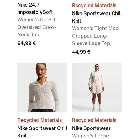
Nike 24.7
Recycled Materials
ImpossiblySoft
Nike Sportswear Chill
Women's Dri-FIT
Knit
Oversized Crew-
Women's Tight Mod-
Neck Top
Cropped Long-
94,99 €
Sleeve Lace Top
44,99 €
Recycled Materials
Recycled Materials
Nike Sportswear Chill
Nike Sportswear
Knit
Women's Loose