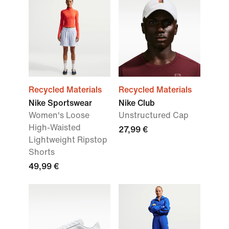
Recycled Materials
Recycled Materials
Nike Sportswear
Nike Club
Women's Loose
Unstructured Cap
High-Waisted
27,99 €
Lightweight Ripstop
Shorts
49,99 €