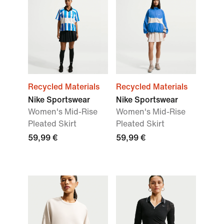
Recycled Materials
Recycled Materials
Nike Sportswear
Nike Sportswear
Women's Mid-Rise
Women's Mid-Rise
Pleated Skirt
Pleated Skirt
59,99 €
59,99 €