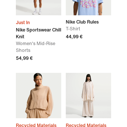
Nike Club Rules
Just In
T-Shirt
Nike Sportswear Chill
Knit
44,99 €
Women's Mid-Rise
Shorts
54,99 €
Recycled Materials
Recycled Materials