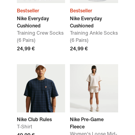
Bestseller
Bestseller
Nike Everyday
Nike Everyday
Cushioned
Cushioned
Training Crew Socks
Training Ankle Socks
(6 Pairs)
(6 Pairs)
24,99 €
24,99 €
Nike Club Rules
Nike Pre-Game
T-Shirt
Fleece
Women's Loose Mid-