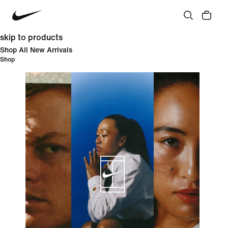
skip to products
Shop All New Arrivals
Shop