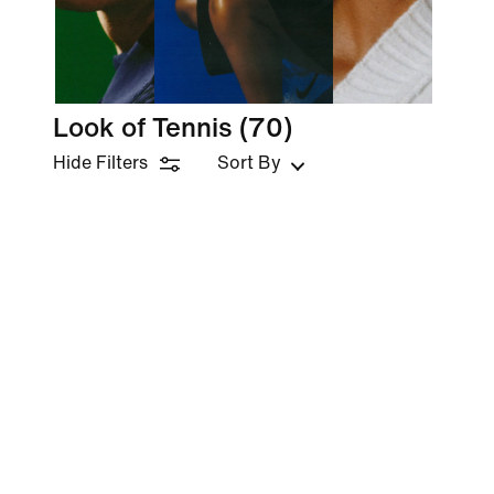
Look of Tennis
(70)
Hide Filters
Sort By