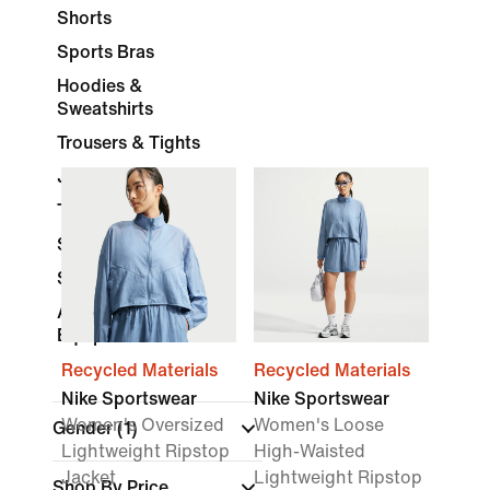
Shorts
Sports Bras
Hoodies &
Sweatshirts
Trousers & Tights
Jackets
Tracksuits
Skirts & Dresses
Socks
Accessories &
Equipment
Recycled Materials
Recycled Materials
Nike Sportswear
Nike Sportswear
Women's Oversized
Women's Loose
Gender
(1)
Lightweight Ripstop
High-Waisted
Jacket
Lightweight Ripstop
Shop By Price