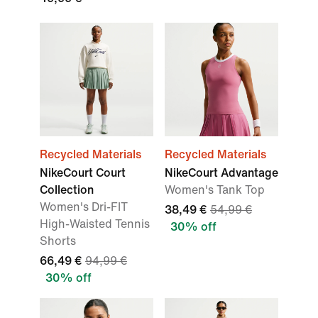
Recycled Materials
Recycled Materials
NikeCourt Court
NikeCourt Advantage
Collection
Women's Tank Top
Women's Dri-FIT
38,49 €
54,99 €
High-Waisted Tennis
30% off
Shorts
66,49 €
94,99 €
30% off