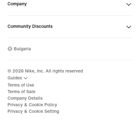
Company
Community Discounts
Bulgaria
©
2026
Nike, Inc. All rights reserved
Guides
Terms of Use
Terms of Sale
Company Details
Privacy & Cookie Policy
Privacy & Cookie Setting