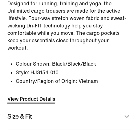
Designed for running, training and yoga, the
Unlimited cargo trousers are made for the active
lifestyle. Four-way stretch woven fabric and sweat-
wicking Dri-FIT technology help you stay
comfortable while you move. The cargo pockets
keep your essentials close throughout your
workout.
Colour Shown:
Black/Black/Black
Style:
HJ3154-010
Country/Region of Origin: Vietnam
View Product Details
Size & Fit