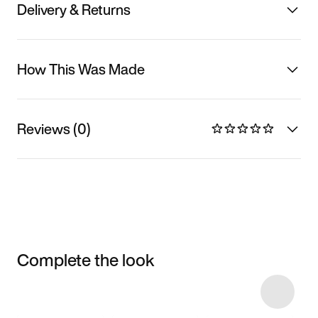
Delivery & Returns
How This Was Made
Reviews (0)
Complete the look
Item 3 of 10