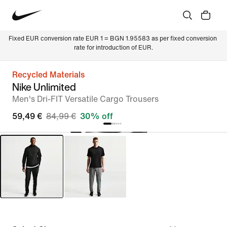
Fixed EUR conversion rate EUR 1 = BGN 1.95583 as per fixed conversion 
rate for introduction of EUR.
Recycled Materials
Nike Unlimited
Men's Dri-FIT Versatile Cargo Trousers
59,49 €
84,99 €
30% off