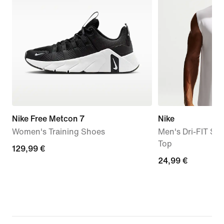
Nike Free Metcon 7
Nike
Women's Training Shoes
Men's Dri-FIT Sle
Top
129,99
129,99 €
24,99
24,99 €
€
€