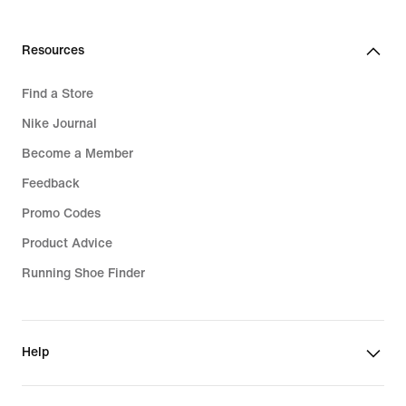
Resources
Find a Store
Nike Journal
Become a Member
Feedback
Promo Codes
Product Advice
Running Shoe Finder
Help