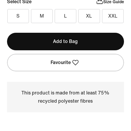
Select Size
Size Guide
S
M
L
XL
XXL
Add to Bag
Favourite
This product is made from at least 75%
recycled polyester fibres