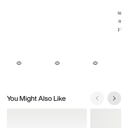
You Might Also Like