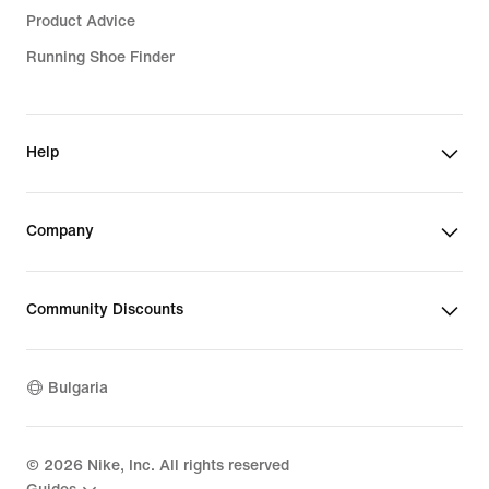
Product Advice
Running Shoe Finder
Help
Company
Community Discounts
Bulgaria
©
2026
Nike, Inc. All rights reserved