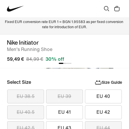
Fixed EUR conversion rate EUR 1 = BGN 1.95583 as per fixed conversion 
rate for introduction of EUR.
Nike Initiator
Men's Running Shoe
59,49 €
84,99 €
30% off
Select Size
Size Guide
EU 38.5
EU 39
EU 40
EU 40.5
EU 41
EU 42
EU 42.5
EU 43
EU 44