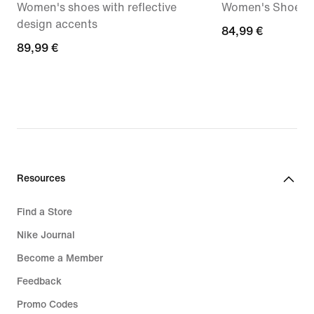
Women's shoes with reflective
Women's Shoes
design accents
84,99
84,99 €
89,99
89,99 €
€
€
Resources
Find a Store
Nike Journal
Become a Member
Feedback
Promo Codes