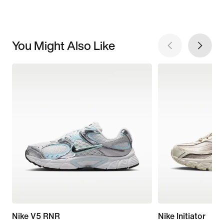
You Might Also Like
Nike V5 RNR
Nike Initiator