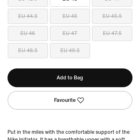
EU 44.5
EU 45
EU 45.5
EU 46
EU 47
EU 47.5
EU 48.5
EU 49.5
Add to Bag
Favourite
Put in the miles with the comfortable support of the
Nike Initiator. It has a breathable upper with a soft,