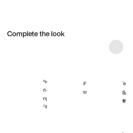
Complete the look
Item 3 of 4