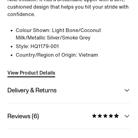
cushioned design that helps you hit your stride with
confidence.
Colour Shown:
Light Bone/Coconut
Milk/Metallic Silver/Smoke Grey
Style:
HQ1179-001
Country/Region of Origin: Vietnam
View Product Details
Delivery & Returns
Reviews (6)