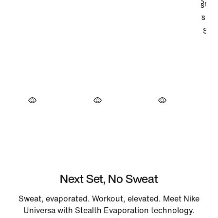
Next Set, No Sweat
Sweat, evaporated. Workout, elevated. Meet Nike
Universa with Stealth Evaporation technology.