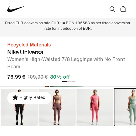
Fixed EUR conversion rate EUR 1 = BGN 1.95583 as per fixed conversion 
rate for introduction of EUR.
Recycled Materials
Nike Universa
Women's High-Waisted 7/8 Leggings with No Front
Seam
76,99 €
109,99 €
30% off
Highly Rated