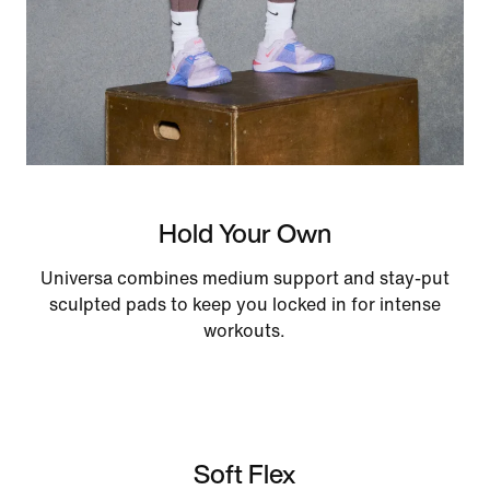
Hold Your Own
Universa combines medium support and stay-put
sculpted pads to keep you locked in for intense
workouts.
Soft Flex