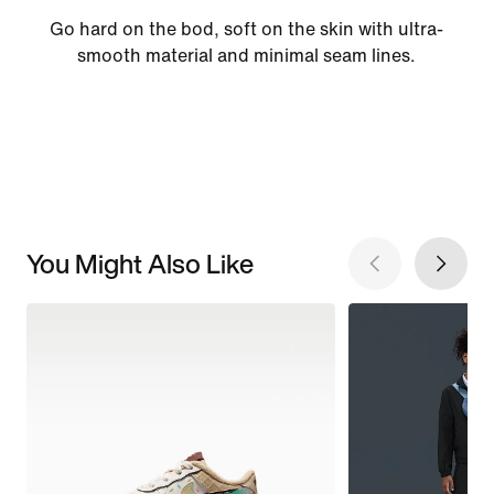
Go hard on the bod, soft on the skin with ultra-
smooth material and minimal seam lines.
You Might Also Like