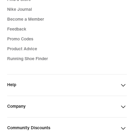
Nike Journal
Become a Member
Feedback
Promo Codes
Product Advice
Running Shoe Finder
Help
Company
Community Discounts