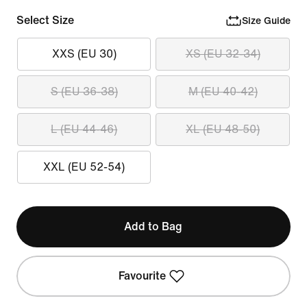
Select Size
Size Guide
XXS (EU 30)
XS (EU 32-34)
S (EU 36-38)
M (EU 40-42)
L (EU 44-46)
XL (EU 48-50)
XXL (EU 52-54)
Add to Bag
Favourite