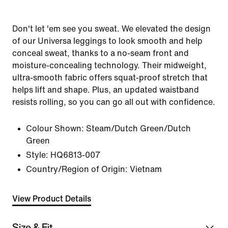
Don't let 'em see you sweat. We elevated the design
of our Universa leggings to look smooth and help
conceal sweat, thanks to a no-seam front and
moisture-concealing technology. Their midweight,
ultra-smooth fabric offers squat-proof stretch that
helps lift and shape. Plus, an updated waistband
resists rolling, so you can go all out with confidence.
Colour Shown:
Steam/Dutch Green/Dutch
Green
Style:
HQ6813-007
Country/Region of Origin: Vietnam
View Product Details
Size & Fit