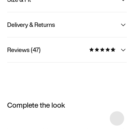
Delivery & Returns
Reviews (47)
Complete the look
Item 3 of 7