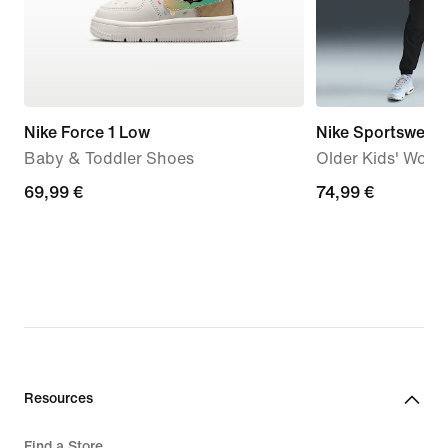
Nike Force 1 Low
Nike Sportswear
Baby & Toddler Shoes
Older Kids' Wove
69,99
69,99 €
74,99
74,99 €
€
€
Resources
Find a Store