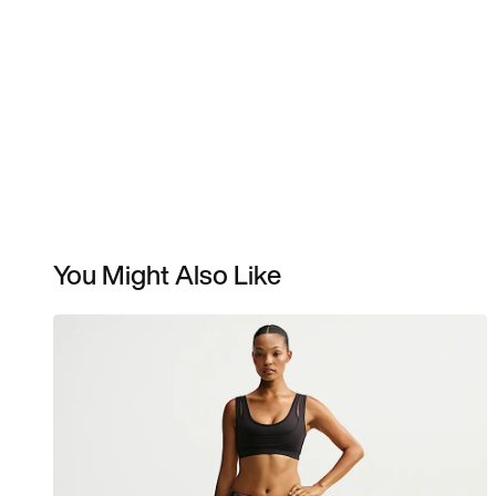
You Might Also Like