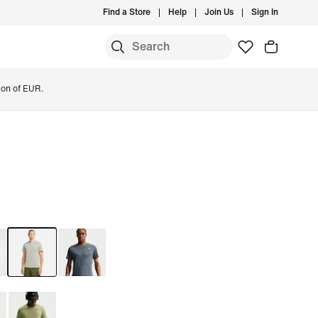
Find a Store
Help
Join Us
Sign In
ion of EUR.