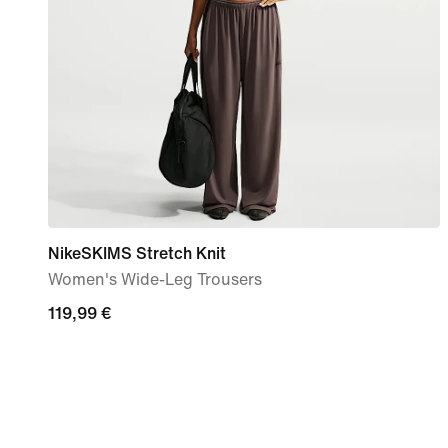
NikeSKIMS Stretch Knit
Women's Wide-Leg Trousers
119,99
119,99 €
€