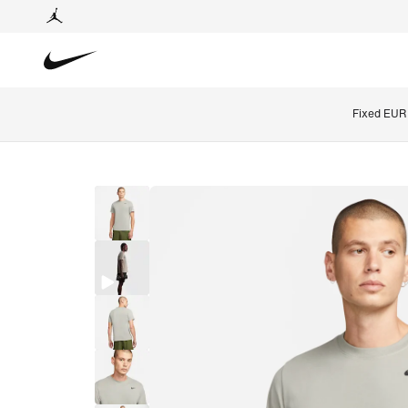
Fixed EUR 