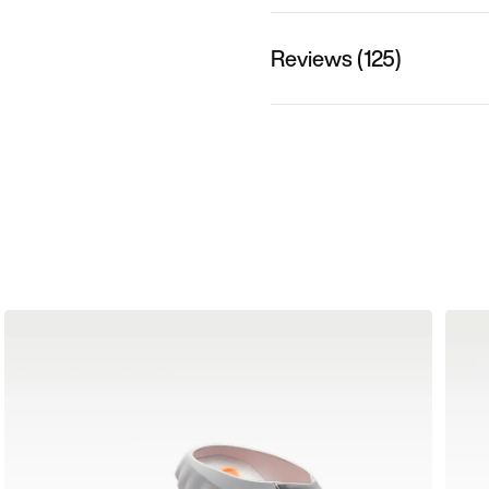
Reviews (125)