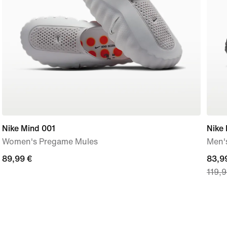
Nike Mind 001
Nike
Women's Pregame Mules
Men'
89,99
89,99 €
curre
83,9
119,9
€
price
83,9
€,
origi