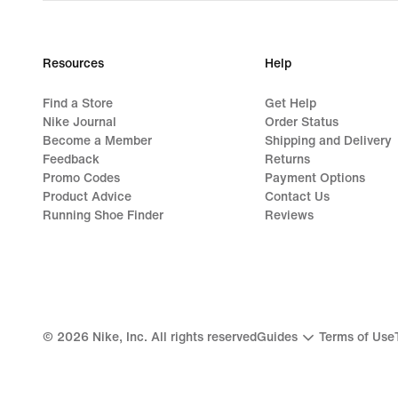
Resources
Help
Find a Store
Get Help
Nike Journal
Order Status
Become a Member
Shipping and Delivery
Feedback
Returns
Promo Codes
Payment Options
Product Advice
Contact Us
Running Shoe Finder
Reviews
©
2026
Nike, Inc. All rights reserved
Guides
Terms of Use