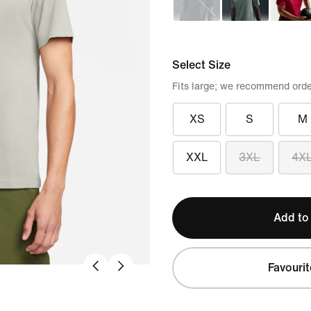
Select Size
Fits large; we recommend orde
XS
S
M
XXL
3XL
4X
Add to
Favourit