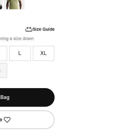
Size Guide
ring a size down
L
XL
L
 Bag
e