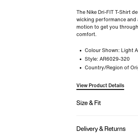
The Nike Dri-FIT T-Shirt del
wicking performance and a
motion to get you through
comfort.
Colour Shown:
Light 
Style:
AR6029-320
Country/Region of Ori
View Product Details
Size & Fit
Delivery & Returns