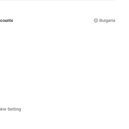
price
99
54,99
€
counts
Bulgaria
kie Setting