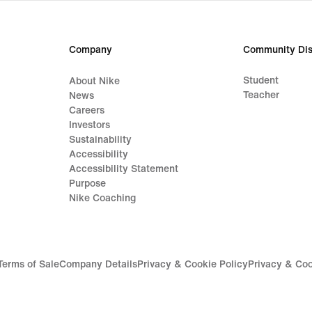
price
119,
€
Company
Community Dis
Student
About Nike
Teacher
News
Careers
Investors
Sustainability
Accessibility
Accessibility Statement
Purpose
Nike Coaching
Terms of Sale
Company Details
Privacy & Cookie Policy
Privacy & Coo