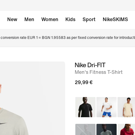
New
Men
Women
Kids
Sport
NikeSKIMS
conversion rate EUR 1 = BGN 1.95583 as per fixed conversion rate for introduct
Nike Dri-FIT
image
Men's Fitness T-Shirt
1
of
29,99 €
6