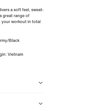
ivers a soft feel, sweat-
 great range of
 your workout in total
Army/Black
gin: Vietnam